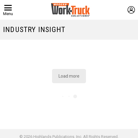
L
Menu
INDUSTRY INSIGHT
Load more
© 2026 Highlands Publications, Inc. All Rights Reserved.