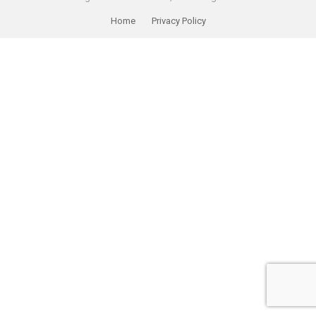
Home
Privacy Policy