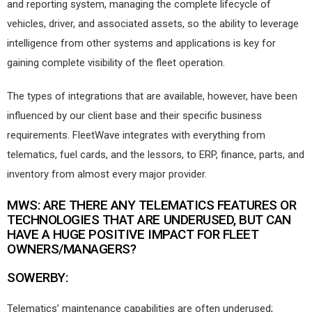
and reporting system, managing the complete lifecycle of
vehicles, driver, and associated assets, so the ability to leverage
intelligence from other systems and applications is key for
gaining complete visibility of the fleet operation.
The types of integrations that are available, however, have been
influenced by our client base and their specific business
requirements. FleetWave integrates with everything from
telematics, fuel cards, and the lessors, to ERP, finance, parts, and
inventory from almost every major provider.
MWS: ARE THERE ANY TELEMATICS FEATURES OR
TECHNOLOGIES THAT ARE UNDERUSED, BUT CAN
HAVE A HUGE POSITIVE IMPACT FOR FLEET
OWNERS/MANAGERS?
SOWERBY:
Telematics’ maintenance capabilities are often underused;