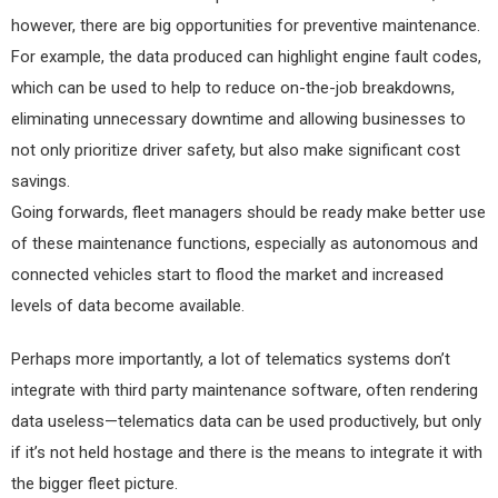
however, there are big opportunities for preventive maintenance.
For example, the data produced can highlight engine fault codes,
which can be used to help to reduce on-the-job breakdowns,
eliminating unnecessary downtime and allowing businesses to
not only prioritize driver safety, but also make significant cost
savings.
Going forwards, fleet managers should be ready make better use
of these maintenance functions, especially as autonomous and
connected vehicles start to flood the market and increased
levels of data become available.
Perhaps more importantly, a lot of telematics systems don’t
integrate with third party maintenance software, often rendering
data useless—telematics data can be used productively, but only
if it’s not held hostage and there is the means to integrate it with
the bigger fleet picture.