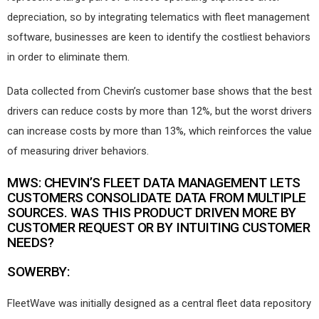
depreciation, so by integrating telematics with fleet management
software, businesses are keen to identify the costliest behaviors
in order to eliminate them.
Data collected from Chevin’s customer base shows that the best
drivers can reduce costs by more than 12%, but the worst drivers
can increase costs by more than 13%, which reinforces the value
of measuring driver behaviors.
MWS: CHEVIN’S FLEET DATA MANAGEMENT LETS
CUSTOMERS CONSOLIDATE DATA FROM MULTIPLE
SOURCES. WAS THIS PRODUCT DRIVEN MORE BY
CUSTOMER REQUEST OR BY INTUITING CUSTOMER
NEEDS?
SOWERBY:
FleetWave was initially designed as a central fleet data repository