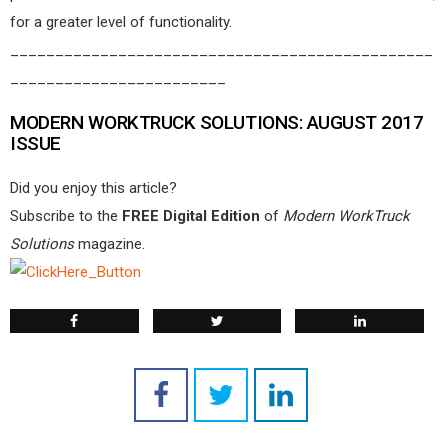
for a greater level of functionality.
_______________________________________________
________________________
MODERN WORKTRUCK SOLUTIONS: AUGUST 2017
ISSUE
Did you enjoy this article?
Subscribe to the
FREE Digital Edition
of
Modern WorkTruck
Solutions
magazine.