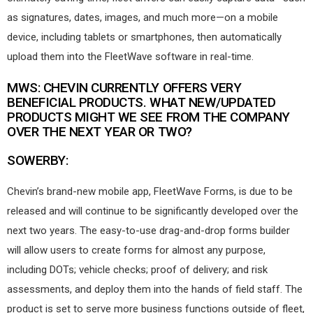
as signatures, dates, images, and much more—on a mobile
device, including tablets or smartphones, then automatically
upload them into the FleetWave software in real-time.
MWS: CHEVIN CURRENTLY OFFERS VERY
BENEFICIAL PRODUCTS. WHAT NEW/UPDATED
PRODUCTS MIGHT WE SEE FROM THE COMPANY
OVER THE NEXT YEAR OR TWO?
SOWERBY:
Chevin’s brand-new mobile app, FleetWave Forms, is due to be
released and will continue to be significantly developed over the
next two years. The easy-to-use drag-and-drop forms builder
will allow users to create forms for almost any purpose,
including DOTs; vehicle checks; proof of delivery; and risk
assessments, and deploy them into the hands of field staff. The
product is set to serve more business functions outside of fleet,