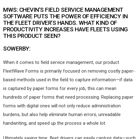
MWS: CHEVIN’S FIELD SERVICE MANAGEMENT
SOFTWARE PUTS THE POWER OF EFFICIENCY IN
THE FLEET DRIVER’S HANDS. WHAT KIND OF
PRODUCTIVITY INCREASES HAVE FLEETS USING
THIS PRODUCT SEEN?
SOWERBY:
When it comes to field service management, our product
FleetWave Forms is primarily focused on removing costly paper-
based methods used in the field to capture information—if data
is captured by paper forms for every job, this can mean
hundreds of paper forms that need processing. Replacing paper
forms with digital ones will not only reduce administration
burdens, but also help eliminate human errors, unreadable
handwriting, and speed up the process a whole lot.
Ultimately saving time, fleet drivers can easily capture data—such