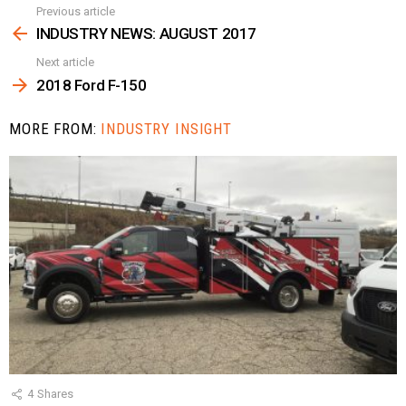
Previous article
See
more
INDUSTRY NEWS: AUGUST 2017
Next article
2018 Ford F-150
MORE FROM:
INDUSTRY INSIGHT
4
Shares