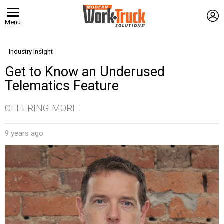
L
Menu
Industry Insight
Get to Know an Underused
Telematics Feature
OFFERING MORE
9 years ago