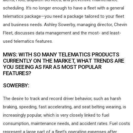
scheduling. It’s no longer enough to have a fleet with a general
telematics package—you need a package tailored to your fleet
and business needs. Ashley Sowerby, managing director, Chevin
Fleet, discusses data management and the most- and least-
used telematics features.
MWS: WITH SO MANY TELEMATICS PRODUCTS
CURRENTLY ON THE MARKET, WHAT TRENDS ARE
YOU SEEING AS FAR AS MOST POPULAR
FEATURES?
SOWERBY:
The desire to track and record driver behavior, such as harsh
braking, speeding, fast accelerating, and seat belting wearing, is
increasingly popular, which is very closely linked to fuel
consumption, maintenance needs, and accident rates. Fuel costs
represent a large part of a fleet’s operating expenses after