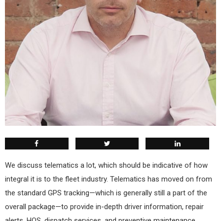
We discuss telematics a lot, which should be indicative of how
integral it is to the fleet industry. Telematics has moved on from
the standard GPS tracking—which is generally still a part of the
overall package—to provide in-depth driver information, repair
alerts, HOS, dispatch services, and preventive maintenance