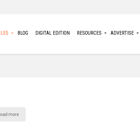
CLES
BLOG
DIGITAL EDITION
RESOURCES
ADVERTISE
Load more