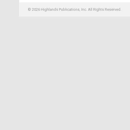
© 2026 Highlands Publications, Inc. All Rights Reserved.