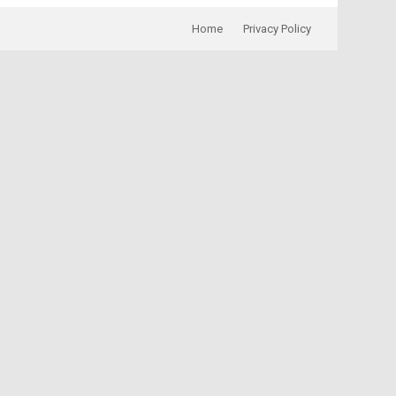
Home
Privacy Policy