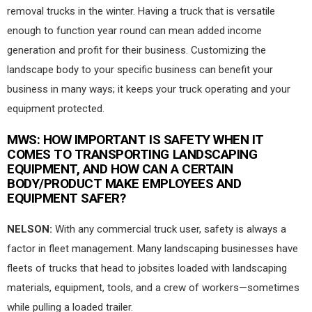
removal trucks in the winter. Having a truck that is versatile
enough to function year round can mean added income
generation and profit for their business. Customizing the
landscape body to your specific business can benefit your
business in many ways; it keeps your truck operating and your
equipment protected.
MWS
: HOW IMPORTANT IS SAFETY WHEN IT
COMES TO TRANSPORTING LANDSCAPING
EQUIPMENT, AND HOW CAN A CERTAIN
BODY/PRODUCT MAKE EMPLOYEES AND
EQUIPMENT SAFER?
NELSON:
With any commercial truck user, safety is always a
factor in fleet management. Many landscaping businesses have
fleets of trucks that head to jobsites loaded with landscaping
materials, equipment, tools, and a crew of workers—sometimes
while pulling a loaded trailer.