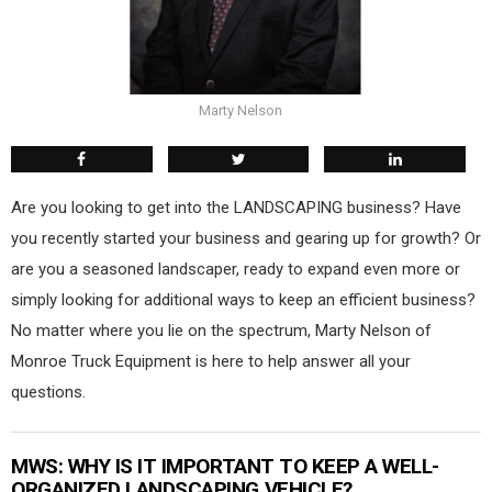
Marty Nelson
Are you looking to get into the LANDSCAPING business? Have
you recently started your business and gearing up for growth? Or
are you a seasoned landscaper, ready to expand even more or
simply looking for additional ways to keep an efficient business?
No matter where you lie on the spectrum, Marty Nelson of
Monroe Truck Equipment is here to help answer all your
questions.
MWS
: WHY IS IT IMPORTANT TO KEEP A WELL-
ORGANIZED LANDSCAPING VEHICLE?