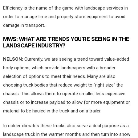
Efficiency is the name of the game with landscape services in
order to manage time and properly store equipment to avoid
damage in transport.
MWS
: WHAT ARE TRENDS YOU’RE SEEING IN THE
LANDSCAPE INDUSTRY?
NELSON:
Currently, we are seeing a trend toward value-added
body options, which provide landscapers with a broader
selection of options to meet their needs. Many are also
choosing truck bodies that reduce weight to “right size” the
chassis. This allows them to operate smaller, less expensive
chassis or to increase payload to allow for more equipment or
material to be hauled in the truck and on a trailer.
In colder climates these trucks also serve a dual purpose as a
landscape truck in the warmer months and then turn into snow