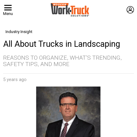
L
Menu
Industry Insight
All About Trucks in Landscaping
REASONS TO ORGANIZE, WHAT’S TRENDING,
SAFETY TIPS, AND MORE
5 years ago