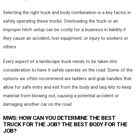
Selecting the right truck and body combination is a key factor in
safely operating these trucks. Overloading the truck or an
improper hitch setup can be costly for a business in liability if
they cause an accident, lost equipment, or injury to workers or
others.
Every aspect of a landscape truck needs to be taken into
consideration to have it safely operate on the road. Some of the
options we often recommend are ladders and grab handles that
allow for safe entry and exit from the body and tarp kits to keep
material from blowing out, causing a potential accident or
damaging another car on the road.
MWS
: HOW CAN YOU DETERMINE THE BEST
TRUCK FOR THE JOB? THE BEST BODY FOR THE
JOB?