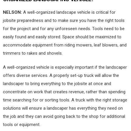
NELSON:
A well-organized landscape vehicle is critical for
jobsite preparedness and to make sure you have the right tools
for the project and for any unforeseen needs. Tools need to be
easily found and easily stored. Space should be maximized to
accommodate equipment from riding mowers, leaf blowers, and
trimmers to rakes and shovels.
A well-organized vehicle is especially important if the landscaper
offers diverse services. A properly set-up truck will allow the
landscaper to bring everything to the jobsite at once and
concentrate on work that creates revenue, rather than spending
time searching for or sorting tools. A truck with the right storage
solutions will ensure a landscaper has everything they need on
the job and they can avoid going back to the shop for additional
tools or equipment.