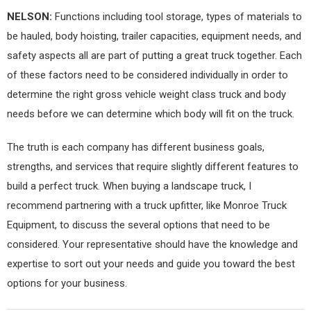
NELSON:
Functions including tool storage, types of materials to
be hauled, body hoisting, trailer capacities, equipment needs, and
safety aspects all are part of putting a great truck together. Each
of these factors need to be considered individually in order to
determine the right gross vehicle weight class truck and body
needs before we can determine which body will fit on the truck.
The truth is each company has different business goals,
strengths, and services that require slightly different features to
build a perfect truck. When buying a landscape truck, I
recommend partnering with a truck upfitter, like Monroe Truck
Equipment, to discuss the several options that need to be
considered. Your representative should have the knowledge and
expertise to sort out your needs and guide you toward the best
options for your business.