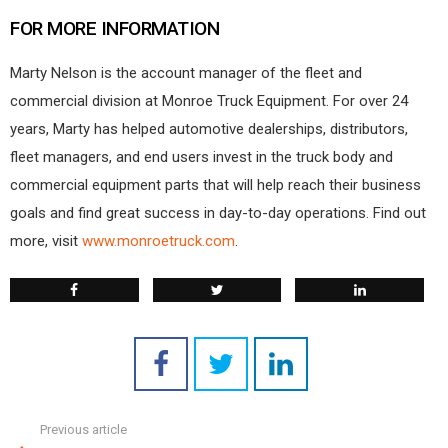
FOR MORE INFORMATION
Marty Nelson is the account manager of the fleet and
commercial division at Monroe Truck Equipment. For over 24
years, Marty has helped automotive dealerships, distributors,
fleet managers, and end users invest in the truck body and
commercial equipment parts that will help reach their business
goals and find great success in day-to-day operations. Find out
more, visit
www.monroetruck.com
.
Previous article
See