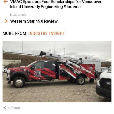
more
VMAC Sponsors Four Scholarships for Vancouver
Island University Engineering Students
Next article
Western Star 49X Review
MORE FROM:
INDUSTRY INSIGHT
4
Shares