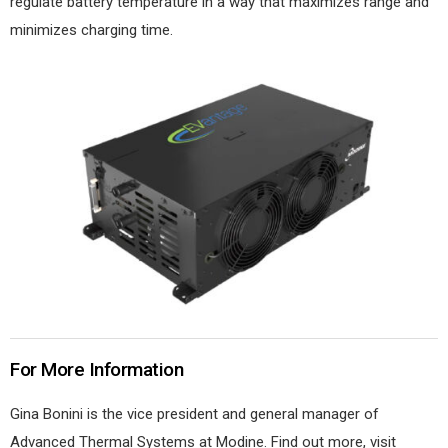
regulate battery temperature in a way that maximizes range and
minimizes charging time.
For More Information
Gina Bonini is the vice president and general manager of
Advanced Thermal Systems at Modine. Find out more, visit