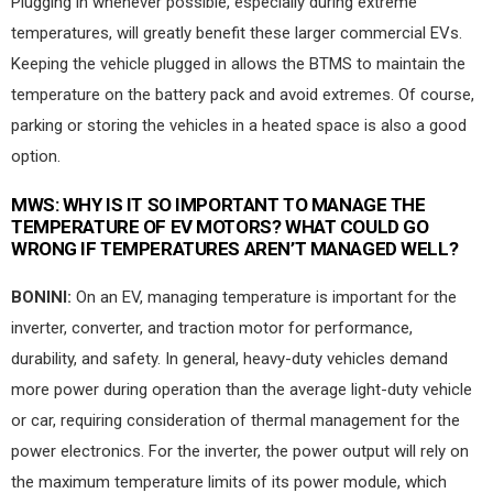
Plugging in whenever possible, especially during extreme
temperatures, will greatly benefit these larger commercial EVs.
Keeping the vehicle plugged in allows the BTMS to maintain the
temperature on the battery pack and avoid extremes. Of course,
parking or storing the vehicles in a heated space is also a good
option.
MWS:
WHY IS IT SO IMPORTANT TO MANAGE THE
TEMPERATURE OF EV MOTORS? WHAT COULD GO
WRONG IF TEMPERATURES AREN’T MANAGED WELL?
BONINI:
On an EV, managing temperature is important for the
inverter, converter, and traction motor for performance,
durability, and safety. In general, heavy-duty vehicles demand
more power during operation than the average light-duty vehicle
or car, requiring consideration of thermal management for the
power electronics. For the inverter, the power output will rely on
the maximum temperature limits of its power module, which