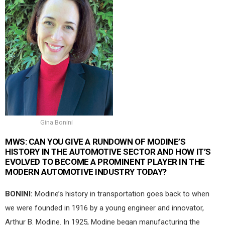
Gina Bonini
MWS:
CAN YOU GIVE A RUNDOWN OF MODINE’S
HISTORY IN THE AUTOMOTIVE SECTOR AND HOW IT’S
EVOLVED TO BECOME A PROMINENT PLAYER IN THE
MODERN AUTOMOTIVE INDUSTRY TODAY?
BONINI:
Modine’s history in transportation goes back to when
we were founded in 1916 by a young engineer and innovator,
Arthur B. Modine. In 1925, Modine began manufacturing the