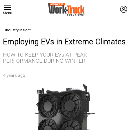
L
Menu
Industry Insight
Employing EVs in Extreme Climates
HOW TO KEEP YOUR EVs AT PEAK
PERFORMANCE DURING WINTER
4 years ago