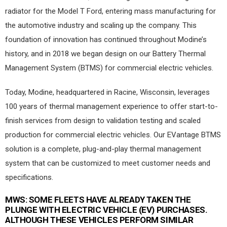
radiator for the Model T Ford, entering mass manufacturing for
the automotive industry and scaling up the company. This
foundation of innovation has continued throughout Modine’s
history, and in 2018 we began design on our Battery Thermal
Management System (BTMS) for commercial electric vehicles.
Today, Modine, headquartered in Racine, Wisconsin, leverages
100 years of thermal management experience to offer start-to-
finish services from design to validation testing and scaled
production for commercial electric vehicles. Our EVantage BTMS
solution is a complete, plug-and-play thermal management
system that can be customized to meet customer needs and
specifications.
MWS:
SOME FLEETS HAVE ALREADY TAKEN THE
PLUNGE WITH ELECTRIC VEHICLE (EV) PURCHASES.
ALTHOUGH THESE VEHICLES PERFORM SIMILAR