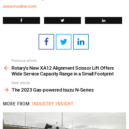
www.modine.com
.
Previous article
See
more
Rotary’s New XA12 Alignment Scissor Lift Offers
Wide Service Capacity Range in a Small Footprint
Next article
The 2023 Gas-powered Isuzu N-Series
MORE FROM:
INDUSTRY INSIGHT