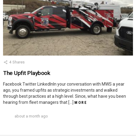
4
Shares
The Upfit Playbook
Facebook Twitter LinkedInIn your conversation with MWS a year
ago, you framed upfits as strategic investments and walked
through best practices at a high level. Since, what have you been
hearing from fleet managers that […]
MORE
about a month ago