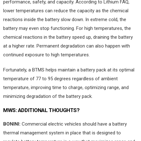
performance, safety, and capacity. According to Lithium FAQ,
lower temperatures can reduce the capacity as the chemical
reactions inside the battery slow down. In extreme cold, the
battery may even stop functioning. For high temperatures, the
chemical reactions in the battery speed up, draining the battery
at a higher rate. Permanent degradation can also happen with
continued exposure to high temperatures.
Fortunately, a BTMS helps maintain a battery pack at its optimal
temperature of 77 to 95 degrees regardless of ambient
temperature, improving time to charge, optimizing range, and
minimizing degradation of the battery pack.
MWS:
ADDITIONAL THOUGHTS?
BONINI:
Commercial electric vehicles should have a battery
thermal management system in place that is designed to