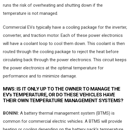
runs the risk of overheating and shutting down if the
temperature is not managed.
Commercial EVs typically have a cooling package for the inverter,
converter, and traction motor. Each of these power electronics
will have a coolant loop to cool them down. This coolant is then
routed through the cooling package to reject the heat before
circulating back through the power electronics. This circuit keeps
the power electronics at the optimal temperature for
performance and to minimize damage.
MWS:
IS IT ONLY UP TO THE OWNER TO MANAGE THE
EV’s TEMPERATURE, OR DO THESE VEHICLES HAVE
THEIR OWN TEMPERATURE MANAGEMENT SYSTEMS?
BONINI:
A battery thermal management system (BTMS) is
common for commercial electric vehicles. A BTMS will provide
heating or cooling depending on the battery pack’s temperature.