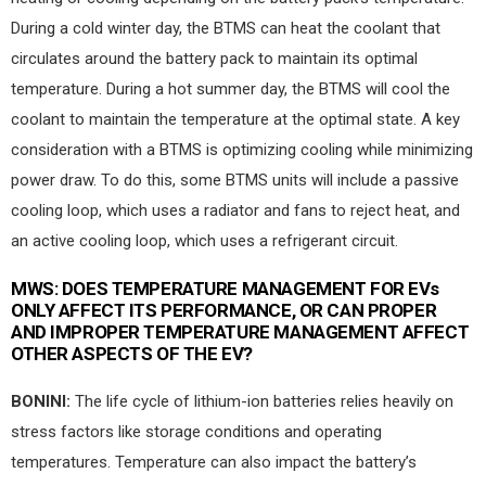
During a cold winter day, the BTMS can heat the coolant that
circulates around the battery pack to maintain its optimal
temperature. During a hot summer day, the BTMS will cool the
coolant to maintain the temperature at the optimal state. A key
consideration with a BTMS is optimizing cooling while minimizing
power draw. To do this, some BTMS units will include a passive
cooling loop, which uses a radiator and fans to reject heat, and
an active cooling loop, which uses a refrigerant circuit.
MWS:
DOES TEMPERATURE MANAGEMENT FOR EVs
ONLY AFFECT ITS PERFORMANCE, OR CAN PROPER
AND IMPROPER TEMPERATURE MANAGEMENT AFFECT
OTHER ASPECTS OF THE EV?
BONINI:
The life cycle of lithium-ion batteries relies heavily on
stress factors like storage conditions and operating
temperatures. Temperature can also impact the battery’s