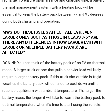
recharge. To ensure optimal range and charging time, a battery
thermal management system with a heating loop will be
essential to keep the battery pack between 77 and 95 degrees
during both charging and operation.
MWS:
DO THESE ISSUES AFFECT ALL EVs, EVEN
LARGER ONES SUCH AS THOSE IN CLASS 3-6? ARE
THERE ANY DIFFERENCES IN HOW LARGER EVs (WITH
LARGER OR MULTIPLE BATTERY PACKS) ARE
AFFECTED?
BONINI:
You can think of the battery pack of an EV as thermal
mass. A larger truck or one that pulls a heavier load will likely
require a larger battery pack. If this truck sits outside in frigid
weather, the battery pack will continue to cool down until it
reaches equilibrium with ambient temperature. The larger the
battery mass, the longer it will take to warm the battery pack to
optimal temperature when it’s time to start using the vehicle.