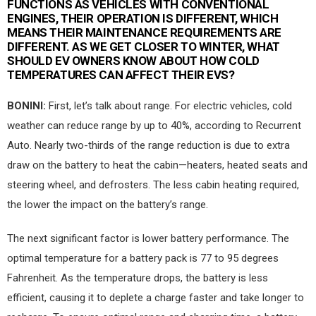
FUNCTIONS AS VEHICLES WITH CONVENTIONAL
ENGINES, THEIR OPERATION IS DIFFERENT, WHICH
MEANS THEIR MAINTENANCE REQUIREMENTS ARE
DIFFERENT. AS WE GET CLOSER TO WINTER, WHAT
SHOULD EV OWNERS KNOW ABOUT HOW COLD
TEMPERATURES CAN AFFECT THEIR EVS?
BONINI:
First, let’s talk about range. For electric vehicles, cold
weather can reduce range by up to 40%, according to Recurrent
Auto. Nearly two-thirds of the range reduction is due to extra
draw on the battery to heat the cabin—heaters, heated seats and
steering wheel, and defrosters. The less cabin heating required,
the lower the impact on the battery’s range.
The next significant factor is lower battery performance. The
optimal temperature for a battery pack is 77 to 95 degrees
Fahrenheit. As the temperature drops, the battery is less
efficient, causing it to deplete a charge faster and take longer to