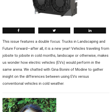
This issue features a double focus: Trucks in Landscaping and
Future Forward—after all, it is a new year! Vehicles traveling from
jobsite to jobsite in cold months, landscape or otherwise, makes
us wonder how electric vehicles (EVs) would perform in the
same arena. We chatted with Gina Bonini of Modine to gather
insight on the differences between using EVs versus
conventional vehicles in cold weather.