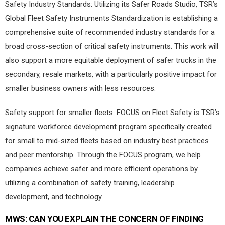
Safety Industry Standards: Utilizing its Safer Roads Studio, TSR’s
Global Fleet Safety Instruments Standardization is establishing a
comprehensive suite of recommended industry standards for a
broad cross-section of critical safety instruments. This work will
also support a more equitable deployment of safer trucks in the
secondary, resale markets, with a particularly positive impact for
smaller business owners with less resources.
Safety support for smaller fleets: FOCUS on Fleet Safety is TSR’s
signature workforce development program specifically created
for small to mid-sized fleets based on industry best practices
and peer mentorship. Through the FOCUS program, we help
companies achieve safer and more efficient operations by
utilizing a combination of safety training, leadership
development, and technology.
MWS:
CAN YOU EXPLAIN THE CONCERN OF FINDING