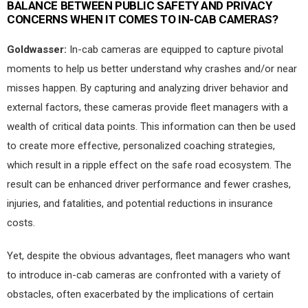
BALANCE BETWEEN PUBLIC SAFETY AND PRIVACY
CONCERNS WHEN IT COMES TO IN-CAB CAMERAS?
Goldwasser:
In-cab cameras are equipped to capture pivotal
moments to help us better understand why crashes and/or near
misses happen. By capturing and analyzing driver behavior and
external factors, these cameras provide fleet managers with a
wealth of critical data points. This information can then be used
to create more effective, personalized coaching strategies,
which result in a ripple effect on the safe road ecosystem. The
result can be enhanced driver performance and fewer crashes,
injuries, and fatalities, and potential reductions in insurance
costs.
Yet, despite the obvious advantages, fleet managers who want
to introduce in-cab cameras are confronted with a variety of
obstacles, often exacerbated by the implications of certain