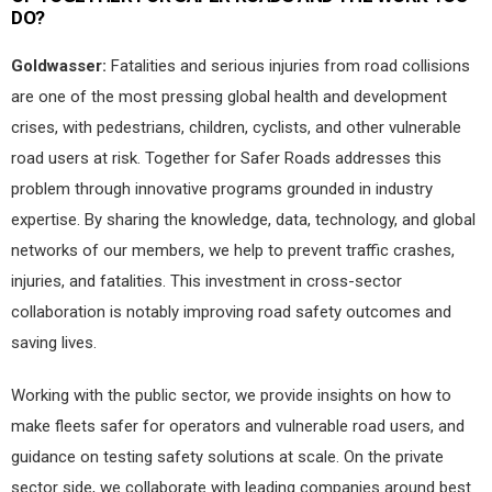
DO?
Goldwasser:
Fatalities and serious injuries from road collisions
are one of the most pressing global health and development
crises, with pedestrians, children, cyclists, and other vulnerable
road users at risk. Together for Safer Roads addresses this
problem through innovative programs grounded in industry
expertise. By sharing the knowledge, data, technology, and global
networks of our members, we help to prevent traffic crashes,
injuries, and fatalities. This investment in cross-sector
collaboration is notably improving road safety outcomes and
saving lives.
Working with the public sector, we provide insights on how to
make fleets safer for operators and vulnerable road users, and
guidance on testing safety solutions at scale. On the private
sector side, we collaborate with leading companies around best