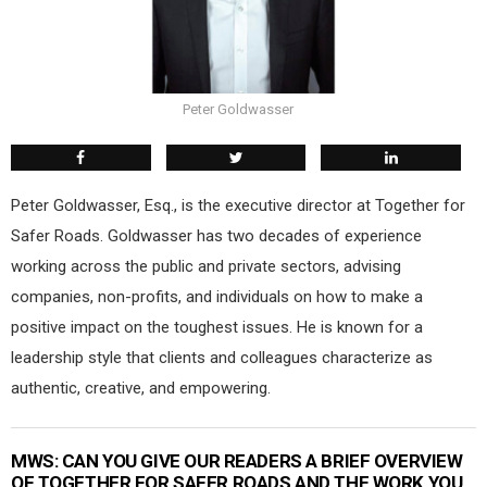
Peter Goldwasser
Peter Goldwasser, Esq., is the executive director at Together for
Safer Roads. Goldwasser has two decades of experience
working across the public and private sectors, advising
companies, non-profits, and individuals on how to make a
positive impact on the toughest issues. He is known for a
leadership style that clients and colleagues characterize as
authentic, creative, and empowering.
MWS:
CAN YOU GIVE OUR READERS A BRIEF OVERVIEW
OF TOGETHER FOR SAFER ROADS AND THE WORK YOU