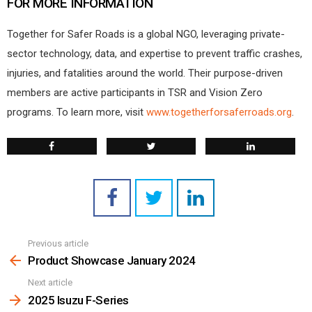
FOR MORE INFORMATION
Together for Safer Roads is a global NGO, leveraging private-
sector technology, data, and expertise to prevent traffic crashes,
injuries, and fatalities around the world. Their purpose-driven
members are active participants in TSR and Vision Zero
programs. To learn more, visit
www.togetherforsaferroads.org
.
Previous article
See
more
Product Showcase January 2024
Next article
2025 Isuzu F-Series