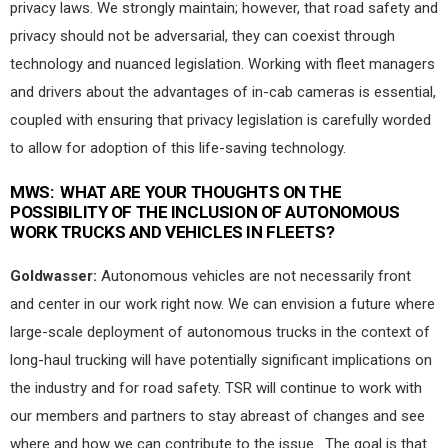
privacy laws. We strongly maintain; however, that road safety and
privacy should not be adversarial, they can coexist through
technology and nuanced legislation. Working with fleet managers
and drivers about the advantages of in-cab cameras is essential,
coupled with ensuring that privacy legislation is carefully worded
to allow for adoption of this life-saving technology.
MWS:
WHAT ARE YOUR THOUGHTS ON THE
POSSIBILITY OF THE INCLUSION OF AUTONOMOUS
WORK TRUCKS AND VEHICLES IN FLEETS?
Goldwasser:
Autonomous vehicles are not necessarily front
and center in our work right now. We can envision a future where
large-scale deployment of autonomous trucks in the context of
long-haul trucking will have potentially significant implications on
the industry and for road safety. TSR will continue to work with
our members and partners to stay abreast of changes and see
where and how we can contribute to the issue.
The goal is that