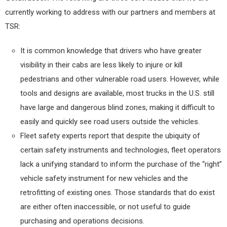
currently working to address with our partners and members at
TSR:
It is common knowledge that drivers who have greater
visibility in their cabs are less likely to injure or kill
pedestrians and other vulnerable road users. However, while
tools and designs are available, most trucks in the U.S. still
have large and dangerous blind zones, making it difficult to
easily and quickly see road users outside the vehicles.
Fleet safety experts report that despite the ubiquity of
certain safety instruments and technologies, fleet operators
lack a unifying standard to inform the purchase of the “right”
vehicle safety instrument for new vehicles and the
retrofitting of existing ones. Those standards that do exist
are either often inaccessible, or not useful to guide
purchasing and operations decisions.