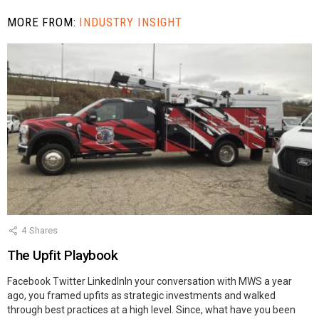
MORE FROM:
INDUSTRY INSIGHT
4
Shares
The Upfit Playbook
Facebook Twitter LinkedInIn your conversation with MWS a year
ago, you framed upfits as strategic investments and walked
through best practices at a high level. Since, what have you been