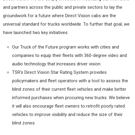
and partners across the public and private sectors to lay the
groundwork for a future where Direct Vision cabs are the
universal standard for trucks worldwide. To further that goal, we
have launched two key initiatives:
Our Truck of the Future program works with cities and
companies to equip their fleets with 360-degree video and
audio technology that increases driver vision.
TSR’s Direct Vision Star Rating System provides
policymakers and fleet operators with a tool to assess the
blind zones of their current fleet vehicles and make better
informed purchases when procuring new trucks. We believe
it will also encourage fleet owners to retrofit poorly rated
vehicles to improve visibility and reduce the size of their
blind zones.