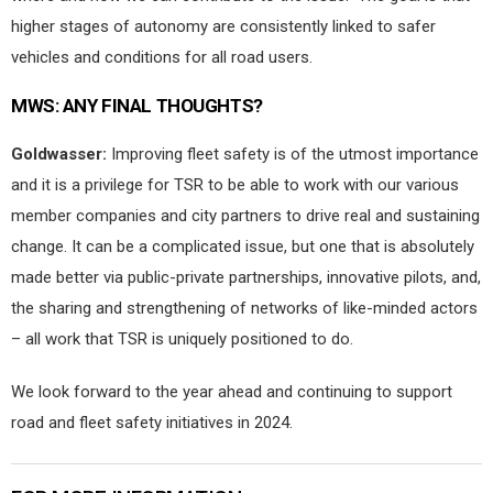
higher stages of autonomy are consistently linked to safer
vehicles and conditions for all road users.
MWS:
ANY FINAL THOUGHTS?
Goldwasser:
Improving fleet safety is of the utmost importance
and it is a privilege for TSR to be able to work with our various
member companies and city partners to drive real and sustaining
change. It can be a complicated issue, but one that is absolutely
made better via public-private partnerships, innovative pilots, and,
the sharing and strengthening of networks of like-minded actors
– all work that TSR is uniquely positioned to do.
We look forward to the year ahead and continuing to support
road and fleet safety initiatives in 2024.