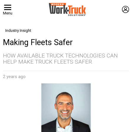
L
Menu
Industry Insight
Making Fleets Safer
HOW AVAILABLE TRUCK TECHNOLOGIES CAN
HELP MAKE TRUCK FLEETS SAFER.
2 years ago