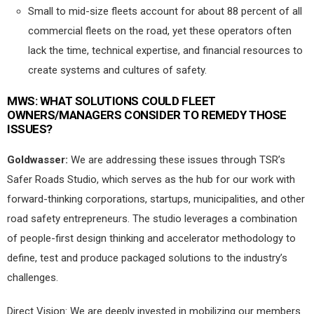
Small to mid-size fleets account for about 88 percent of all
commercial fleets on the road, yet these operators often
lack the time, technical expertise, and financial resources to
create systems and cultures of safety.
MWS:
WHAT SOLUTIONS COULD FLEET
OWNERS/MANAGERS CONSIDER TO REMEDY THOSE
ISSUES?
Goldwasser:
We are addressing these issues through TSR’s
Safer Roads Studio, which serves as the hub for our work with
forward-thinking corporations, startups, municipalities, and other
road safety entrepreneurs. The studio leverages a combination
of people-first design thinking and accelerator methodology to
define, test and produce packaged solutions to the industry’s
challenges.
Direct Vision: We are deeply invested in mobilizing our members