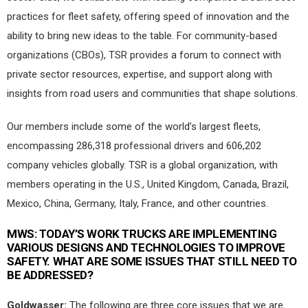
practices for fleet safety, offering speed of innovation and the
ability to bring new ideas to the table. For community-based
organizations (CBOs), TSR provides a forum to connect with
private sector resources, expertise, and support along with
insights from road users and communities that shape solutions.
Our members include some of the world’s largest fleets,
encompassing 286,318 professional drivers and 606,202
company vehicles globally. TSR is a global organization, with
members operating in the U.S., United Kingdom, Canada, Brazil,
Mexico, China, Germany, Italy, France, and other countries.
MWS:
TODAY’S WORK TRUCKS ARE IMPLEMENTING
VARIOUS DESIGNS AND TECHNOLOGIES TO IMPROVE
SAFETY. WHAT ARE SOME ISSUES THAT STILL NEED TO
BE ADDRESSED?
Goldwasser:
The following are three core issues that we are