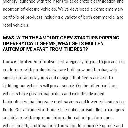
Michery launched with the intent to accelerate electrification and
adoption of electric vehicles. We’ve developed a complementary
portfolio of products including a variety of both commercial and
retail vehicles.
MWS:
WITH THE AMOUNT OF EV STARTUPS POPPING
UP EVERY DAY IT SEEMS, WHAT SETS MULLEN
AUTOMOTIVE APART FROM THE REST?
Loewer:
Mullen Automotive is strategically aligned to provide our
customers with products that are both new and familiar, with
similar utilitarian layouts and designs that fleets are akin to.
Upfitting our vehicles will prove simple. On the other hand, our
vehicles have greater capacities and include advanced
technologies that increase cost savings and lower emissions for
fleets. Our advanced in-house telematics provide fleet managers
and drivers with important information about performance,
vehicle health, and location information to maximize uptime and