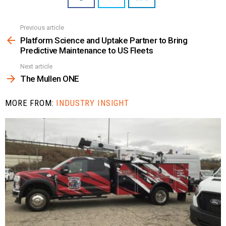
Previous article
See
more
Platform Science and Uptake Partner to Bring
Predictive Maintenance to US Fleets
Next article
The Mullen ONE
MORE FROM:
INDUSTRY INSIGHT