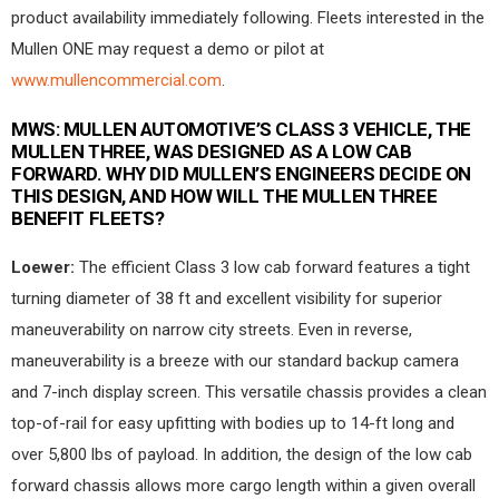
product availability immediately following. Fleets interested in the
Mullen ONE may request a demo or pilot at
www.mullencommercial.com
.
MWS:
MULLEN AUTOMOTIVE’S CLASS 3 VEHICLE, THE
MULLEN THREE, WAS DESIGNED AS A LOW CAB
FORWARD. WHY DID MULLEN’S ENGINEERS DECIDE ON
THIS DESIGN, AND HOW WILL THE MULLEN THREE
BENEFIT FLEETS?
Loewer:
The efficient Class 3 low cab forward features a tight
turning diameter of 38 ft and excellent visibility for superior
maneuverability on narrow city streets. Even in reverse,
maneuverability is a breeze with our standard backup camera
and 7-inch display screen. This versatile chassis provides a clean
top-of-rail for easy upfitting with bodies up to 14-ft long and
over 5,800 lbs of payload. In addition, the design of the low cab
forward chassis allows more cargo length within a given overall