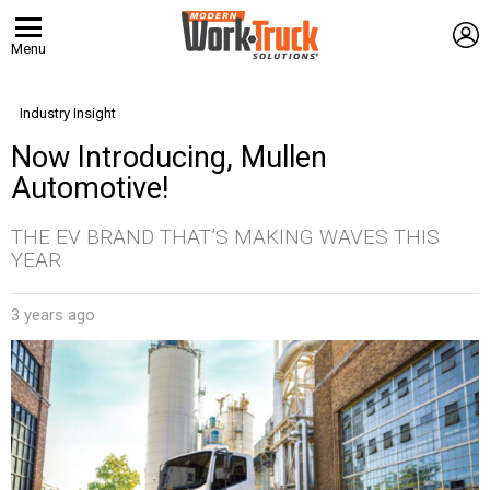
L
Menu
Industry Insight
Now Introducing, Mullen
Automotive!
THE EV BRAND THAT’S MAKING WAVES THIS
YEAR
3 years ago