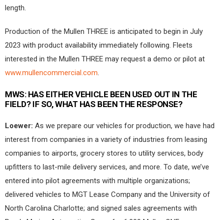
length.
Production of the Mullen THREE is anticipated to begin in July
2023 with product availability immediately following. Fleets
interested in the Mullen THREE may request a demo or pilot at
www.mullencommercial.com
.
MWS:
HAS EITHER VEHICLE BEEN USED OUT IN THE
FIELD? IF SO, WHAT HAS BEEN THE RESPONSE?
Loewer:
As we prepare our vehicles for production, we have had
interest from companies in a variety of industries from leasing
companies to airports, grocery stores to utility services, body
upfitters to last-mile delivery services, and more. To date, we’ve
entered into pilot agreements with multiple organizations;
delivered vehicles to MGT Lease Company and the University of
North Carolina Charlotte; and signed sales agreements with