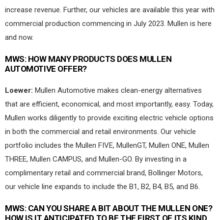
increase revenue. Further, our vehicles are available this year with
commercial production commencing in July 2023. Mullen is here
and now.
MWS:
HOW MANY PRODUCTS DOES MULLEN
AUTOMOTIVE OFFER?
Loewer:
Mullen Automotive makes clean-energy alternatives
that are efficient, economical, and most importantly, easy. Today,
Mullen works diligently to provide exciting electric vehicle options
in both the commercial and retail environments. Our vehicle
portfolio includes the Mullen FIVE, MullenGT, Mullen ONE, Mullen
THREE, Mullen CAMPUS, and Mullen-GO. By investing in a
complimentary retail and commercial brand, Bollinger Motors,
our vehicle line expands to include the B1, B2, B4, B5, and B6.
MWS:
CAN YOU SHARE A BIT ABOUT THE MULLEN ONE?
HOW IS IT ANTICIPATED TO BE THE FIRST OF ITS KIND