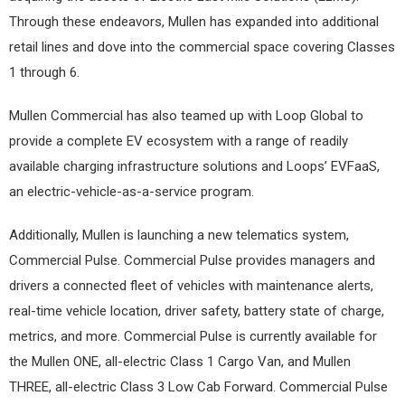
Through these endeavors, Mullen has expanded into additional
retail lines and dove into the commercial space covering Classes
1 through 6.
Mullen Commercial has also teamed up with Loop Global to
provide a complete EV ecosystem with a range of readily
available charging infrastructure solutions and Loops’ EVFaaS,
an electric-vehicle-as-a-service program.
Additionally, Mullen is launching a new telematics system,
Commercial Pulse. Commercial Pulse provides managers and
drivers a connected fleet of vehicles with maintenance alerts,
real-time vehicle location, driver safety, battery state of charge,
metrics, and more. Commercial Pulse is currently available for
the Mullen ONE, all-electric Class 1 Cargo Van, and Mullen
THREE, all-electric Class 3 Low Cab Forward. Commercial Pulse