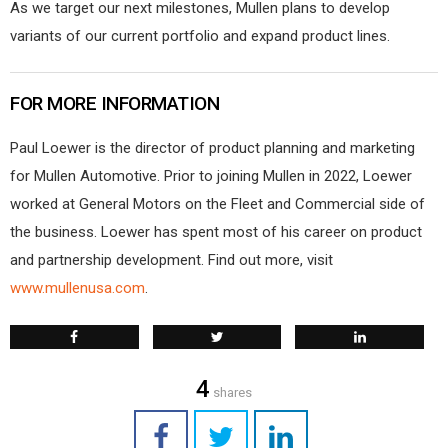
As we target our next milestones, Mullen plans to develop
variants of our current portfolio and expand product lines.
FOR MORE INFORMATION
Paul Loewer is the director of product planning and marketing
for Mullen Automotive. Prior to joining Mullen in 2022, Loewer
worked at General Motors on the Fleet and Commercial side of
the business. Loewer has spent most of his career on product
and partnership development. Find out more, visit
www.mullenusa.com
.
4
shares