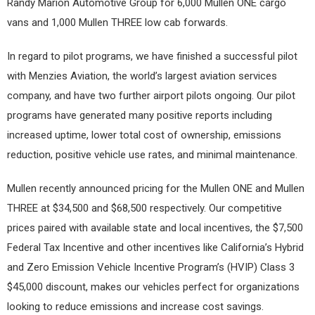
Randy Marion Automotive Group for 6,000 Mullen ONE cargo
vans and 1,000 Mullen THREE low cab forwards.
In regard to pilot programs, we have finished a successful pilot
with Menzies Aviation, the world’s largest aviation services
company, and have two further airport pilots ongoing. Our pilot
programs have generated many positive reports including
increased uptime, lower total cost of ownership, emissions
reduction, positive vehicle use rates, and minimal maintenance.
Mullen recently announced pricing for the Mullen ONE and Mullen
THREE at $34,500 and $68,500 respectively. Our competitive
prices paired with available state and local incentives, the $7,500
Federal Tax Incentive and other incentives like California’s Hybrid
and Zero Emission Vehicle Incentive Program’s (HVIP) Class 3
$45,000 discount, makes our vehicles perfect for organizations
looking to reduce emissions and increase cost savings.