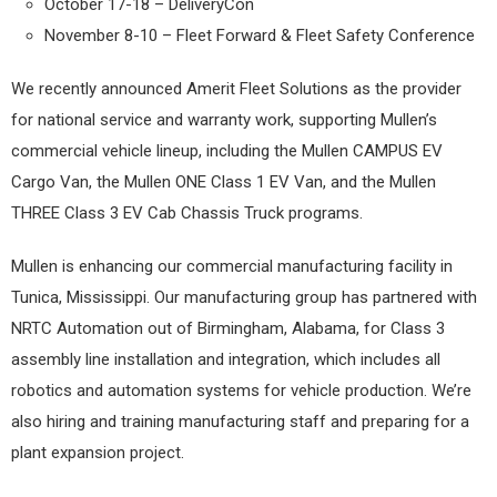
October 17-18 – DeliveryCon
November 8-10 – Fleet Forward & Fleet Safety Conference
We recently announced Amerit Fleet Solutions as the provider
for national service and warranty work, supporting Mullen’s
commercial vehicle lineup, including the Mullen CAMPUS EV
Cargo Van, the Mullen ONE Class 1 EV Van, and the Mullen
THREE Class 3 EV Cab Chassis Truck programs.
Mullen is enhancing our commercial manufacturing facility in
Tunica, Mississippi. Our manufacturing group has partnered with
NRTC Automation out of Birmingham, Alabama, for Class 3
assembly line installation and integration, which includes all
robotics and automation systems for vehicle production. We’re
also hiring and training manufacturing staff and preparing for a
plant expansion project.