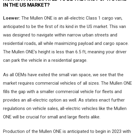
IN THE US MARKET?
Loewer:
The Mullen ONE is an all-electric Class 1 cargo van,
anticipated to be the first of its kind in the US market. This van
was designed to navigate within narrow urban streets and
residential roads, all while maximizing payload and cargo space.
The Mullen ONE’s height is less than 6.5 ft, meaning your driver
can park the vehicle in a residential garage.
As all OEMs have exited the small van space, we see that the
market requires commercial vehicles of all sizes. The Mullen ONE
fills the gap with a smaller commercial vehicle for fleets and
provides an all-electric option as well. As states enact further
regulations on vehicle sales, all-electric vehicles like the Mullen
ONE will be crucial for small and large fleets alike.
Production of the Mullen ONE is anticipated to begin in 2023 with