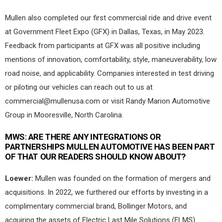
Mullen also completed our first commercial ride and drive event
at Government Fleet Expo (GFX) in Dallas, Texas, in May 2023.
Feedback from participants at GFX was all positive including
mentions of innovation, comfortability, style, maneuverability, low
road noise, and applicability. Companies interested in test driving
or piloting our vehicles can reach out to us at
commercial@mullenusa.com
or visit Randy Marion Automotive
Group in Mooresville, North Carolina.
MWS:
ARE THERE ANY INTEGRATIONS OR
PARTNERSHIPS MULLEN AUTOMOTIVE HAS BEEN PART
OF THAT OUR READERS SHOULD KNOW ABOUT?
Loewer:
Mullen was founded on the formation of mergers and
acquisitions. In 2022, we furthered our efforts by investing in a
complimentary commercial brand, Bollinger Motors, and
acquiring the assets of Electric Last Mile Solutions (ELMS).