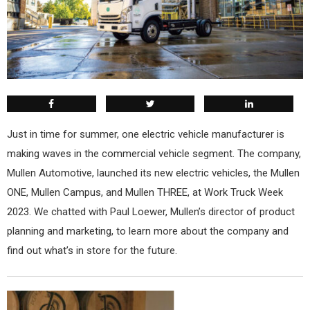
Just in time for summer, one electric vehicle manufacturer is
making waves in the commercial vehicle segment. The company,
Mullen Automotive, launched its new electric vehicles, the Mullen
ONE, Mullen Campus, and Mullen THREE, at Work Truck Week
2023. We chatted with Paul Loewer, Mullen’s director of product
planning and marketing, to learn more about the company and
find out what’s in store for the future.