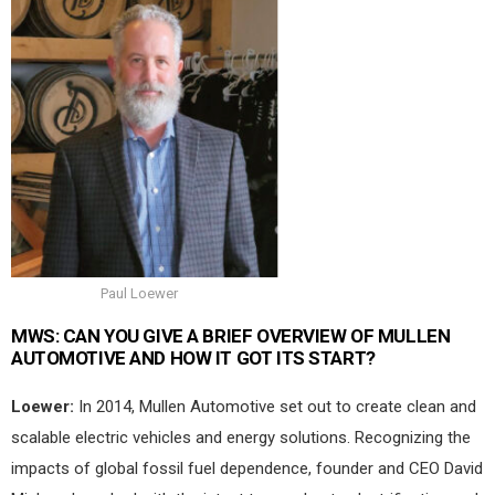
Paul Loewer
MWS:
CAN YOU GIVE A BRIEF OVERVIEW OF MULLEN
AUTOMOTIVE AND HOW IT GOT ITS START?
Loewer:
In 2014, Mullen Automotive set out to create clean and
scalable electric vehicles and energy solutions. Recognizing the
impacts of global fossil fuel dependence, founder and CEO David