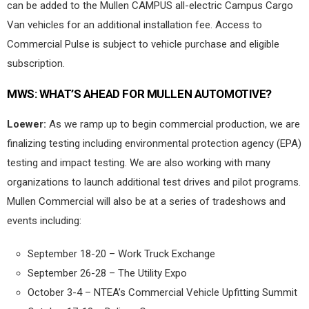
can be added to the Mullen CAMPUS all-electric Campus Cargo
Van vehicles for an additional installation fee. Access to
Commercial Pulse is subject to vehicle purchase and eligible
subscription.
MWS:
WHAT’S AHEAD FOR MULLEN AUTOMOTIVE?
Loewer:
As we ramp up to begin commercial production, we are
finalizing testing including environmental protection agency (EPA)
testing and impact testing. We are also working with many
organizations to launch additional test drives and pilot programs.
Mullen Commercial will also be at a series of tradeshows and
events including:
September 18-20 – Work Truck Exchange
September 26-28 – The Utility Expo
October 3-4 – NTEA’s Commercial Vehicle Upfitting Summit