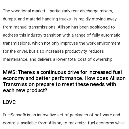
The vocational market— particularly rear discharge mixers,
dumps, and material handling trucks—is rapidly moving away
from manual transmissions. Allison has been positioned to
address this industry transition with a range of fully automatic
transmissions, which not only improves the work environment
for the driver, but also increases productivity, reduces
maintenance, and delivers a lower total cost of ownership.
MWS: There’s a continuous drive for increased fuel
economy and better performance. How does Allison
Transmission prepare to meet these needs with
each new product?
LOVE:
FuelSense® is an innovative set of packages of software and
controls, available from Allison, to maximize fuel economy while