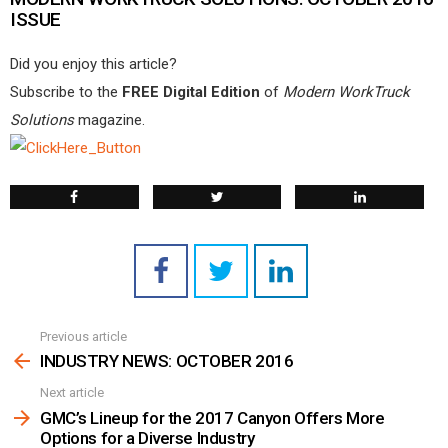
ISSUE
Did you enjoy this article?
Subscribe to the
FREE Digital Edition
of
Modern WorkTruck
Solutions
magazine.
Previous article
See
more
INDUSTRY NEWS: OCTOBER 2016
Next article
GMC’s Lineup for the 2017 Canyon Offers More
Options for a Diverse Industry