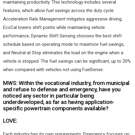
maintaining productivity. This technology includes several
features, which allow fuel savings across the duty cycle.
Acceleration Rate Management mitigates aggressive driving,
EcoCal lowers shift points while maintaining vehicle
performance, Dynamic Shift Sensing chooses the best shift
schedule based on operating mode to maximize fuel savings,
and Neutral at Stop eliminates the load on the engine when a
vehicle is stopped. The fuel savings can be significant, up to 20%
when compared with vehicles not using FuelSense.
MWS: Within the vocational industry, from municipal
and refuse to defense and emergency, have you
noticed any sector in particular being
underdeveloped, as far as having application-
specific powertrain components available?
LOVE:
Each industry has its own requirements. Emergency focuses on