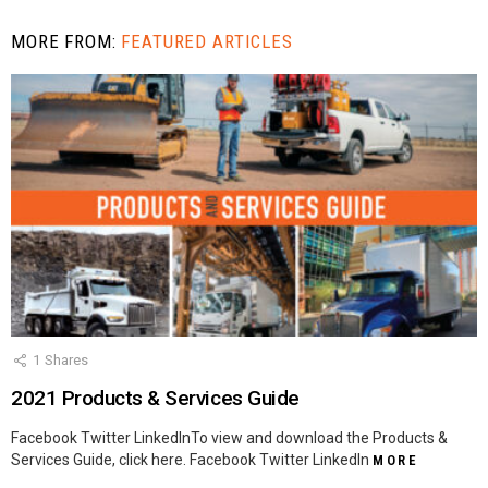
MORE FROM:
FEATURED ARTICLES
1
Shares
2021 Products & Services Guide
Facebook Twitter LinkedInTo view and download the Products &
Services Guide, click here. Facebook Twitter LinkedIn
MORE