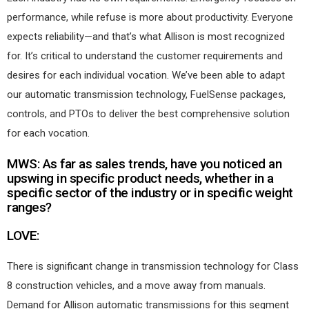
performance, while refuse is more about productivity. Everyone
expects reliability—and that’s what Allison is most recognized
for. It’s critical to understand the customer requirements and
desires for each individual vocation. We’ve been able to adapt
our automatic transmission technology, FuelSense packages,
controls, and PTOs to deliver the best comprehensive solution
for each vocation.
MWS: As far as sales trends, have you noticed an
upswing in specific product needs, whether in a
specific sector of the industry or in specific weight
ranges?
LOVE:
There is significant change in transmission technology for Class
8 construction vehicles, and a move away from manuals.
Demand for Allison automatic transmissions for this segment