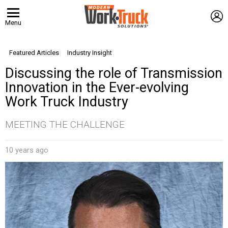
L
Menu
Featured Articles
Industry Insight
Discussing the role of Transmission
Innovation in the Ever-evolving
Work Truck Industry
MEETING THE CHALLENGE
10 years ago