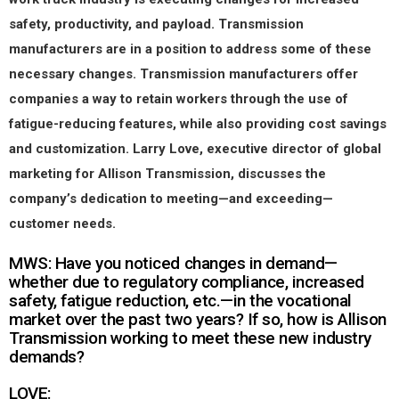
safety, productivity, and payload. Transmission
manufacturers are in a position to address some of these
necessary changes. Transmission manufacturers offer
companies a way to retain workers through the use of
fatigue-reducing features, while also providing cost savings
and customization. Larry Love, executive director of global
marketing for Allison Transmission, discusses the
company’s dedication to meeting—and exceeding—
customer needs.
MWS: Have you noticed changes in demand—
whether due to regulatory compliance, increased
safety, fatigue reduction, etc.—in the vocational
market over the past two years? If so, how is Allison
Transmission working to meet these new industry
demands?
LOVE: