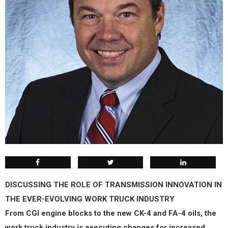
DISCUSSING THE ROLE OF TRANSMISSION INNOVATION IN
THE EVER-EVOLVING WORK TRUCK INDUSTRY
From CGI engine blocks to the new CK-4 and FA-4 oils, the
work truck industry is executing changes for increased