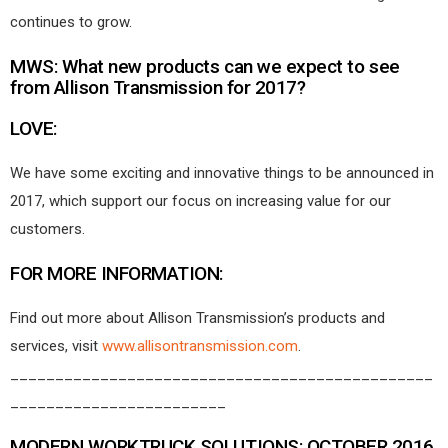
continues to grow.
MWS: What new products can we expect to see
from Allison Transmission for 2017?
LOVE:
We have some exciting and innovative things to be announced in
2017, which support our focus on increasing value for our
customers.
FOR MORE INFORMATION:
Find out more about Allison Transmission’s products and
services, visit
www.allisontransmission.com
.
_______________________________________________
________________________
MODERN WORKTRUCK SOLUTIONS: OCTOBER 2016