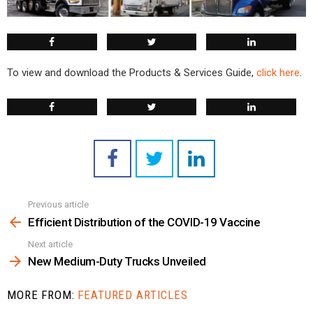
To view and download the Products & Services Guide,
click here
.
Previous article
See
more
Efficient Distribution of the COVID-19 Vaccine
Next article
New Medium-Duty Trucks Unveiled
MORE FROM:
FEATURED ARTICLES