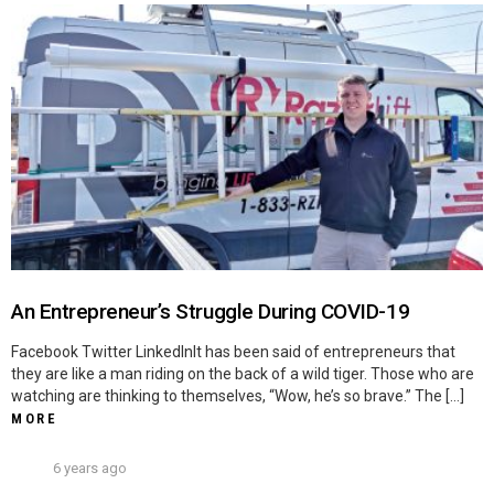
An Entrepreneur’s Struggle During COVID-19
Facebook Twitter LinkedInIt has been said of entrepreneurs that
they are like a man riding on the back of a wild tiger. Those who are
watching are thinking to themselves, “Wow, he’s so brave.” The […]
MORE
6 years ago