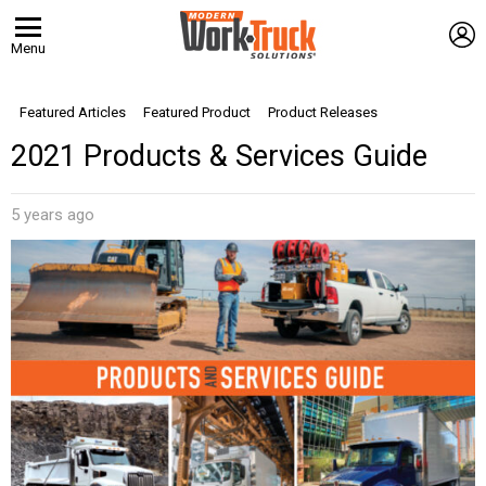
L
Menu
Featured Articles
Featured Product
Product Releases
2021 Products & Services Guide
5 years ago