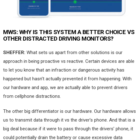
MWS:
WHY IS THIS SYSTEM A BETTER CHOICE VS
OTHER DISTRACTED DRIVING MONITORS?
SHEFFER:
What sets us apart from other solutions is our
approach in being proactive vs reactive. Certain devices are able
to let you know that an infraction or dangerous activity has
happened but hasn’t actually prevented it from happening. With
our hardware and app, we are actually able to prevent drivers
from cellphone distractions.
The other big differentiator is our hardware. Our hardware allows
us to transmit data through it vs the driver’s phone. And that is a
big deal because if it were to pass through the drivers’ phone, it
could potentially drain the battery or cause excessive data