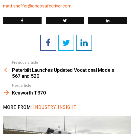
matt.sheffer@origosafedriver.com
.
Previous article
See
more
Peterbilt Launches Updated Vocational Models
567 and 520
Next article
Kenworth T370
MORE FROM:
INDUSTRY INSIGHT