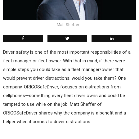
Matt Sheffer
Driver safety is one of the most important responsibilities of a
fleet manager or fleet owner. With that in mind, if there were
simple steps you could take as a fleet manager/owner that
would prevent driver distractions, would you take them? One
company, ORIGOSafeDriver, focuses on distractions from
cellphones—something every fleet driver owns and could be
tempted to use while on the job. Matt Sheffer of
ORIGOSafeDriver shares why the company is a benefit and a
helper when it comes to driver distractions.