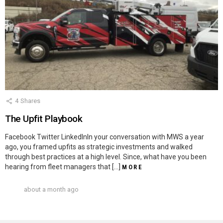
4
Shares
The Upfit Playbook
Facebook Twitter LinkedInIn your conversation with MWS a year
ago, you framed upfits as strategic investments and walked
through best practices at a high level. Since, what have you been
hearing from fleet managers that […]
MORE
about a month ago