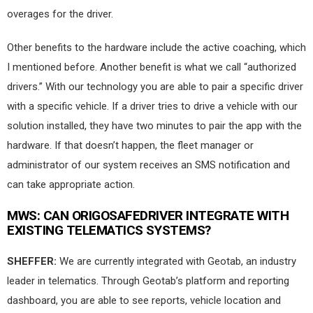
overages for the driver.
Other benefits to the hardware include the active coaching, which
I mentioned before. Another benefit is what we call “authorized
drivers.” With our technology you are able to pair a specific driver
with a specific vehicle. If a driver tries to drive a vehicle with our
solution installed, they have two minutes to pair the app with the
hardware. If that doesn’t happen, the fleet manager or
administrator of our system receives an SMS notification and
can take appropriate action.
MWS:
CAN ORIGOSAFEDRIVER INTEGRATE WITH
EXISTING TELEMATICS SYSTEMS?
SHEFFER:
We are currently integrated with Geotab, an industry
leader in telematics. Through Geotab’s platform and reporting
dashboard, you are able to see reports, vehicle location and