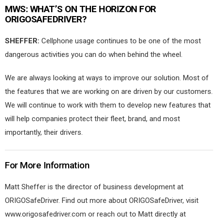
MWS:
WHAT’S ON THE HORIZON FOR
ORIGOSAFEDRIVER?
SHEFFER:
Cellphone usage continues to be one of the most
dangerous activities you can do when behind the wheel.
We are always looking at ways to improve our solution. Most of
the features that we are working on are driven by our customers.
We will continue to work with them to develop new features that
will help companies protect their fleet, brand, and most
importantly, their drivers.
For More Information
Matt Sheffer is the director of business development at
ORIGOSafeDriver. Find out more about ORIGOSafeDriver, visit
www.origosafedriver.com or reach out to Matt directly at