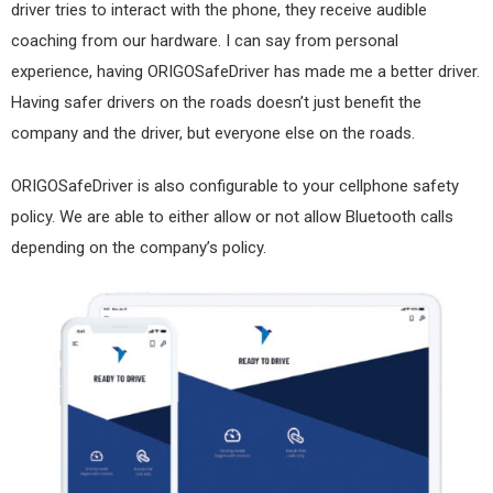
driver tries to interact with the phone, they receive audible
coaching from our hardware. I can say from personal
experience, having ORIGOSafeDriver has made me a better driver.
Having safer drivers on the roads doesn’t just benefit the
company and the driver, but everyone else on the roads.
ORIGOSafeDriver is also configurable to your cellphone safety
policy. We are able to either allow or not allow Bluetooth calls
depending on the company’s policy.