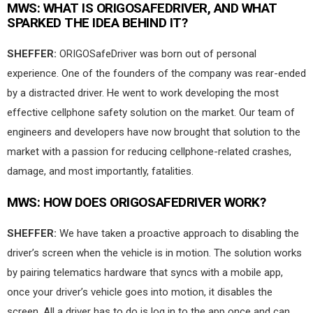
MWS:
WHAT IS ORIGOSAFEDRIVER, AND WHAT
SPARKED THE IDEA BEHIND IT?
SHEFFER:
ORIGOSafeDriver was born out of personal
experience. One of the founders of the company was rear-ended
by a distracted driver. He went to work developing the most
effective cellphone safety solution on the market. Our team of
engineers and developers have now brought that solution to the
market with a passion for reducing cellphone-related crashes,
damage, and most importantly, fatalities.
MWS:
HOW DOES ORIGOSAFEDRIVER WORK?
SHEFFER:
We have taken a proactive approach to disabling the
driver’s screen when the vehicle is in motion. The solution works
by pairing telematics hardware that syncs with a mobile app,
once your driver’s vehicle goes into motion, it disables the
screen. All a driver has to do is log in to the app once and can