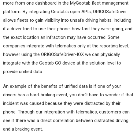
more from one dashboard in the MyGeotab fleet management
platform. By integrating Geotab’s open APIs, ORIGOSafeDriver
allows fleets to gain visibility into unsafe driving habits, including
if a driver tried to use their phone, how fast they were going, and
the exact location an infraction may have occurred. Some
companies integrate with telematics only at the reporting level,
however using the ORIGOSafeDriver-IOX we can physically
integrate with the Geotab GO device at the solution level to
provide unified data.
An example of the benefits of unified data is if one of your
drivers has a hard-braking event, you don’t have to wonder if that
incident was caused because they were distracted by their
phone. Through our integration with telematics, customers can
see if there was a direct correlation between distracted driving
and a braking event.