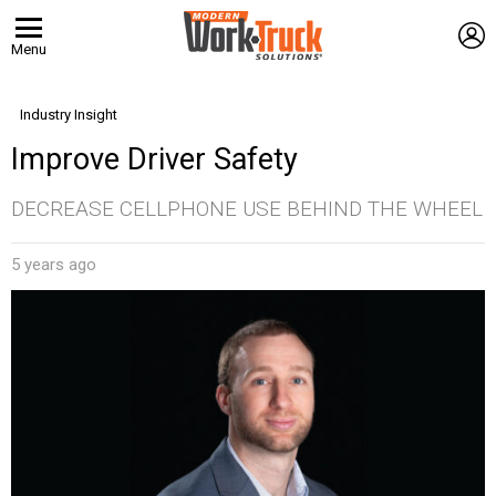
L
Menu
Industry Insight
Improve Driver Safety
DECREASE CELLPHONE USE BEHIND THE WHEEL
5 years ago