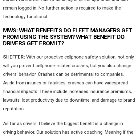
remain logged in. No further action is required to make the
technology functional.
MWS:
WHAT BENEFITS DO FLEET MANAGERS GET
FROM USING THE SYSTEM? WHAT BENEFIT DO
DRIVERS GET FROM IT?
SHEFFER:
With our proactive cellphone safety solution, not only
will you prevent cellphone-related crashes, but you also change
drivers’ behavior. Crashes can be detrimental to companies.
Aside from injuries or fatalities, crashes can have widespread
financial impacts. These include increased insurance premiums,
lawsuits, lost productivity due to downtime, and damage to brand
reputation.
As far as drivers, I believe the biggest benefit is a change in
driving behavior. Our solution has active coaching. Meaning if the