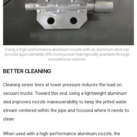
Using a high-performance aluminum nozzle with an aluminum skid can
provide approximately 30% more power than typically available through
conventional options.
BETTER CLEANING
Cleaning sewer lines at lower pressure reduces the load on
vacuum trucks. Toward this end, using a lightweight aluminum
skid improves nozzle maneuverability to keep the jetted water
stream centered within the pipe and focused where it needs to
clean.
When used with a high-performance aluminum nozzle, the