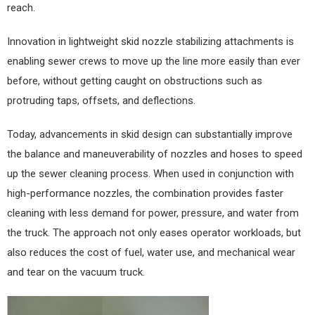
reach.
Innovation in lightweight skid nozzle stabilizing attachments is
enabling sewer crews to move up the line more easily than ever
before, without getting caught on obstructions such as
protruding taps, offsets, and deflections.
Today, advancements in skid design can substantially improve
the balance and maneuverability of nozzles and hoses to speed
up the sewer cleaning process. When used in conjunction with
high-performance nozzles, the combination provides faster
cleaning with less demand for power, pressure, and water from
the truck. The approach not only eases operator workloads, but
also reduces the cost of fuel, water use, and mechanical wear
and tear on the vacuum truck.