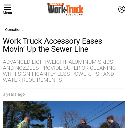
L
Menu
Operations
Work Truck Accessory Eases
Movin’ Up the Sewer Line
ADVANCED LIGHTWEIGHT ALUMINUM SKIDS
AND NOZZLES PROVIDE SUPERIOR CLEANING
WITH SIGNIFICANTLY LESS POWER, PSI, AND
WATER REQUIREMENTS
3 years ago