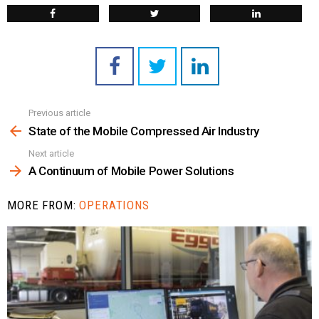
Previous article
See
more
State of the Mobile Compressed Air Industry
Next article
A Continuum of Mobile Power Solutions
MORE FROM:
OPERATIONS