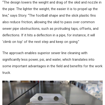
“The design lowers the weight and drag of the skid and nozzle in
the pipe. The lighter the weight, the easier it is to propel up the
line,” says Story. “The football shape and the slick plastic fins
also reduce friction, allowing the skid to pass over common
sewer pipe obstructions, such as protruding taps, offsets, and
deflections. If it hits a deflection in a pipe, for instance, it will
‘climb on top’ of the next step and keep on going.”
The approach enables superior sewer line cleaning with
significantly less power, psi, and water, which translates into
some important advantages in the field and benefits for the work
truck.