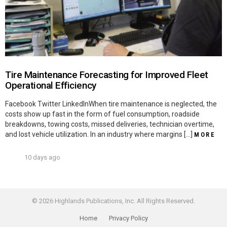
Tire Maintenance Forecasting for Improved Fleet
Operational Efficiency
Facebook Twitter LinkedInWhen tire maintenance is neglected, the
costs show up fast in the form of fuel consumption, roadside
breakdowns, towing costs, missed deliveries, technician overtime,
and lost vehicle utilization. In an industry where margins […]
MORE
10 days ago
© 2026 Highlands Publications, Inc. All Rights Reserved.
Home
Privacy Policy