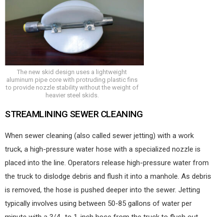
The new skid design uses a lightweight
aluminum pipe core with protruding plastic fins
to provide nozzle stability without the weight of
heavier steel skids.
STREAMLINING SEWER CLEANING
When sewer cleaning (also called sewer jetting) with a work
truck, a high-pressure water hose with a specialized nozzle is
placed into the line. Operators release high-pressure water from
the truck to dislodge debris and flush it into a manhole. As debris
is removed, the hose is pushed deeper into the sewer. Jetting
typically involves using between 50-85 gallons of water per