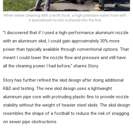
When sewer cleaning with a work truck, a high-pressure water hose with
a specialized nozzle is placed into the line.
“I discovered that if I used a high-performance aluminum nozzle
with an aluminum skid, I could gain approximately 30% more
power than typically available through conventional options. That
meant I could lower the nozzle flow and pressure and still have
all the cleaning power I had before,” shares Story.
Story has further refined the skid design after doing additional
R&D and testing. The new skid design uses a lightweight
aluminum pipe core with protruding plastic fins to provide nozzle
stability without the weight of heavier steel skids. The skid design
resembles the shape of a football to reduce the risk of snagging
on sewer pipe obstructions.