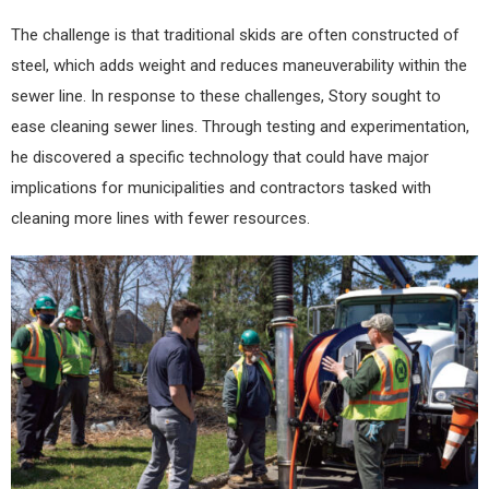
The challenge is that traditional skids are often constructed of
steel, which adds weight and reduces maneuverability within the
sewer line. In response to these challenges, Story sought to
ease cleaning sewer lines. Through testing and experimentation,
he discovered a specific technology that could have major
implications for municipalities and contractors tasked with
cleaning more lines with fewer resources.