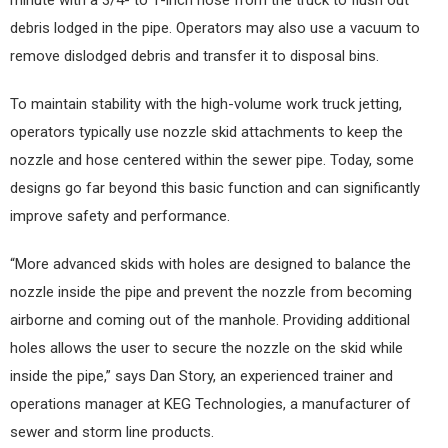
minute with a 3/4- to 1-inch hose from the truck to flush out
debris lodged in the pipe. Operators may also use a vacuum to
remove dislodged debris and transfer it to disposal bins.
To maintain stability with the high-volume work truck jetting,
operators typically use nozzle skid attachments to keep the
nozzle and hose centered within the sewer pipe. Today, some
designs go far beyond this basic function and can significantly
improve safety and performance.
“More advanced skids with holes are designed to balance the
nozzle inside the pipe and prevent the nozzle from becoming
airborne and coming out of the manhole. Providing additional
holes allows the user to secure the nozzle on the skid while
inside the pipe,” says Dan Story, an experienced trainer and
operations manager at KEG Technologies, a manufacturer of
sewer and storm line products.