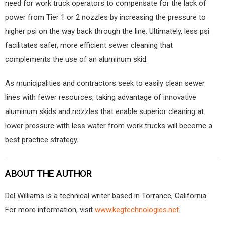
need for work truck operators to compensate for the lack of
power from Tier 1 or 2 nozzles by increasing the pressure to
higher psi on the way back through the line. Ultimately, less psi
facilitates safer, more efficient sewer cleaning that
complements the use of an aluminum skid.
As municipalities and contractors seek to easily clean sewer
lines with fewer resources, taking advantage of innovative
aluminum skids and nozzles that enable superior cleaning at
lower pressure with less water from work trucks will become a
best practice strategy.
ABOUT THE AUTHOR
Del Williams is a technical writer based in Torrance, California.
For more information, visit
www.kegtechnologies.net
.