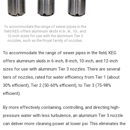
To accommodate the range of sewer pipes in the
field KEG offers aluminum skids in 6-, 8-, 10-, and
12-inch sizes for use with the aluminum Tier 3
nozzles, such as the Royal family of nozzles.
To accommodate the range of sewer pipes in the field, KEG
offers aluminum skids in 6-inch, 8-inch, 10-inch, and 12-inch
sizes for use with aluminum Tier 3 nozzles. There are several
tiers of nozzles, rated for water efficiency from Tier 1 (about
30% efficient), Tier 2 (50-60% efficient), to Tier 3 (75-98%
efficient).
By more effectively containing, controlling, and directing high-
pressure water with less turbulence, an aluminum Tier 3 nozzle
can deliver more cleaning power at lower psi. This eliminates the