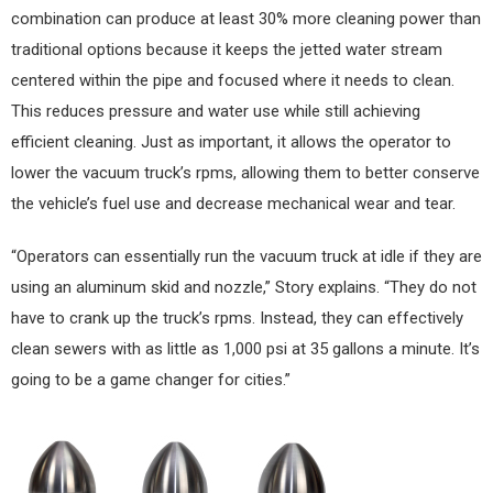
combination can produce at least 30% more cleaning power than
traditional options because it keeps the jetted water stream
centered within the pipe and focused where it needs to clean.
This reduces pressure and water use while still achieving
efficient cleaning. Just as important, it allows the operator to
lower the vacuum truck’s rpms, allowing them to better conserve
the vehicle’s fuel use and decrease mechanical wear and tear.
“Operators can essentially run the vacuum truck at idle if they are
using an aluminum skid and nozzle,” Story explains. “They do not
have to crank up the truck’s rpms. Instead, they can effectively
clean sewers with as little as 1,000 psi at 35 gallons a minute. It’s
going to be a game changer for cities.”