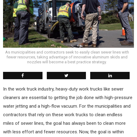
As municipalities and contractors seek to easily clean sewer lines with
fewer resources, taking advantage of innovative aluminum skids and
nozzles will become a best practice strategy.
I
n the work truck industry, heavy-duty work trucks like sewer
cleaners are essential to getting the job done with high-pressure
water jetting and a high-flow vacuum. For the municipalities and
contractors that rely on these work trucks to clean endless
miles of sewer lines, the goal has always been to clean more
with less effort and fewer resources. Now, the goal is within