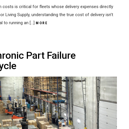
 costs is critical for fleets whose delivery expenses directly
 Living Supply, understanding the true cost of delivery isn’t
ial to running an […]
MORE
ronic Part Failure
ycle