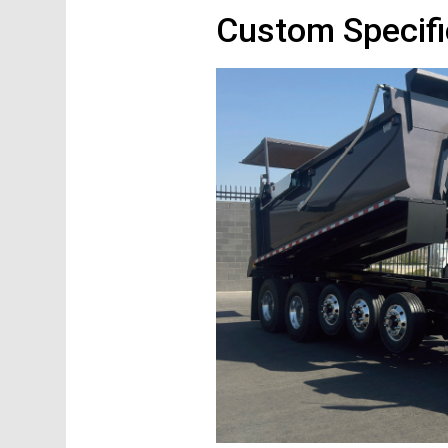
Custom Specifi