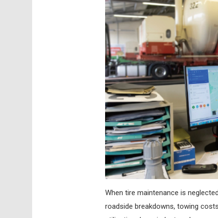
When tire maintenance is neglected
roadside breakdowns, towing costs, 