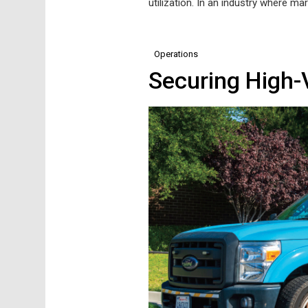
utilization. In an industry where mar
Operations
Securing High-