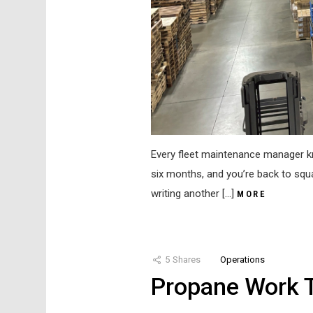
Every fleet maintenance manager kno
six months, and you’re back to squ
writing another […]
MORE
5
Shares
Operations
Propane Work T