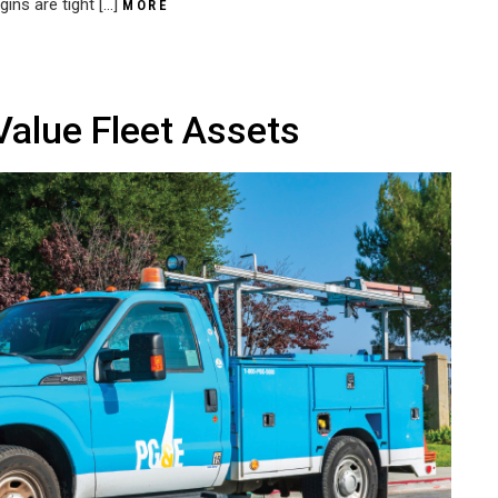
gins are tight […]
MORE
Value Fleet Assets