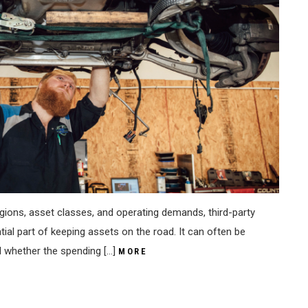
gions, asset classes, and operating demands, third-party
al part of keeping assets on the road. It can often be
d whether the spending […]
MORE