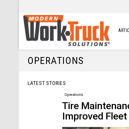
ARTI
OPERATIONS
LATEST STORIES
Operations
Tire Maintenan
Improved Fleet 