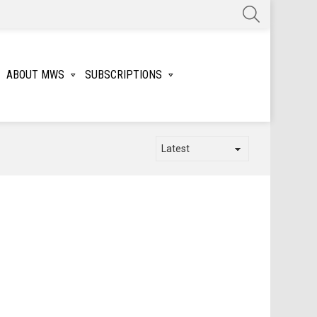
SEARCH
ABOUT MWS
SUBSCRIPTIONS