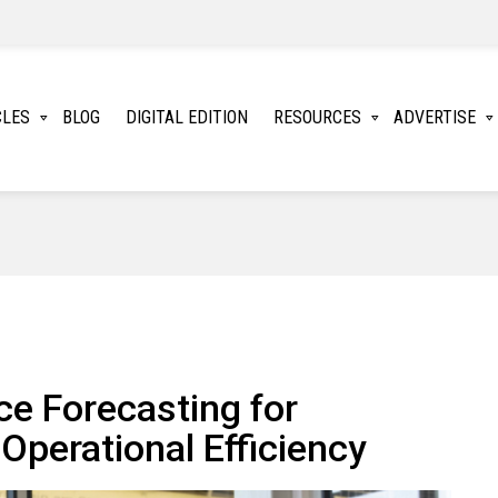
CLES
BLOG
DIGITAL EDITION
RESOURCES
ADVERTISE
ce Forecasting for
Operational Efficiency