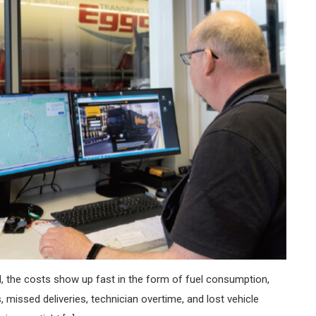
, the costs show up fast in the form of fuel consumption,
missed deliveries, technician overtime, and lost vehicle