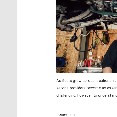
As fleets grow across locations, re
service providers become an essenti
challenging; however, to understan
Operations