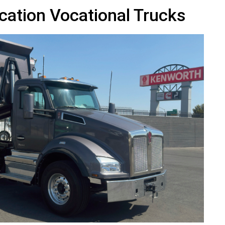
cation Vocational Trucks