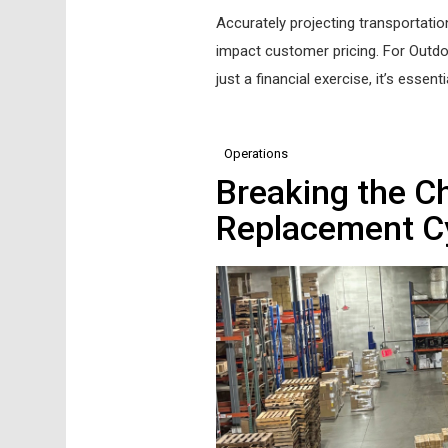
Accurately projecting transportation
impact customer pricing. For Outdoor
just a financial exercise, it’s essent
Operations
Breaking the Ch
Replacement C