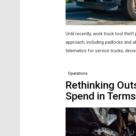
Until recently, work truck tool the
approach, including padlocks and al
telematics for service trucks, deci
Operations
Rethinking Ou
Spend in Terms