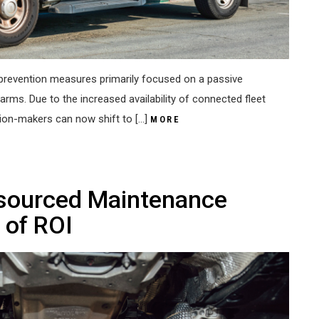
ft prevention measures primarily focused on a passive
arms. Due to the increased availability of connected fleet
sion-makers can now shift to […]
MORE
tsourced Maintenance
 of ROI