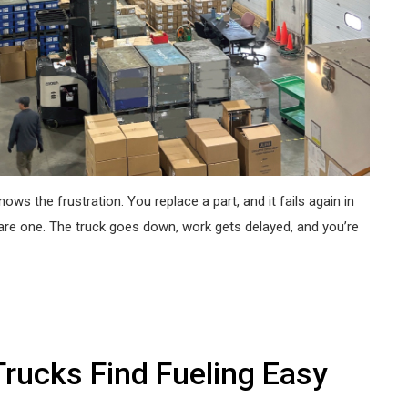
ws the frustration. You replace a part, and it fails again in
are one. The truck goes down, work gets delayed, and you’re
rucks Find Fueling Easy