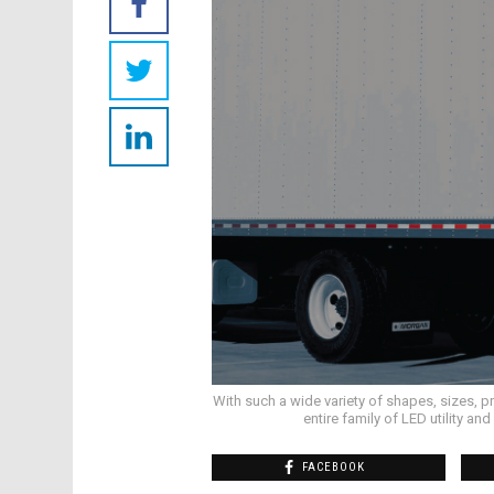
With such a wide variety of shapes, sizes, p
entire family of LED utility a
FACEBOOK