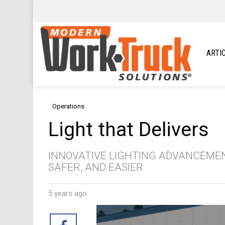
ARTI
Operations
Light that Delivers
INNOVATIVE LIGHTING ADVANCEMEN
SAFER, AND EASIER
5 years ago