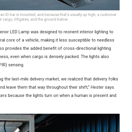
 ID bar is mounted, and because that’s usually up high, a customer
ght cargo, liftgates, and the ground below.
ior LED Lamp was designed to reorient interior lighting to
al core of a vehicle, making it less susceptible to needless
 provides the added benefit of cross-directional lighting
ess, even when cargo is densely packed. The lights also
PIR) sensing.
g the last-mile delivery market, we realized that delivery folks
n and leave them that way throughout their shift,” Hester says.
kers because the lights turn on when a human is present and