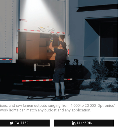
rices, and raw lumen outputs ranging from 1,000 to 20,000, Optronics’
nd work lights can match any budget and any application.
TWITTER
LINKEDIN