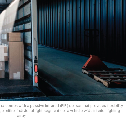
 comes with a passive infrared (PIR) sensor that provides flexibility
 either individual light segments or a vehicle-wide interior lighting
array.