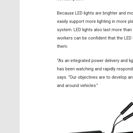
Because LED lights are brighter and mor
easily support more lighting in more pla
system. LED lights also last more than 
workers can be confident that the LED l
them.
“As an integrated power delivery and li
has been watching and rapidly respondi
says. “Our objectives are to develop and
and around vehicles.”