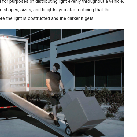
 for purposes of distributing light evenly throughout a vehicle.
 shapes, sizes, and heights, you start noticing that the
e the light is obstructed and the darker it gets.