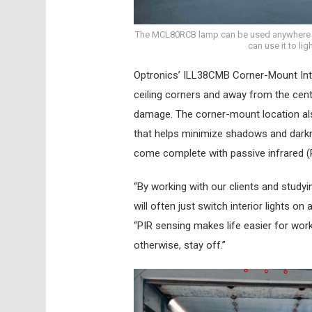
The MCL80RCB lamp can be used anywhere an
can use it to li
Optronics’ ILL38CMB Corner-Mount Inter
ceiling corners and away from the centr
damage. The corner-mount location also
that helps minimize shadows and darkn
come complete with passive infrared (
“By working with our clients and studyin
will often just switch interior lights o
“PIR sensing makes life easier for wor
otherwise, stay off.”