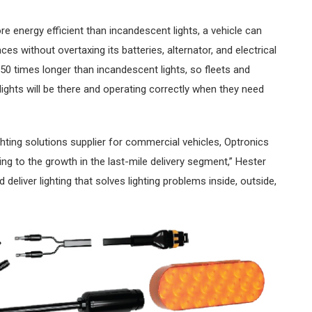
e energy efficient than incandescent lights, a vehicle can
ces without overtaxing its batteries, alternator, and electrical
50 times longer than incandescent lights, so fleets and
ights will be there and operating correctly when they need
ghting solutions supplier for commercial vehicles, Optronics
ng to the growth in the last-mile delivery segment,” Hester
 deliver lighting that solves lighting problems inside, outside,