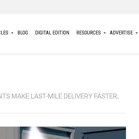
CLES
BLOG
DIGITAL EDITION
RESOURCES
ADVERTISE
TS MAKE LAST-MILE DELIVERY FASTER,