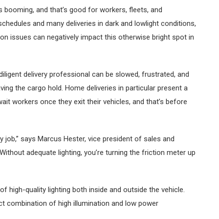
 is booming, and that’s good for workers, fleets, and
schedules and many deliveries in dark and lowlight conditions,
tion issues can negatively impact this otherwise bright spot in
diligent delivery professional can be slowed, frustrated, and
ng the cargo hold. Home deliveries in particular present a
ait workers once they exit their vehicles, and that’s before
ny job,” says Marcus Hester, vice president of sales and
Without adequate lighting, you’re turning the friction meter up
 high-quality lighting both inside and outside the vehicle.
ect combination of high illumination and low power