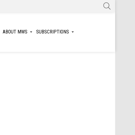
SEARCH
ABOUT MWS
SUBSCRIPTIONS