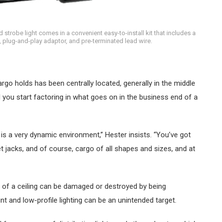
trobe light comes in a convenient easy-to-install kit that includes a
, plug-and-play adaptor, and pre-terminated lead wire.
 cargo holds has been centrally located, generally in the middle
til you start factoring in what goes on in the business end of a
 is a very dynamic environment,” Hester insists. “You’ve got
et jacks, and of course, cargo of all shapes and sizes, and at
le of a ceiling can be damaged or destroyed by being
t and low-profile lighting can be an unintended target.