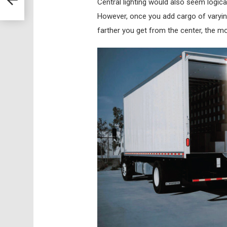
Central lighting would also seem logical
However, once you add cargo of varying
farther you get from the center, the mor