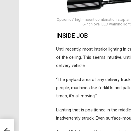
Optronics’ high-mount combination stop and s
6-inch oval LED warning light
INSIDE JOB
Until recently, most interior lighting in
of the ceiling. This seems intuitive, un
delivery vehicle.
“The payload area of any delivery truck
people, machines like forklifts and pall
times, it’s all moving.”
Lighting that is positioned in the midd
inadvertently struck. Even surface-moun