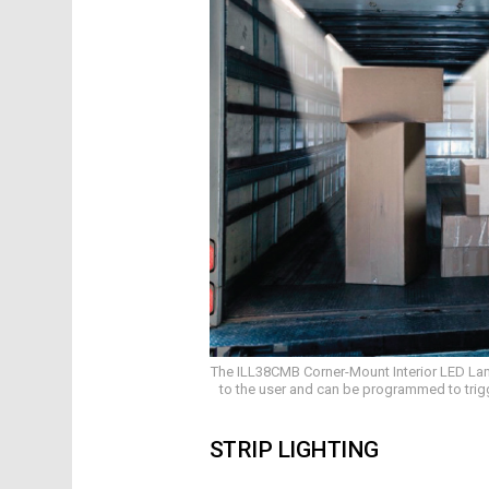
The ILL38CMB Corner-Mount Interior LED Lamp
to the user and can be programmed to trigger
STRIP LIGHTING