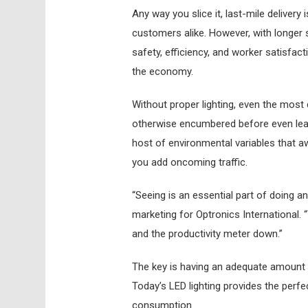
A
ny way you slice it, last-mile delivery
customers alike. However, with longer 
safety, efficiency, and worker satisfac
the economy.
Without proper lighting, even the most 
otherwise encumbered before even leavi
host of environmental variables that aw
you add oncoming traffic.
“Seeing is an essential part of doing a
marketing for Optronics International. “
and the productivity meter down.”
The key is having an adequate amount of
Today’s LED lighting provides the perf
consumption.