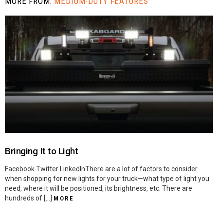
MORE FROM:
MEDIUM-DUTY FEATURES
Bringing It to Light
Facebook Twitter LinkedInThere are a lot of factors to consider
when shopping for new lights for your truck—what type of light you
need, where it will be positioned, its brightness, etc. There are
hundreds of […]
MORE