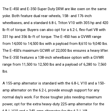
The E-450 and E-350 Super Duty DRW are like oxen on the same
yoke. Both feature dual rear-wheels, 158- and 176-inch
wheelbases, and a standard 6.8-L Triton V10 with 305 hp and 420
lb-ft of torque. Buyers can also opt for a 6.2-L flex-fuel V8 with
331 hp and 356 lb-ft of torque. The E-450 has a GVWR range
from 14,000 to 14,500 lbs with a payload from 8,610 to 9,040 lbs.
The E-450’s maximum GCWR of 22,000 lbs ensures a heavy lifter.
The E-350 features a 138-inch wheelbase option with a GVWR
range from 11,500 to 12,500 lbs and a payload of 6,280 to 7,560
lbs.
A 155-amp alternator is standard with the 6.8-L V10 and a 150-
amp alternator on the 6.2-L provide enough support for any
normal day’s work. For those tougher jobs needing maximum
power, opt for the extra heavy-duty 225-amp alternator for the
6.8-L V10 and a 240-amp alternator for the 6.2-L V8.