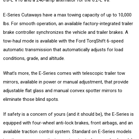
E-Series Cutaways have a max towing capacity of up to 10,000
lbs. For smooth operation, an available factory-integrated trailer
brake controller synchronizes the vehicle and trailer brakes. A
tow-haul mode is available with the Ford TorqShift 6-speed
automatic transmission that automatically adjusts for load
conditions, grade, and altitude.
What’s more, the E-Series comes with telescopic trailer tow
mirrors, available in power or manual adjustment, that provide
adjustable flat glass and manual convex spotter mirrors to
eliminate those blind spots.
If safety is a concern of yours (and it should be), the E-Series is
equipped with four-wheel anti-lock brakes, front airbags, and an
available traction control system. Standard on E-Series models