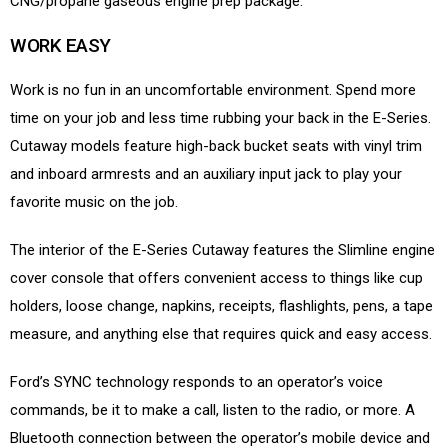
CNG/propane gaseous engine prep package.
WORK EASY
Work is no fun in an uncomfortable environment. Spend more
time on your job and less time rubbing your back in the E-Series.
Cutaway models feature high-back bucket seats with vinyl trim
and inboard armrests and an auxiliary input jack to play your
favorite music on the job.
The interior of the E-Series Cutaway features the Slimline engine
cover console that offers convenient access to things like cup
holders, loose change, napkins, receipts, flashlights, pens, a tape
measure, and anything else that requires quick and easy access.
Ford’s SYNC technology responds to an operator’s voice
commands, be it to make a call, listen to the radio, or more. A
Bluetooth connection between the operator’s mobile device and