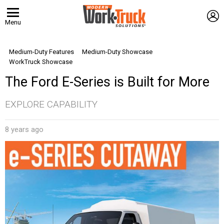
L
Menu
Medium-Duty Features
Medium-Duty Showcase
WorkTruck Showcase
The Ford E-Series is Built for More
EXPLORE CAPABILITY
8 years ago