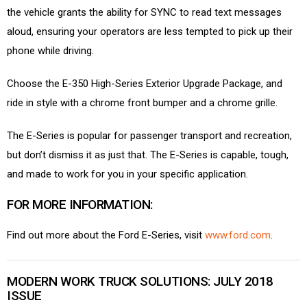
the vehicle grants the ability for SYNC to read text messages
aloud, ensuring your operators are less tempted to pick up their
phone while driving.
Choose the E-350 High-Series Exterior Upgrade Package, and
ride in style with a chrome front bumper and a chrome grille.
The E-Series is popular for passenger transport and recreation,
but don’t dismiss it as just that. The E-Series is capable, tough,
and made to work for you in your specific application.
FOR MORE INFORMATION:
Find out more about the Ford E-Series, visit
www.ford.com
.
MODERN WORK TRUCK SOLUTIONS: JULY 2018
ISSUE