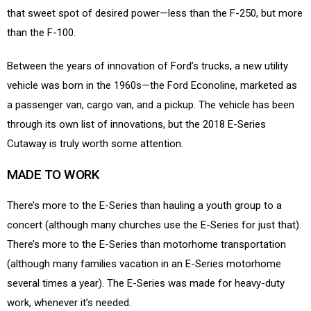
that sweet spot of desired power—less than the F-250, but more
than the F-100.
Between the years of innovation of Ford’s trucks, a new utility
vehicle was born in the 1960s—the Ford Econoline, marketed as
a passenger van, cargo van, and a pickup. The vehicle has been
through its own list of innovations, but the 2018 E-Series
Cutaway is truly worth some attention.
MADE TO WORK
There’s more to the E-Series than hauling a youth group to a
concert (although many churches use the E-Series for just that).
There’s more to the E-Series than motorhome transportation
(although many families vacation in an E-Series motorhome
several times a year). The E-Series was made for heavy-duty
work, whenever it’s needed.