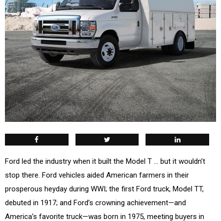
F
ord led the industry when it built the Model T … but it wouldn’t
stop there. Ford vehicles aided American farmers in their
prosperous heyday during WWI; the first Ford truck, Model TT,
debuted in 1917; and Ford’s crowning achievement—and
America’s favorite truck—was born in 1975, meeting buyers in