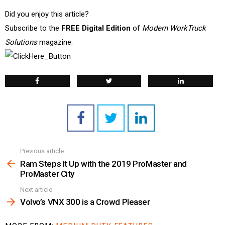
Did you enjoy this article?
Subscribe to the
FREE Digital Edition
of
Modern WorkTruck
Solutions
magazine.
Previous article
See
more
Ram Steps It Up with the 2019 ProMaster and
ProMaster City
Next article
Volvo’s VNX 300 is a Crowd Pleaser