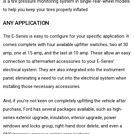
is a tire pressure monitoring system in single-rear-wheel models
to help you keep your tires properly inflated.
ANY APPLICATION
The E-Series is easy to configure for your specific application. It
comes complete with four available upfitter switches, two at 30
amp, one at 15 amp, and the last at 10 amp. These allow an easy
connection to aftermarket accessories to your E-Series’
electrical system. They are also integrated into the instrument
panel, eliminating a need to cut into the electrical system when
installing those necessary accessories.
And, if you’re not keen on completely upfitting the vehicle after
purchase, Ford has several packages available, such as high-
series exterior upgrade, insulation, interior upgrade, power
windows and locks group, right-hand door delete, and even a