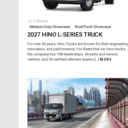
2
Shares
Medium-Duty Showcase
WorkTruck Showcase
2027 HINO L-SERIES TRUCK
For over 40 years, Hino Trucks are known for their engineerin
innovation, and performance. For fleets that run Hino trucks,
the company has 198 dealerships, 44 parts and service
centers, and 54 certified ultimate dealers […]
MORE