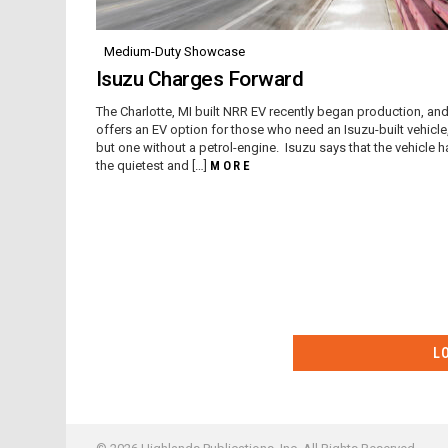
Medium-Duty Showcase
Isuzu Charges Forward
The Charlotte, MI built NRR EV recently began production, an
offers an EV option for those who need an Isuzu-built vehicle
but one without a petrol-engine. Isuzu says that the vehicle h
the quietest and […]
MORE
L