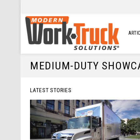
ARTI
MEDIUM-DUTY SHOWC
LATEST STORIES