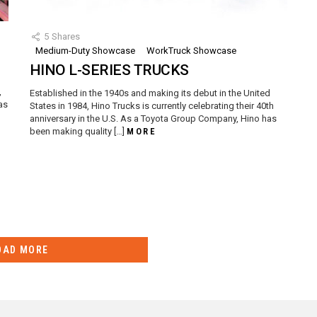
5
Shares
Medium-Duty Showcase
WorkTruck Showcase
HINO L-SERIES TRUCKS
d
,
Established in the 1940s and making its debut in the United
as
States in 1984, Hino Trucks is currently celebrating their 40th
anniversary in the U.S. As a Toyota Group Company, Hino has
been making quality […]
MORE
OAD MORE