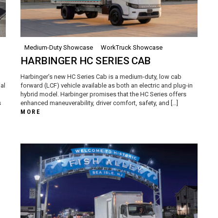
Medium-Duty Showcase
WorkTruck Showcase
HARBINGER HC SERIES CAB
Harbinger’s new HC Series Cab is a medium-duty, low cab
al
forward (LCF) vehicle available as both an electric and plug-in
hybrid model. Harbinger promises that the HC Series offers
s
enhanced maneuverability, driver comfort, safety, and […]
MORE