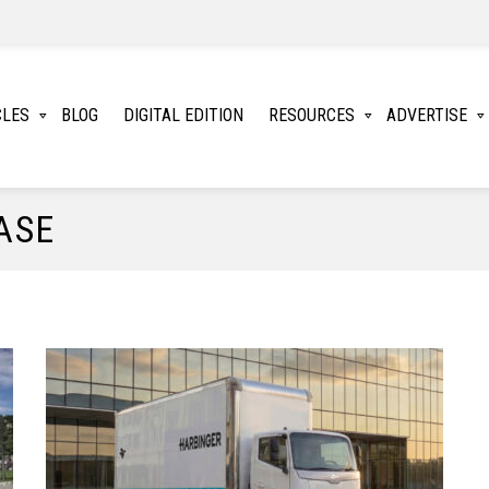
CLES
BLOG
DIGITAL EDITION
RESOURCES
ADVERTISE
ASE