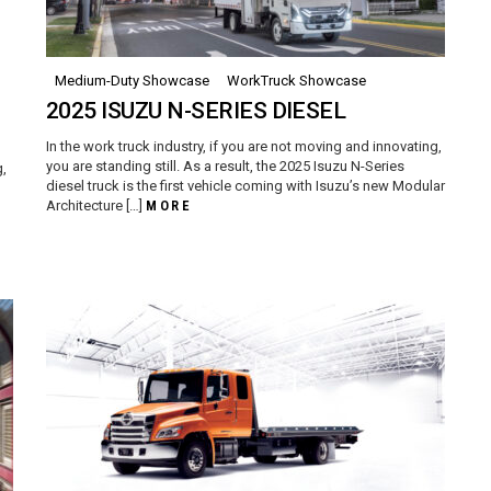
Medium-Duty Showcase
WorkTruck Showcase
2025 ISUZU N-SERIES DIESEL
In the work truck industry, if you are not moving and innovating,
you are standing still. As a result, the 2025 Isuzu N-Series
g,
diesel truck is the first vehicle coming with Isuzu’s new Modular
Architecture […]
MORE