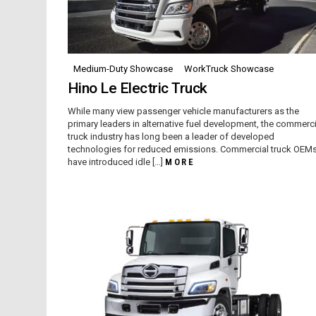
Medium-Duty Showcase
WorkTruck Showcase
Hino Le Electric Truck
While many view passenger vehicle manufacturers as the
primary leaders in alternative fuel development, the commerci
truck industry has long been a leader of developed
technologies for reduced emissions. Commercial truck OEM
have introduced idle […]
MORE