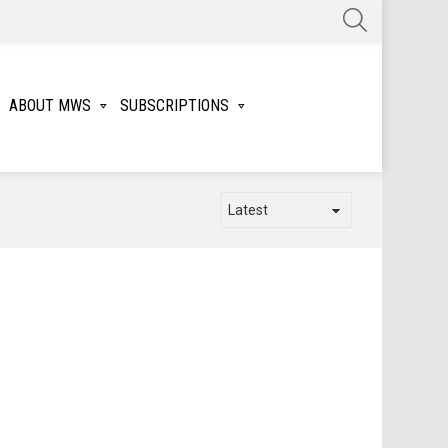
SEARCH
ABOUT MWS
SUBSCRIPTIONS