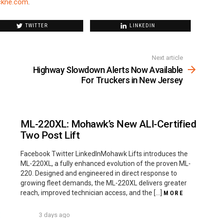
ckne.com
.
TWITTER
LINKEDIN
Next article
Highway Slowdown Alerts Now Available
For Truckers in New Jersey
ML-220XL: Mohawk’s New ALI-Certified
Two Post Lift
Facebook Twitter LinkedInMohawk Lifts introduces the
ML-220XL, a fully enhanced evolution of the proven ML-
220. Designed and engineered in direct response to
growing fleet demands, the ML-220XL delivers greater
reach, improved technician access, and the […]
MORE
3 days ago