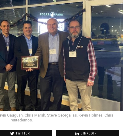
evin Gaugush, Chris Marsh, Steve Georgallas, Kevin Holmes, Chris
Pentedemos.
TWITTER
LINKEDIN