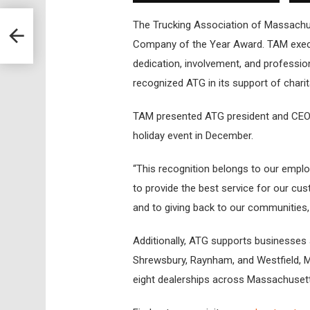
The Trucking Association of Massachu
Company of the Year Award. TAM execut
dedication, involvement, and profession
recognized ATG in its support of char
TAM presented ATG president and CEO 
holiday event in December.
“This recognition belongs to our empl
to provide the best service for our cus
and to giving back to our communities,
Additionally, ATG supports businesses a
Shrewsbury, Raynham, and Westfield, M
eight dealerships across Massachuset