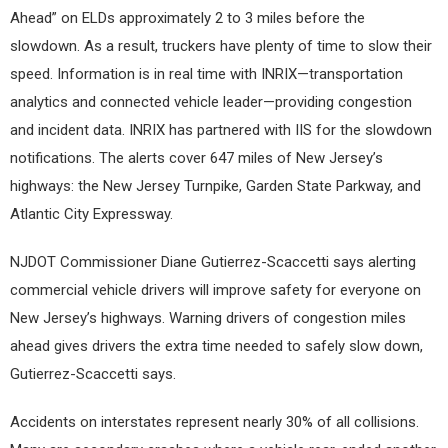
Ahead” on ELDs approximately 2 to 3 miles before the
slowdown. As a result, truckers have plenty of time to slow their
speed. Information is in real time with INRIX—transportation
analytics and connected vehicle leader—providing congestion
and incident data. INRIX has partnered with IIS for the slowdown
notifications. The alerts cover 647 miles of New Jersey’s
highways: the New Jersey Turnpike, Garden State Parkway, and
Atlantic City Expressway.
NJDOT Commissioner Diane Gutierrez-Scaccetti says alerting
commercial vehicle drivers will improve safety for everyone on
New Jersey’s highways. Warning drivers of congestion miles
ahead gives drivers the extra time needed to safely slow down,
Gutierrez-Scaccetti says.
Accidents on interstates represent nearly 30% of all collisions.