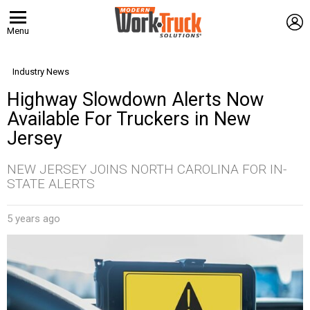
L
Menu
Industry News
Highway Slowdown Alerts Now
Available For Truckers in New
Jersey
NEW JERSEY JOINS NORTH CAROLINA FOR IN-
STATE ALERTS
5 years ago