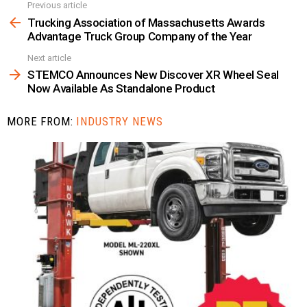
Previous article
See
more
Trucking Association of Massachusetts Awards
Advantage Truck Group Company of the Year
Next article
STEMCO Announces New Discover XR Wheel Seal
Now Available As Standalone Product
MORE FROM:
INDUSTRY NEWS