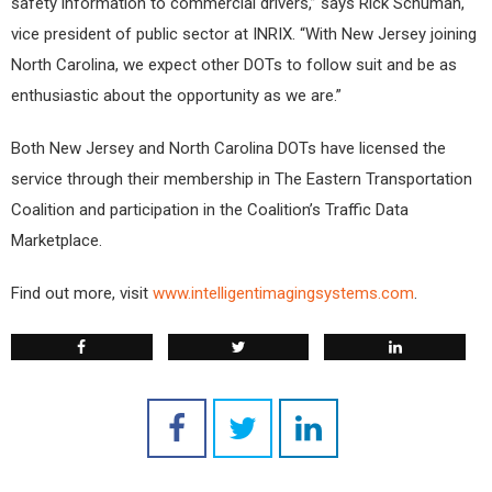
safety information to commercial drivers,” says Rick Schuman,
vice president of public sector at INRIX. “With New Jersey joining
North Carolina, we expect other DOTs to follow suit and be as
enthusiastic about the opportunity as we are.”
Both New Jersey and North Carolina DOTs have licensed the
service through their membership in The Eastern Transportation
Coalition and participation in the Coalition’s Traffic Data
Marketplace.
Find out more, visit
www.intelligentimagingsystems.com
.