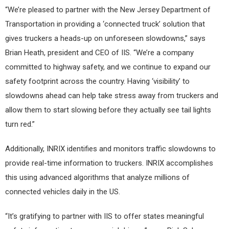
“We’re pleased to partner with the New Jersey Department of
Transportation in providing a ‘connected truck’ solution that
gives truckers a heads-up on unforeseen slowdowns,” says
Brian Heath, president and CEO of IIS. “We’re a company
committed to highway safety, and we continue to expand our
safety footprint across the country. Having ‘visibility’ to
slowdowns ahead can help take stress away from truckers and
allow them to start slowing before they actually see tail lights
turn red.”
Additionally, INRIX identifies and monitors traffic slowdowns to
provide real-time information to truckers. INRIX accomplishes
this using advanced algorithms that analyze millions of
connected vehicles daily in the US.
“It’s gratifying to partner with IIS to offer states meaningful