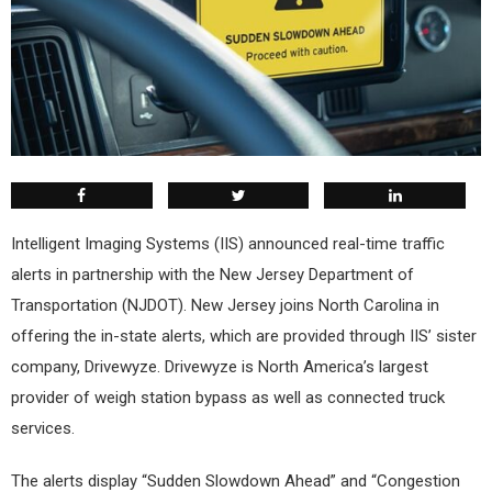
Intelligent Imaging Systems (IIS) announced real-time traffic
alerts in partnership with the New Jersey Department of
Transportation (NJDOT). New Jersey joins North Carolina in
offering the in-state alerts, which are provided through IIS’ sister
company, Drivewyze. Drivewyze is North America’s largest
provider of weigh station bypass as well as connected truck
services.
The alerts display “Sudden Slowdown Ahead” and “Congestion