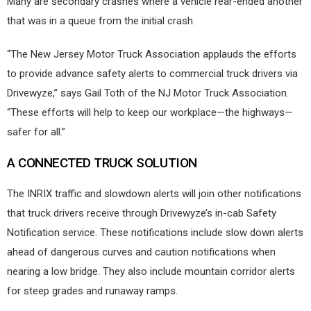
Many are secondary crashes where a vehicle rear-ended another
that was in a queue from the initial crash.
“The New Jersey Motor Truck Association applauds the efforts
to provide advance safety alerts to commercial truck drivers via
Drivewyze,” says Gail Toth of the NJ Motor Truck Association.
“These efforts will help to keep our workplace—the highways—
safer for all.”
A CONNECTED TRUCK SOLUTION
The INRIX traffic and slowdown alerts will join other notifications
that truck drivers receive through Drivewyze’s in-cab Safety
Notification service. These notifications include slow down alerts
ahead of dangerous curves and caution notifications when
nearing a low bridge. They also include mountain corridor alerts
for steep grades and runaway ramps.