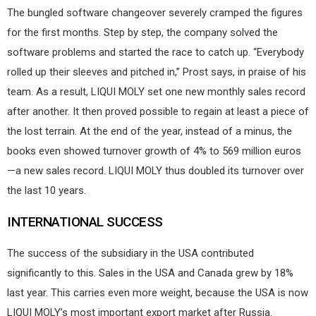
The bungled software changeover severely cramped the figures
for the first months. Step by step, the company solved the
software problems and started the race to catch up. “Everybody
rolled up their sleeves and pitched in,” Prost says, in praise of his
team. As a result, LIQUI MOLY set one new monthly sales record
after another. It then proved possible to regain at least a piece of
the lost terrain. At the end of the year, instead of a minus, the
books even showed turnover growth of 4% to 569 million euros
—a new sales record. LIQUI MOLY thus doubled its turnover over
the last 10 years.
INTERNATIONAL SUCCESS
The success of the subsidiary in the USA contributed
significantly to this. Sales in the USA and Canada grew by 18%
last year. This carries even more weight, because the USA is now
LIQUI MOLY’s most important export market after Russia.