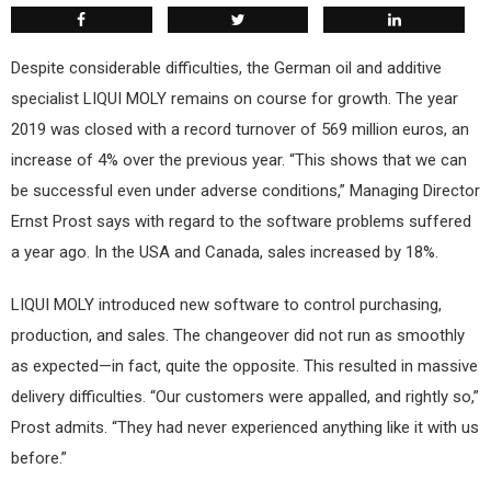
Despite considerable difficulties, the German oil and additive
specialist LIQUI MOLY remains on course for growth. The year
2019 was closed with a record turnover of 569 million euros, an
increase of 4% over the previous year. “This shows that we can
be successful even under adverse conditions,” Managing Director
Ernst Prost says with regard to the software problems suffered
a year ago. In the USA and Canada, sales increased by 18%.
LIQUI MOLY introduced new software to control purchasing,
production, and sales. The changeover did not run as smoothly
as expected—in fact, quite the opposite. This resulted in massive
delivery difficulties. “Our customers were appalled, and rightly so,”
Prost admits. “They had never experienced anything like it with us
before.”