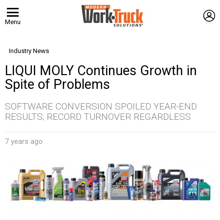
L
Menu
Industry News
LIQUI MOLY Continues Growth in
Spite of Problems
SOFTWARE CONVERSION SPOILED YEAR-END
RESULTS; RECORD TURNOVER REGARDLESS
7 years ago