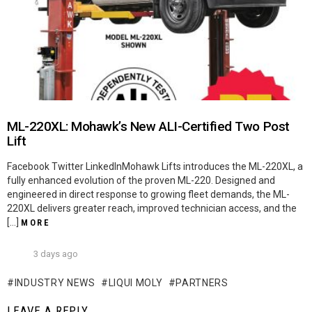
ML-220XL: Mohawk’s New ALI-Certified Two Post
Lift
Facebook Twitter LinkedInMohawk Lifts introduces the ML-220XL, a
fully enhanced evolution of the proven ML-220. Designed and
engineered in direct response to growing fleet demands, the ML-
220XL delivers greater reach, improved technician access, and the
[…]
MORE
3 days ago
INDUSTRY NEWS
LIQUI MOLY
PARTNERS
LEAVE A REPLY