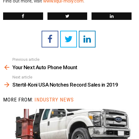
Find out more, visit
www.liqui-moly.com
.
Previous article
See
more
Your Next Auto Phone Mount
Next article
Stertil-Koni USA Notches Record Sales in 2019
MORE FROM:
INDUSTRY NEWS