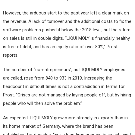
However, the arduous start to the past year left a clear mark on
the revenue. A lack of turnover and the additional costs to fix the
software problems pushed it below the 2018 level, but the return
on sales is still in double digits. “LIQUI MOLY is financially healthy,
is free of debt, and has an equity ratio of over 80%,” Prost
reports.
The number of “co-entrepreneurs”, as LIQUI MOLY employees
are called, rose from 849 to 933 in 2019. Increasing the
headcount in difficult times is not a contradiction in terms for
Prost: “Crises are not managed by laying people off, but by hiring
people who will then solve the problem.”
As expected, LIQUI MOLY grew more strongly in exports than in
its home market of Germany, where the brand has been
established for decades. “For a long time now, we have achieved