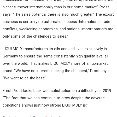
higher turnover internationally than in our home market,” Prost
says. “The sales potential there is also much greater.” The export
business is certainly no automatic success. International trade
conflicts, weakening economies, and national import barriers are
only some of the challenges to sales.”
LIQUI MOLY manufactures its oils and additives exclusively in
Germany to ensure the same consistently high quality level all
over the world. That makes LIQUI MOLY more of an upmarket
brand. “We have no interest in being the cheapest,” Prost says.
“We want to be the best.”
Ernst Prost looks back with satisfaction on a difficult year 2019:
“The fact that we can continue to grow despite the adverse
conditions shows just how strong LIQUI MOLY is.”