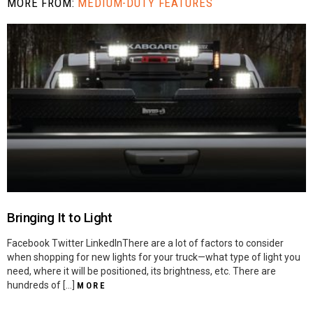
MORE FROM:
MEDIUM-DUTY FEATURES
Bringing It to Light
Facebook Twitter LinkedInThere are a lot of factors to consider
when shopping for new lights for your truck—what type of light you
need, where it will be positioned, its brightness, etc. There are
hundreds of […]
MORE