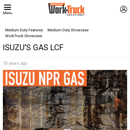
L
Menu
Medium-Duty Features
Medium-Duty Showcase
WorkTruck Showcase
ISUZU'S GAS LCF
10 years ago