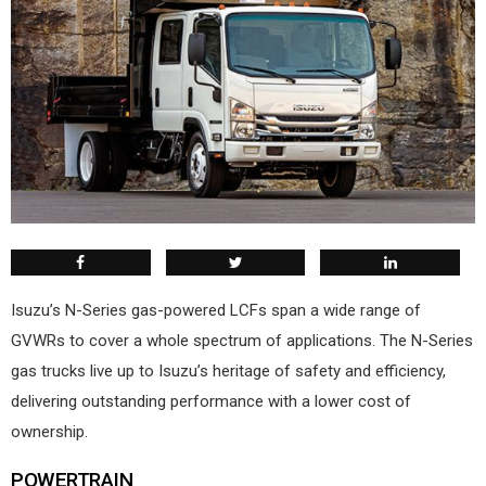
Isuzu’s N-Series gas-powered LCFs span a wide range of
GVWRs to cover a whole spectrum of applications. The N-Series
gas trucks live up to Isuzu’s heritage of safety and efficiency,
delivering outstanding performance with a lower cost of
ownership.
POWERTRAIN