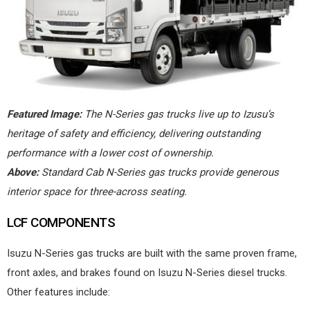
Featured Image:
The N-Series gas trucks live up to Izusu’s
heritage of safety and efficiency, delivering outstanding
performance with a lower cost of ownership.
Above:
Standard Cab N-Series gas trucks provide generous
interior space for three-across seating.
LCF COMPONENTS
Isuzu N-Series gas trucks are built with the same proven frame,
front axles, and brakes found on Isuzu N-Series diesel trucks.
Other features include: