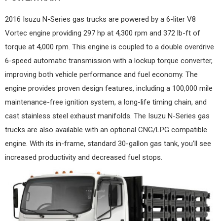
2016 Isuzu N-Series gas trucks are powered by a 6-liter V8
Vortec engine providing 297 hp at 4,300 rpm and 372 lb-ft of
torque at 4,000 rpm. This engine is coupled to a double overdrive
6-speed automatic transmission with a lockup torque converter,
improving both vehicle performance and fuel economy. The
engine provides proven design features, including a 100,000 mile
maintenance-free ignition system, a long-life timing chain, and
cast stainless steel exhaust manifolds. The Isuzu N-Series gas
trucks are also available with an optional CNG/LPG compatible
engine. With its in-frame, standard 30-gallon gas tank, you’ll see
increased productivity and decreased fuel stops.