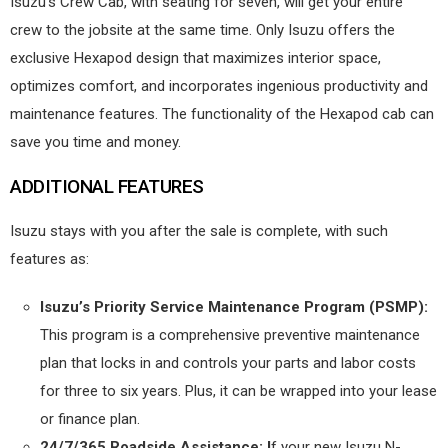
Isuzu’s Crew Cab, with seating for seven, will get your entire
crew to the jobsite at the same time. Only Isuzu offers the
exclusive Hexapod design that maximizes interior space,
optimizes comfort, and incorporates ingenious productivity and
maintenance features. The functionality of the Hexapod cab can
save you time and money.
ADDITIONAL FEATURES
Isuzu stays with you after the sale is complete, with such
features as:
Isuzu’s Priority Service Maintenance Program (PSMP):
This program is a comprehensive preventive maintenance
plan that locks in and controls your parts and labor costs
for three to six years. Plus, it can be wrapped into your lease
or finance plan.
24/7/365 Roadside Assistance: I
f your new Isuzu N-