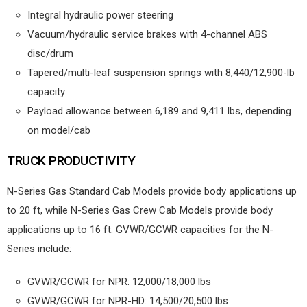
Integral hydraulic power steering
Vacuum/hydraulic service brakes with 4-channel ABS
disc/drum
Tapered/multi-leaf suspension springs with 8,440/12,900-lb
capacity
Payload allowance between 6,189 and 9,411 lbs, depending
on model/cab
TRUCK PRODUCTIVITY
N-Series Gas Standard Cab Models provide body applications up
to 20 ft, while N-Series Gas Crew Cab Models provide body
applications up to 16 ft. GVWR/GCWR capacities for the N-
Series include:
GVWR/GCWR for NPR: 12,000/18,000 lbs
GVWR/GCWR for NPR-HD: 14,500/20,500 lbs