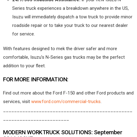
Series truck experiences a breakdown anywhere in the US,
Isuzu will immediately dispatch a tow truck to provide minor
roadside repair or to take your truck to our nearest dealer
for service.
With features designed to mek the driver safer and more
comfortable, Isuzu’s N-Series gas trucks may be the perfect
addition to your fleet.
FOR MORE INFORMATION:
Find out more about the Ford F-150 and other Ford products and
services, visit
www.ford.com/commercial-trucks
.
_______________________________________________
________________________
MODERN WORKTRUCK SOLUTIONS: September