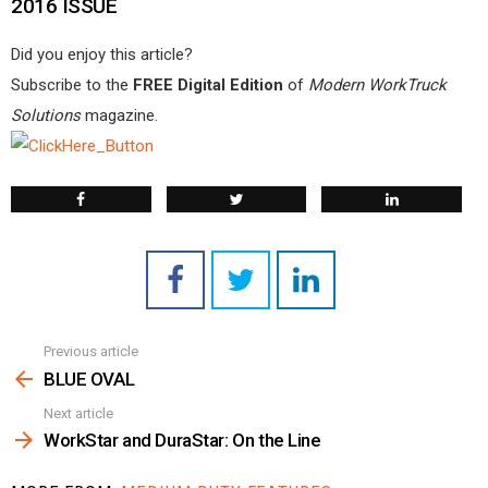
2016 ISSUE
Did you enjoy this article?
Subscribe to the
FREE Digital Edition
of
Modern WorkTruck
Solutions
magazine.
Previous article
See
more
BLUE OVAL
Next article
WorkStar and DuraStar: On the Line