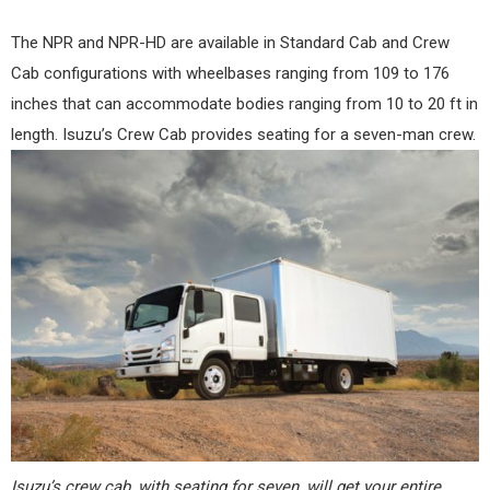
The NPR and NPR-HD are available in Standard Cab and Crew
Cab configurations with wheelbases ranging from 109 to 176
inches that can accommodate bodies ranging from 10 to 20 ft in
length. Isuzu’s Crew Cab provides seating for a seven-man crew.
Isuzu’s crew cab, with seating for seven, will get your entire