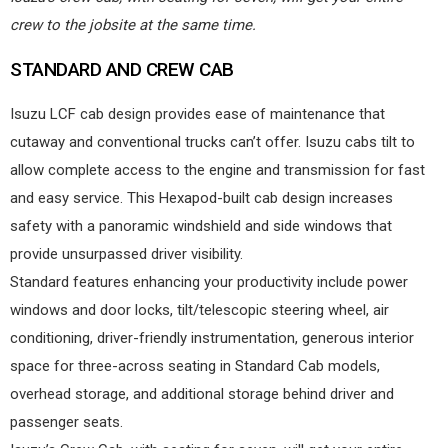
crew to the jobsite at the same time.
STANDARD AND CREW CAB
Isuzu LCF cab design provides ease of maintenance that
cutaway and conventional trucks can’t offer. Isuzu cabs tilt to
allow complete access to the engine and transmission for fast
and easy service. This Hexapod-built cab design increases
safety with a panoramic windshield and side windows that
provide unsurpassed driver visibility.
Standard features enhancing your productivity include power
windows and door locks, tilt/telescopic steering wheel, air
conditioning, driver-friendly instrumentation, generous interior
space for three-across seating in Standard Cab models,
overhead storage, and additional storage behind driver and
passenger seats.