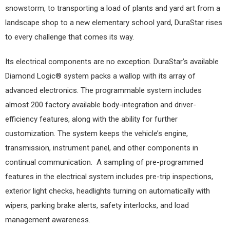
snowstorm, to transporting a load of plants and yard art from a
landscape shop to a new elementary school yard, DuraStar rises
to every challenge that comes its way.
Its electrical components are no exception. DuraStar’s available
Diamond Logic® system packs a wallop with its array of
advanced electronics. The programmable system includes
almost 200 factory available body-integration and driver-
efficiency features, along with the ability for further
customization. The system keeps the vehicle’s engine,
transmission, instrument panel, and other components in
continual communication.
A sampling of pre-programmed
features in the electrical system includes pre-trip inspections,
exterior light checks, headlights turning on automatically with
wipers, parking brake alerts, safety interlocks, and load
management awareness.