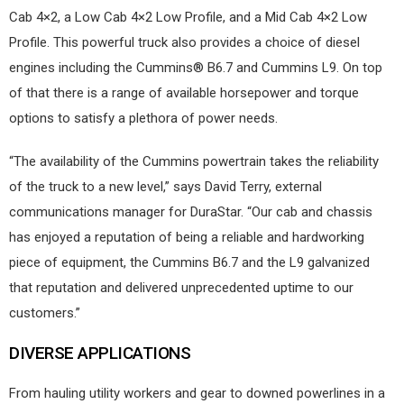
Cab 4×2, a Low Cab 4×2 Low Profile, and a Mid Cab 4×2 Low
Profile. This powerful truck also provides a choice of diesel
engines including the Cummins® B6.7 and Cummins L9. On top
of that there is a range of available horsepower and torque
options to satisfy a plethora of power needs.
“The availability of the Cummins powertrain takes the reliability
of the truck to a new level,” says David Terry, external
communications manager for DuraStar. “Our cab and chassis
has enjoyed a reputation of being a reliable and hardworking
piece of equipment, the Cummins B6.7 and the L9 galvanized
that reputation and delivered unprecedented uptime to our
customers.”
DIVERSE APPLICATIONS
From hauling utility workers and gear to downed powerlines in a