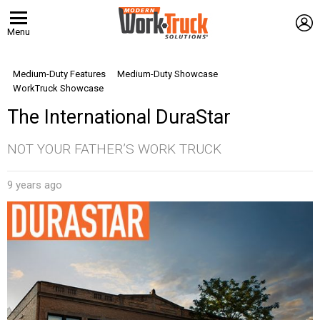
L
Menu
Medium-Duty Features
Medium-Duty Showcase
WorkTruck Showcase
The International DuraStar
NOT YOUR FATHER’S WORK TRUCK
9 years ago