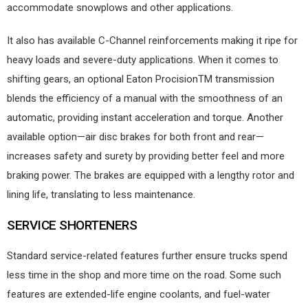
accommodate snowplows and other applications.
It also has available C-Channel reinforcements making it ripe for
heavy loads and severe-duty applications. When it comes to
shifting gears, an optional Eaton ProcisionTM transmission
blends the efficiency of a manual with the smoothness of an
automatic, providing instant acceleration and torque. Another
available option—air disc brakes for both front and rear—
increases safety and surety by providing better feel and more
braking power. The brakes are equipped with a lengthy rotor and
lining life, translating to less maintenance.
SERVICE SHORTENERS
Standard service-related features further ensure trucks spend
less time in the shop and more time on the road. Some such
features are extended-life engine coolants, and fuel-water