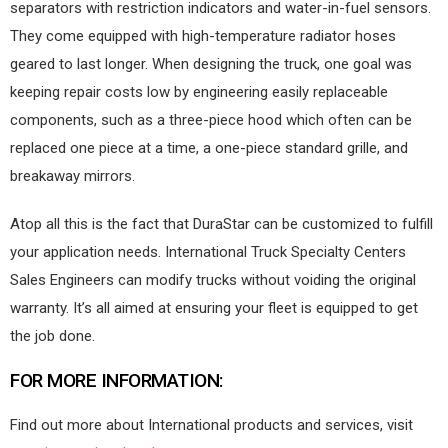
separators with restriction indicators and water-in-fuel sensors.
They come equipped with high-temperature radiator hoses
geared to last longer. When designing the truck, one goal was
keeping repair costs low by engineering easily replaceable
components, such as a three-piece hood which often can be
replaced one piece at a time, a one-piece standard grille, and
breakaway mirrors.
Atop all this is the fact that DuraStar can be customized to fulfill
your application needs. International Truck Specialty Centers
Sales Engineers can modify trucks without voiding the original
warranty. It’s all aimed at ensuring your fleet is equipped to get
the job done.
FOR MORE INFORMATION:
Find out more about International products and services, visit