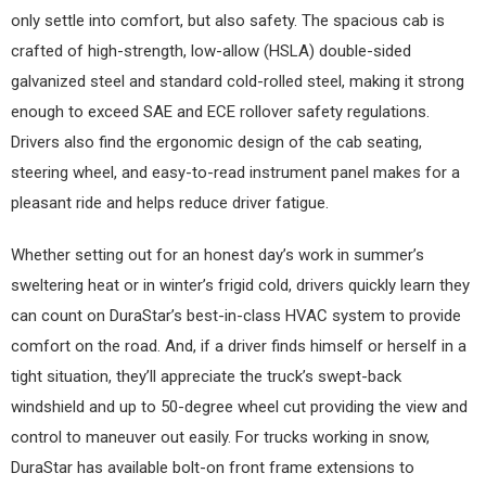
only settle into comfort, but also safety. The spacious cab is
crafted of high-strength, low-allow (HSLA) double-sided
galvanized steel and standard cold-rolled steel, making it strong
enough to exceed SAE and ECE rollover safety regulations.
Drivers also find the ergonomic design of the cab seating,
steering wheel, and easy-to-read instrument panel makes for a
pleasant ride and helps reduce driver fatigue.
Whether setting out for an honest day’s work in summer’s
sweltering heat or in winter’s frigid cold, drivers quickly learn they
can count on DuraStar’s best-in-class HVAC system to provide
comfort on the road. And, if a driver finds himself or herself in a
tight situation, they’ll appreciate the truck’s swept-back
windshield and up to 50-degree wheel cut providing the view and
control to maneuver out easily. For trucks working in snow,
DuraStar has available bolt-on front frame extensions to