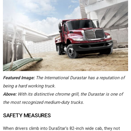
Featured Image:
The International Durastar has a reputation of
being a hard working truck.
Above:
With its distinctive chrome grill, the Durastar is one of
the most recognized medium-duty trucks.
SAFETY MEASURES
When drivers climb into DuraStar’s 82-inch wide cab, they not