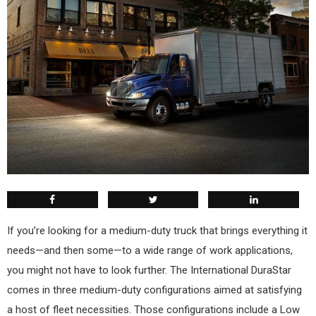
I
f you’re looking for a medium-duty truck that brings everything it
needs—and then some—to a wide range of work applications,
you might not have to look further. The International DuraStar
comes in three medium-duty configurations aimed at satisfying
a host of fleet necessities. Those configurations include a Low