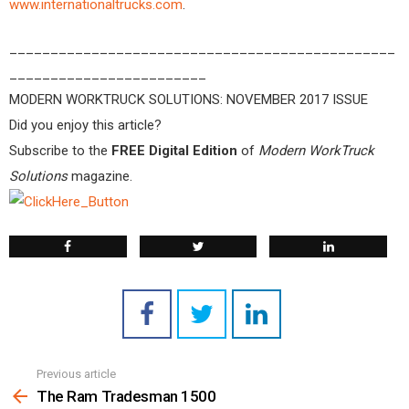
www.internationaltrucks.com
.
_______________________________________________
________________________
MODERN WORKTRUCK SOLUTIONS: NOVEMBER 2017 ISSUE
Did you enjoy this article?
Subscribe to the
FREE Digital Edition
of
Modern WorkTruck
Solutions
magazine.
Previous article
See
more
The Ram Tradesman 1500