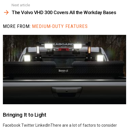
Next article
The Volvo VHD 300 Covers All the Workday Bases
MORE FROM:
MEDIUM-DUTY FEATURES
Bringing It to Light
Facebook Twitter LinkedInThere are a lot of factors to consider