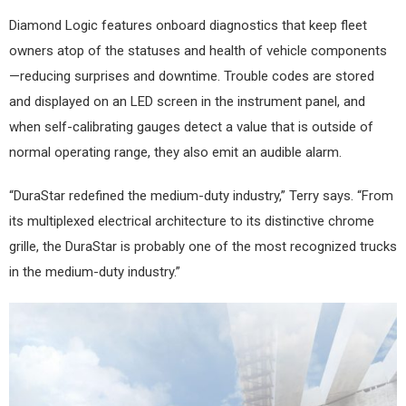
Diamond Logic features onboard diagnostics that keep fleet
owners atop of the statuses and health of vehicle components
—reducing surprises and downtime. Trouble codes are stored
and displayed on an LED screen in the instrument panel, and
when self-calibrating gauges detect a value that is outside of
normal operating range, they also emit an audible alarm.
“DuraStar redefined the medium-duty industry,” Terry says. “From
its multiplexed electrical architecture to its distinctive chrome
grille, the DuraStar is probably one of the most recognized trucks
in the medium-duty industry.”