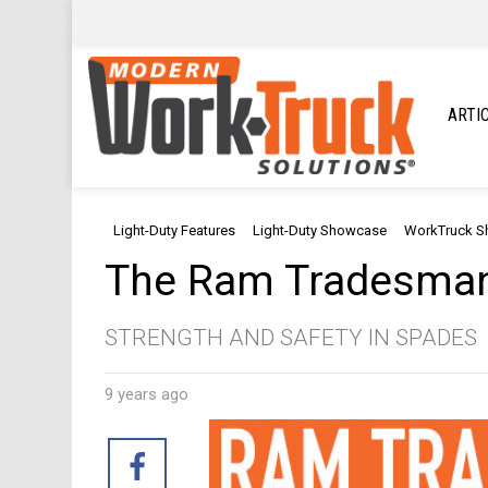
ARTI
Light-Duty Features
Light-Duty Showcase
WorkTruck 
The Ram Tradesma
STRENGTH AND SAFETY IN SPADES
9 years ago