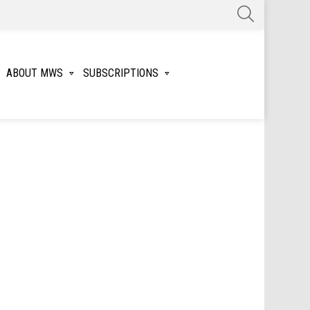
SEARCH
ABOUT MWS
SUBSCRIPTIONS