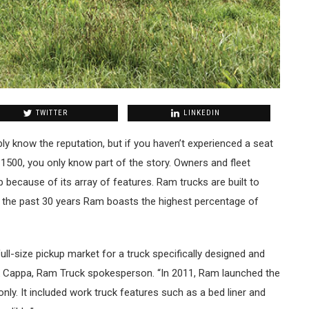
TWITTER
LINKEDIN
y know the reputation, but if you haven’t experienced a seat
500, you only know part of the story. Owners and fleet
because of its array of features. Ram trucks are built to
er the past 30 years Ram boasts the highest percentage of
ull-size pickup market for a truck specifically designed and
ck Cappa, Ram Truck spokesperson. “In 2011, Ram launched the
ly. It included work truck features such as a bed liner and