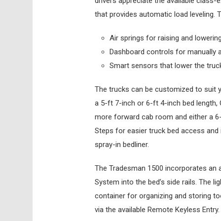
drivers appreciate the available class-
that provides automatic load leveling. 
Air springs for raising and lowering
Dashboard controls for manually a
Smart sensors that lower the truck
The trucks can be customized to suit y
a 5-ft 7-inch or 6-ft 4-inch bed length
more forward cab room and either a 6-f
Steps for easier truck bed access and 
spray-in bedliner.
The Tradesman 1500 incorporates an 
System into the bed’s side rails. The l
container for organizing and storing to
via the available Remote Keyless Entry.