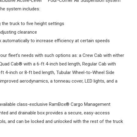
exclusive Active-Level
Four-Corner Air Suspension system
The system includes:
 the truck to five height settings
djusting clearance
 automatically to increase efficiency at certain speeds
our fleet’s needs with such options as: a Crew Cab with either
, Quad Cab® with a 6-ft 4-inch bed length, Regular Cab with
t 4-inch or 8-ft bed length, Tubular Wheel-to-Wheel Side
improved aerodynamics, a tonneau cover, LED lights, and a
available class-exclusive RamBox® Cargo Management
ighted and drainable box provides a secure, easy-access
ols, and can be locked and unlocked with the rest of the truck