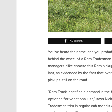
FACEBOOK
Y
ou’ve heard the name, and you probabl
behind the wheel of a Ram Tradesman 1
managers alike choose this Ram pickup 
last, as evidenced by the fact that ov
pickups still on the road.
“Ram Truck identified a demand in the f
optioned for vocational use,” says Ni
Tradesman trim in regular cab models on