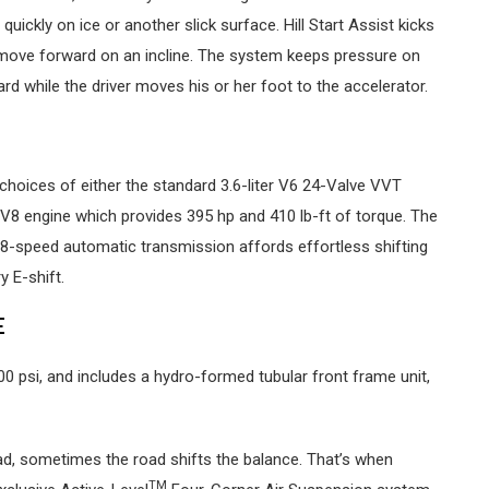
uickly on ice or another slick surface. Hill Start Assist kicks
 move forward on an incline. The system keeps pressure on
ard while the driver moves his or her foot to the accelerator.
choices of either the standard 3.6-liter V6 24-Valve VVT
 V8 engine which provides 395 hp and 410 lb-ft of torque. The
 8-speed automatic transmission affords effortless shifting
 E-shift.
E
00 psi, and includes a hydro-formed tubular front frame unit,
oad, sometimes the road shifts the balance. That’s when
TM