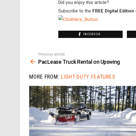
Did you enjoy this article?
Subscribe to the
FREE Digital Edition
FACEBOOK
Previous article
See
more
PacLease Truck Rental on Upswing
MORE FROM:
LIGHT-DUTY FEATURES