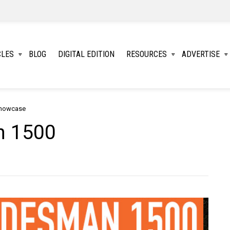
CLES
BLOG
DIGITAL EDITION
RESOURCES
ADVERTISE
Showcase
n 1500