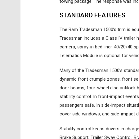
towing package. The response was incr
STANDARD FEATURES
The Ram Tradesman 1500’s trim is equ
Tradesman includes a Class IV trailer hi
camera, spray-in bed liner, 40/20/40 spl
Telematics Module is optional for vehicl
Many of the Tradesman 1500’s standard
dynamic front crumple zones, front sea
door beams, four-wheel disc antilock b
stability control. In front-impact even
passengers safe. In side-impact situa
cover side windows, and side-impact 
Stability control keeps drivers in charg
Brake Support, Trailer Sway Control, Br