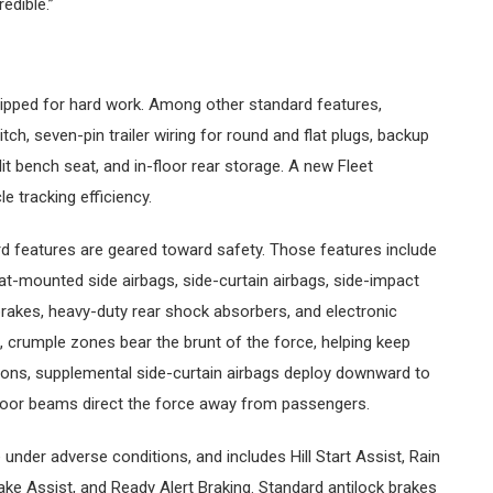
edible.”
ipped for hard work. Among other standard features,
tch, seven-pin trailer wiring for round and flat plugs, backup
it bench seat, and in-floor rear storage. A new Fleet
e tracking efficiency.
 features are geared toward safety. Those features include
t-mounted side airbags, side-curtain airbags, side-impact
rakes, heavy-duty rear shock absorbers, and electronic
ts, crumple zones bear the brunt of the force, helping keep
tions, supplemental side-curtain airbags deploy downward to
door beams direct the force away from passengers.
e under adverse conditions, and includes Hill Start Assist, Rain
ake Assist, and Ready Alert Braking. Standard antilock brakes