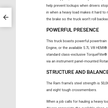
help prevent lockups when drivers stop q
in when a heavy load makes it hard to
the brake so the truck won’t roll backw
POWERFUL PRESENCE
This truck boasts powerful powertrain 
Engine, or the available 5.7L V8 HEMI®
standard class-exclusive TorqueFlite®
via an instrument panel-mounted Rotary
STRUCTURE AND BALANC
The Ram frame’s steel strength is 50,0
and eight tough crossmembers.
When a job calls for hauling a heavy l