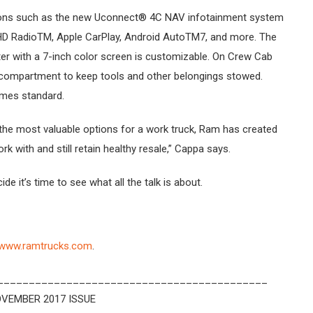
tions such as the new Uconnect® 4C NAV infotainment system
 HD RadioTM, Apple CarPlay, Android AutoTM7, and more. The
ster with a 7-inch color screen is customizable. On Crew Cab
o compartment to keep tools and other belongings stowed.
omes standard.
 the most valuable options for a work truck, Ram has created
k with and still retain healthy resale,” Cappa says.
ide it’s time to see what all the talk is about.
www.ramtrucks.com
.
___________________________________________
VEMBER 2017 ISSUE