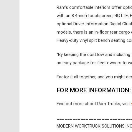
Ram’s comfortable interiors offer op
with an 8.4-inch touchscreen, 4G LTE,
optional Driver Information Digital Clu
models, there is an in-floor rear carg
Heavy-duty vinyl split bench seating c
“By keeping the cost low and including
an easy package for fleet owners to wor
Factor it all together, and you might dec
FOR MORE INFORMATION:
Find out more about Ram Trucks, visit
____________________________
MODERN WORKTRUCK SOLUTIONS: NO