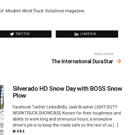
of
Modern WorkTruck Solutions
magazine.
TWITTER
LINKEDIN
Next article
The International DuraStar
Silverado HD Snow Day with BOSS Snow
Plow
Facebook Twitter LinkedInBy Jade Brasher LIGHT-DUTY
WORKTRUCK SHOWCASE Known for their toughness and
ability to work long and strenuous hours, a snowplow
driver’s job is to keep the roads safe so the rest of us […]
MORE