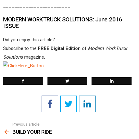
________________________
MODERN WORKTRUCK SOLUTIONS: June 2016
ISSUE
Did you enjoy this article?
Subscribe to the
FREE Digital Edition
of
Modern WorkTruck
Solutions
magazine.
Previous article
See
more
BUILD YOUR RIDE