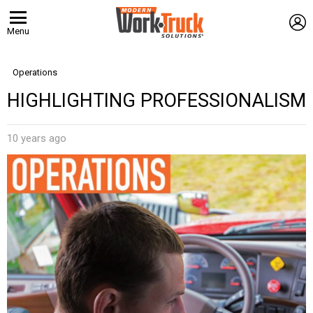
L
Menu
Operations
HIGHLIGHTING PROFESSIONALISM
10 years ago