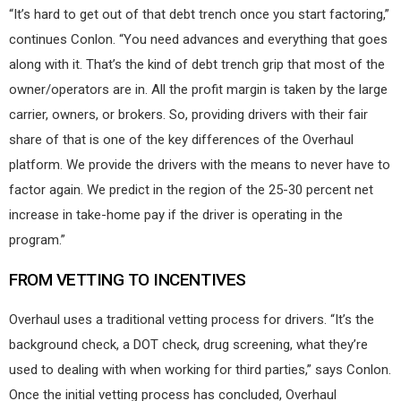
“It’s hard to get out of that debt trench once you start factoring,”
continues Conlon. “You need advances and everything that goes
along with it. That’s the kind of debt trench grip that most of the
owner/operators are in. All the profit margin is taken by the large
carrier, owners, or brokers. So, providing drivers with their fair
share of that is one of the key differences of the Overhaul
platform. We provide the drivers with the means to never have to
factor again. We predict in the region of the 25-30 percent net
increase in take-home pay if the driver is operating in the
program.”
FROM VETTING TO INCENTIVES
Overhaul uses a traditional vetting process for drivers. “It’s the
background check, a DOT check, drug screening, what they’re
used to dealing with when working for third parties,” says Conlon.
Once the initial vetting process has concluded, Overhaul