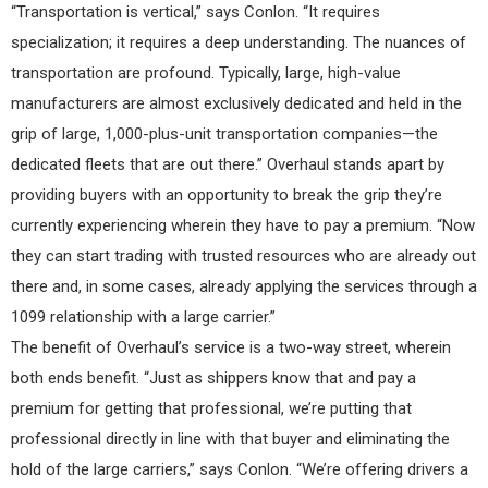
“Transportation is vertical,” says Conlon. “It requires
specialization; it requires a deep understanding. The nuances of
transportation are profound. Typically, large, high-value
manufacturers are almost exclusively dedicated and held in the
grip of large, 1,000-plus-unit transportation companies—the
dedicated fleets that are out there.” Overhaul stands apart by
providing buyers with an opportunity to break the grip they’re
currently experiencing wherein they have to pay a premium. “Now
they can start trading with trusted resources who are already out
there and, in some cases, already applying the services through a
1099 relationship with a large carrier.”
The benefit of Overhaul’s service is a two-way street, wherein
both ends benefit. “Just as shippers know that and pay a
premium for getting that professional, we’re putting that
professional directly in line with that buyer and eliminating the
hold of the large carriers,” says Conlon. “We’re offering drivers a