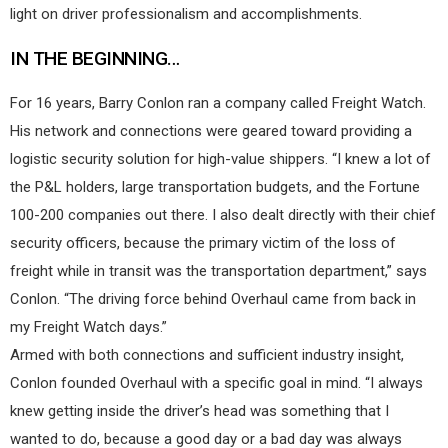
light on driver professionalism and accomplishments.
IN THE BEGINNING…
For 16 years, Barry Conlon ran a company called Freight Watch.
His network and connections were geared toward providing a
logistic security solution for high-value shippers. “I knew a lot of
the P&L holders, large transportation budgets, and the Fortune
100-200 companies out there. I also dealt directly with their chief
security officers, because the primary victim of the loss of
freight while in transit was the transportation department,” says
Conlon. “The driving force behind Overhaul came from back in
my Freight Watch days.”
Armed with both connections and sufficient industry insight,
Conlon founded Overhaul with a specific goal in mind. “I always
knew getting inside the driver’s head was something that I
wanted to do, because a good day or a bad day was always