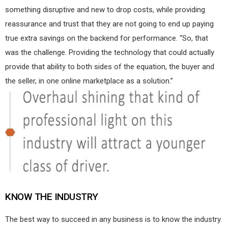
something disruptive and new to drop costs, while providing
reassurance and trust that they are not going to end up paying
true extra savings on the backend for performance. “So, that
was the challenge. Providing the technology that could actually
provide that ability to both sides of the equation, the buyer and
the seller, in one online marketplace as a solution.”
KNOW THE INDUSTRY
The best way to succeed in any business is to know the industry.