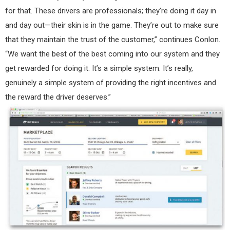
for that. These drivers are professionals; they’re doing it day in
and day out—their skin is in the game. They’re out to make sure
that they maintain the trust of the customer,” continues Conlon.
“We want the best of the best coming into our system and they
get rewarded for doing it. It’s a simple system. It’s really,
genuinely a simple system of providing the right incentives and
the reward the driver deserves.”