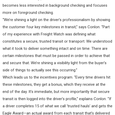
becomes less interested in background checking and focuses
more on foreground checking.
“We’re shining a light on the driver’s professionalism by showing
the customer four key milestones in transit,” says Conlon. “Part
of my experience with Freight Watch was defining what
constitutes a secure, trusted transit or transport. We understood
what it took to deliver something intact and on time. There are
certain milestones that must be passed in order to achieve that
and secure that. We’re shining a visibility light from the buyer’s
side of things to actually see this occurring.”
Which leads us to the incentives program. “Every time drivers hit
these milestones, they get a bonus, which they receive at the
end of the day. It’s immediate, but more importantly that secure
transit is then logged into the driver’s profile,” explains Conlon. “If
a driver completes 15 of what we call ‘trusted hauls’ and gets the
Eagle Award—an actual award from each transit that’s delivered