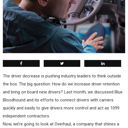
The driver decrease is pushing industry leaders to think outside
the box. The big question: How do we increase driver retention
and bring on board new drivers? Last month, we discussed Blue
Bloodhound and its efforts to connect drivers with carriers
quickly and easily to give drivers more control and act as 1099
independent contractors.
Now, we’re going to look at Overhaul, a company that shines a