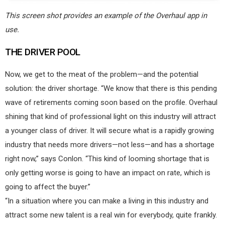
This screen shot provides an example of the Overhaul app in
use.
THE DRIVER POOL
Now, we get to the meat of the problem—and the potential
solution: the driver shortage. “We know that there is this pending
wave of retirements coming soon based on the profile. Overhaul
shining that kind of professional light on this industry will attract
a younger class of driver. It will secure what is a rapidly growing
industry that needs more drivers—not less—and has a shortage
right now,” says Conlon. “This kind of looming shortage that is
only getting worse is going to have an impact on rate, which is
going to affect the buyer.”
“In a situation where you can make a living in this industry and
attract some new talent is a real win for everybody, quite frankly.