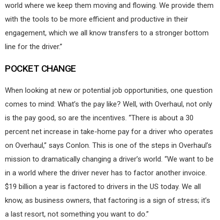
world where we keep them moving and flowing. We provide them
with the tools to be more efficient and productive in their
engagement, which we all know transfers to a stronger bottom
line for the driver.”
POCKET CHANGE
When looking at new or potential job opportunities, one question
comes to mind: What’s the pay like? Well, with Overhaul, not only
is the pay good, so are the incentives. “There is about a 30
percent net increase in take-home pay for a driver who operates
on Overhaul,” says Conlon. This is one of the steps in Overhaul’s
mission to dramatically changing a driver’s world. “We want to be
in a world where the driver never has to factor another invoice.
$19 billion a year is factored to drivers in the US today. We all
know, as business owners, that factoring is a sign of stress; it’s
a last resort, not something you want to do.”