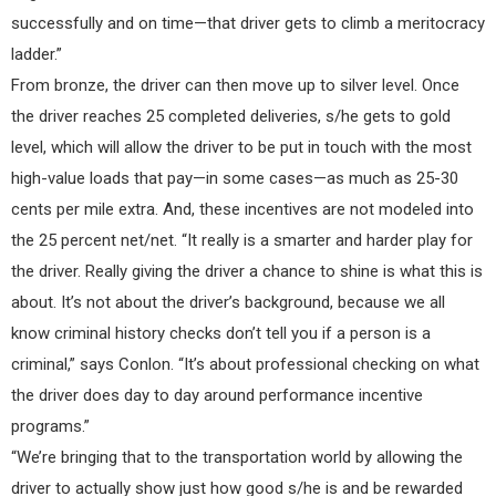
successfully and on time—that driver gets to climb a meritocracy
ladder.”
From bronze, the driver can then move up to silver level. Once
the driver reaches 25 completed deliveries, s/he gets to gold
level, which will allow the driver to be put in touch with the most
high-value loads that pay—in some cases—as much as 25-30
cents per mile extra. And, these incentives are not modeled into
the 25 percent net/net. “It really is a smarter and harder play for
the driver. Really giving the driver a chance to shine is what this is
about. It’s not about the driver’s background, because we all
know criminal history checks don’t tell you if a person is a
criminal,” says Conlon. “It’s about professional checking on what
the driver does day to day around performance incentive
programs.”
“We’re bringing that to the transportation world by allowing the
driver to actually show just how good s/he is and be rewarded