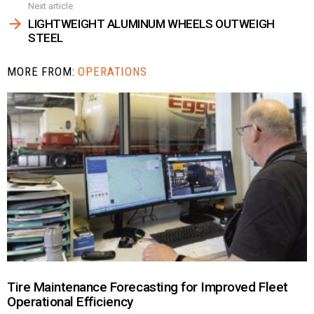
Next article
LIGHTWEIGHT ALUMINUM WHEELS OUTWEIGH
STEEL
MORE FROM:
OPERATIONS
Tire Maintenance Forecasting for Improved Fleet
Operational Efficiency