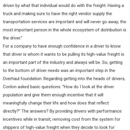
driven by what that individual would do with the freight. Having a
truck and making sure to have the right vendor supply the
transportation services are important and will never go away; the
most important person in the whole ecosystem of distribution is
the driver.”
For a company to have enough confidence in a driver to know
that driver is whom it wants to be pulling its high-value freight is
an important part of the industry and always will be. So, getting
to the bottom of driver needs was an important step in the
Overhaul foundation. Regarding getting into the heads of drivers,
Conlon asked basic questions: “How do I look at the driver
population and give them enough incentive that it will
meaningfully change their life and how does that reflect
directly?” The answers? By providing drivers with performance
incentives while in transit, removing cost from the system for
shippers of high-value freight when they decide to look for