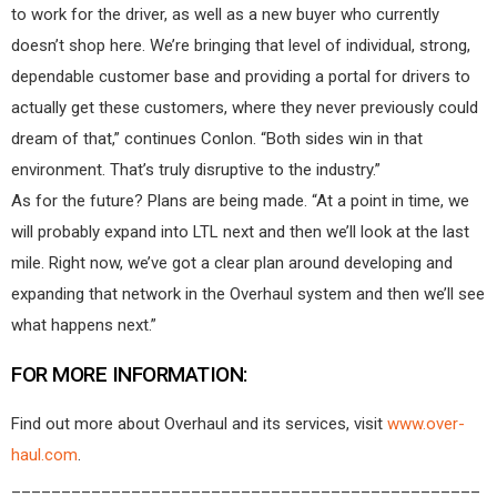
to work for the driver, as well as a new buyer who currently
doesn’t shop here. We’re bringing that level of individual, strong,
dependable customer base and providing a portal for drivers to
actually get these customers, where they never previously could
dream of that,” continues Conlon. “Both sides win in that
environment. That’s truly disruptive to the industry.”
As for the future? Plans are being made. “At a point in time, we
will probably expand into LTL next and then we’ll look at the last
mile. Right now, we’ve got a clear plan around developing and
expanding that network in the Overhaul system and then we’ll see
what happens next.”
FOR MORE INFORMATION:
Find out more about Overhaul and its services, visit
www.over-
haul.com
.
_______________________________________________