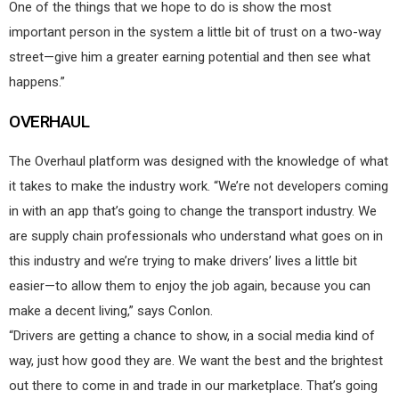
One of the things that we hope to do is show the most
important person in the system a little bit of trust on a two-way
street—give him a greater earning potential and then see what
happens.”
OVERHAUL
The Overhaul platform was designed with the knowledge of what
it takes to make the industry work. “We’re not developers coming
in with an app that’s going to change the transport industry. We
are supply chain professionals who understand what goes on in
this industry and we’re trying to make drivers’ lives a little bit
easier—to allow them to enjoy the job again, because you can
make a decent living,” says Conlon.
“Drivers are getting a chance to show, in a social media kind of
way, just how good they are. We want the best and the brightest
out there to come in and trade in our marketplace. That’s going