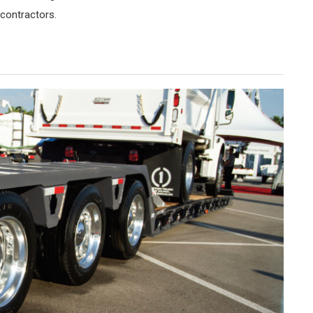
 contractors.