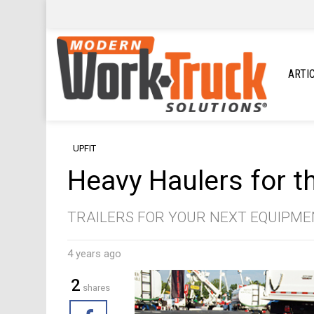
ARTI
UPFIT
Heavy Haulers for t
TRAILERS FOR YOUR NEXT EQUIPM
4 years ago
2
shares