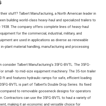
G
their stuff? Talbert Manufacturing, a North American leader in
een building world-class heavy-haul and specialized trailers to
e 1938. The company offers complete lines of heavy-haul
equipment for the commercial, industrial, military, and
quipment are used in applications as diverse as renewable
 in-plant material handling, manufacturing and processing
an consider Talbert Manufacturing’s 35FG-BVTL. The 35FG-
 for small- to mid-size equipment machinery. The 35-ton trailer
0 ft and features hydraulic ramps for safe, efficient loading
5FG-BVTL is part of Talbert’s Double Drop Series. Its fixed
e compared to removable gooseneck designs for operators
ion. Contractors can use the 35FG-BVTL to haul a variety of
ent, making it an economic and versatile choice for