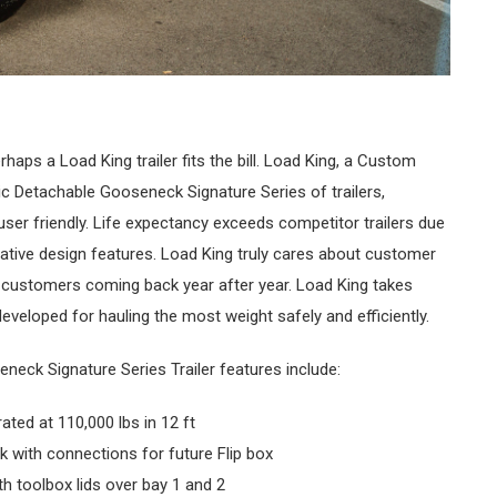
haps a Load King trailer fits the bill. Load King, a Custom
c Detachable Gooseneck Signature Series of trailers,
user friendly. Life expectancy exceeds competitor trailers due
ative design features. Load King truly cares about customer
l customers coming back year after year. Load King takes
developed for hauling the most weight safely and efficiently.
neck Signature Series Trailer features include:
ted at 110,000 lbs in 12 ft
ck with connections for future Flip box
ith toolbox lids over bay 1 and 2