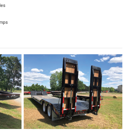
des
amps