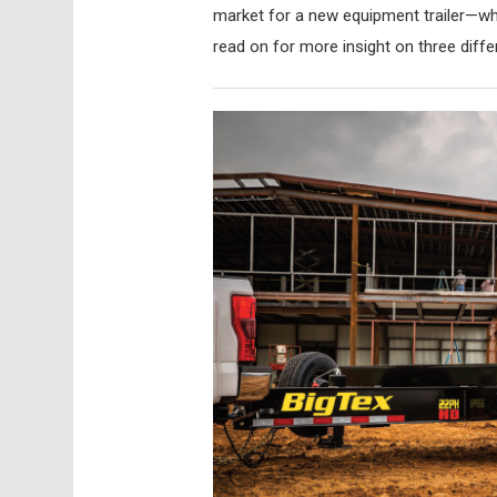
market for a new equipment trailer—whe
read on for more insight on three diffe