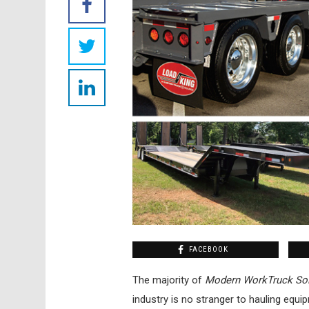
FACEBOOK
The majority of
Modern WorkTruck Sol
industry is no stranger to hauling equi