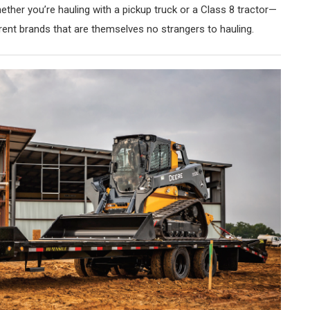
ther you’re hauling with a pickup truck or a Class 8 tractor—
rent brands that are themselves no strangers to hauling.