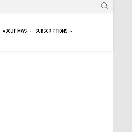
SEARCH
ABOUT MWS
SUBSCRIPTIONS