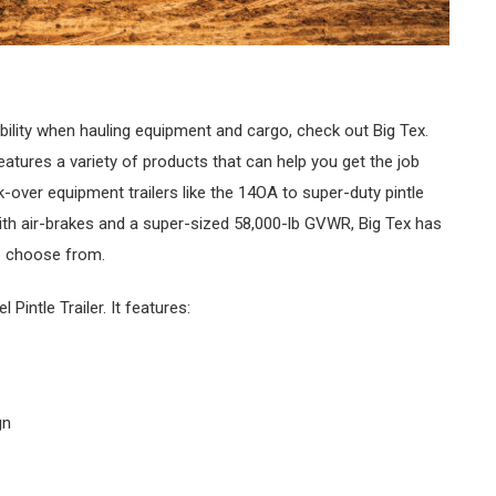
rability when hauling equipment and cargo, check out Big Tex.
eatures a variety of products that can help you get the job
k-over equipment trailers like the 14OA to super-duty pintle
with air-brakes and a super-sized 58,000-lb GVWR, Big Tex has
to choose from.
intle Trailer. It features:
gn