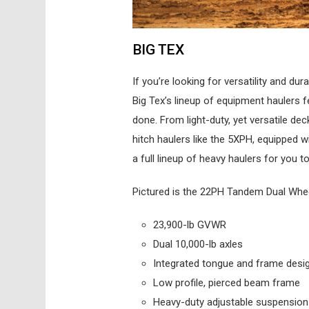
BIG TEX
If you’re looking for versatility and du
Big Tex’s lineup of equipment haulers f
done. From light-duty, yet versatile dec
hitch haulers like the 5XPH, equipped 
a full lineup of heavy haulers for you 
Pictured is the 22PH Tandem Dual Wheel P
23,900-lb GVWR
Dual 10,000-lb axles
Integrated tongue and frame desi
Low profile, pierced beam frame
Heavy-duty adjustable suspension