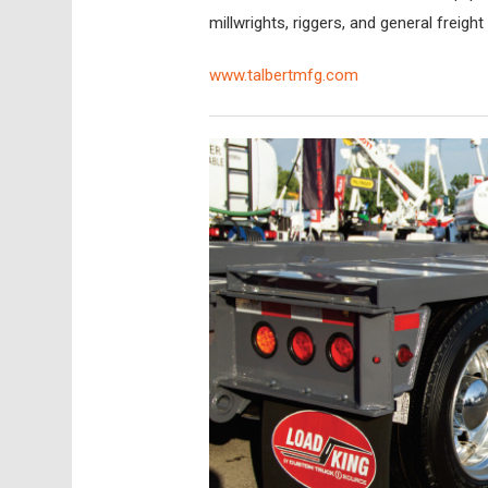
millwrights, riggers, and general freight
www.talbertmfg.com