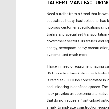
TALBERT MANUFACTURIN
Need a trailer from a brand that knows 
specialized heavy-haul solutions, has b
rigorous customer specifications sinc
trailers and specialized transportation 
government sectors. Its trailers and e
energy, aerospace, heavy construction,
systems, and much more.
Those in need of equipment hauling c
BVTL is a fixed-neck, drop deck trailer
is rated at 70,000 lbs concentrated in 2
and unloading in confined spaces. The 3
neck provides an economic alternativ
that do not require a front unload opt
small- to mid-size construction equipm