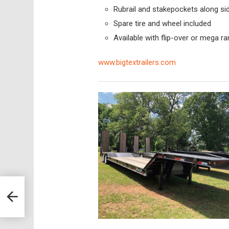
Rubrail and stakepockets along si
Spare tire and wheel included
Available with flip-over or mega r
www.bigtextrailers.com