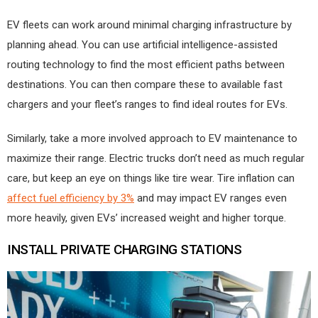
EV fleets can work around minimal charging infrastructure by
planning ahead. You can use artificial intelligence-assisted
routing technology to find the most efficient paths between
destinations. You can then compare these to available fast
chargers and your fleet’s ranges to find ideal routes for EVs.
Similarly, take a more involved approach to EV maintenance to
maximize their range. Electric trucks don’t need as much regular
care, but keep an eye on things like tire wear. Tire inflation can
affect fuel efficiency by 3%
and may impact EV ranges even
more heavily, given EVs’ increased weight and higher torque.
INSTALL PRIVATE CHARGING STATIONS