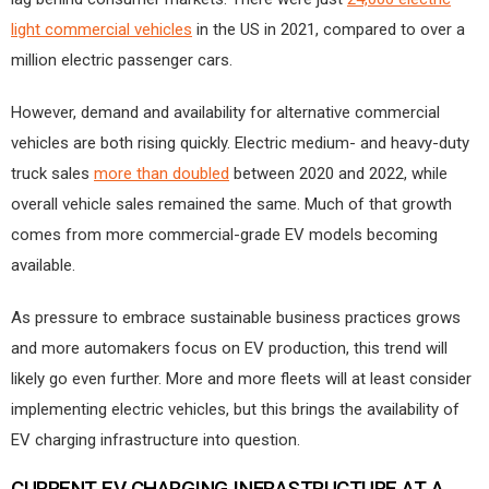
light commercial vehicles
in the US in 2021, compared to over a
million electric passenger cars.
However, demand and availability for alternative commercial
vehicles are both rising quickly. Electric medium- and heavy-duty
truck sales
more than doubled
between 2020 and 2022, while
overall vehicle sales remained the same. Much of that growth
comes from more commercial-grade EV models becoming
available.
As pressure to embrace sustainable business practices grows
and more automakers focus on EV production, this trend will
likely go even further. More and more fleets will at least consider
implementing electric vehicles, but this brings the availability of
EV charging infrastructure into question.
CURRENT EV CHARGING INFRASTRUCTURE AT A