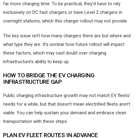
far more charging time. To be practical, they’d have to rely
exclusively on DC fast chargers or have Level 2 chargers in
overnight stations, which this charger rollout may not provide.
The key issue isn’t how many chargers there are but where and
what type they are. It’s unclear how future rollout will impact
these factors, which may cast doubt over charging
infrastructure’s ability to keep up.
HOW TO BRIDGE THE EV CHARGING
INFRASTRUCTURE GAP
Public charging infrastructure growth may not match EV fleets’
needs for a while, but that doesn’t mean electrified fleets aren’t
viable. You can help sustain your demand and embrace clean
transportation with these steps.
PLAN EV FLEET ROUTES IN ADVANCE