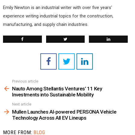
Emily Newton is an industrial writer with over five years’
experience writing industrial topics for the construction,
manufacturing, and supply chain industries.
Previous article
See
more
Nauto Among Stellantis Ventures’ 11 Key
Investments into Sustainable Mobility
Next article
Mullen Launches AI-powered PERSONA Vehicle
Technology Across All EV Lineups
MORE FROM:
BLOG