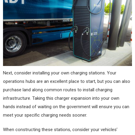
Next, consider installing your own charging stations. Your
operations hubs are an excellent place to start, but you can also
purchase land along common routes to install charging
infrastructure. Taking this charger expansion into your own
hands instead of waiting on the government will ensure you can
meet your specific charging needs sooner.
When constructing these stations, consider your vehicles’