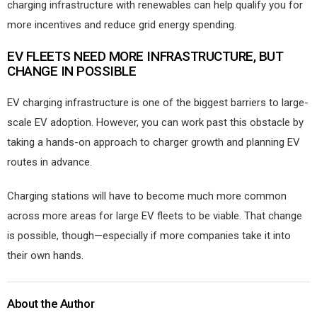
charging infrastructure with renewables can help qualify you for
more incentives and reduce grid energy spending.
EV FLEETS NEED MORE INFRASTRUCTURE, BUT
CHANGE IN POSSIBLE
EV charging infrastructure is one of the biggest barriers to large-
scale EV adoption. However, you can work past this obstacle by
taking a hands-on approach to charger growth and planning EV
routes in advance.
Charging stations will have to become much more common
across more areas for large EV fleets to be viable. That change
is possible, though—especially if more companies take it into
their own hands.
About the Author