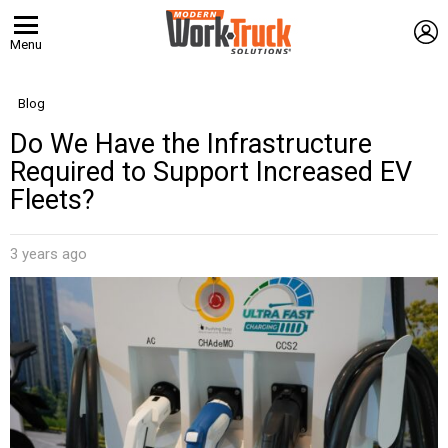
L
Menu
Blog
Do We Have the Infrastructure
Required to Support Increased EV
Fleets?
3 years ago