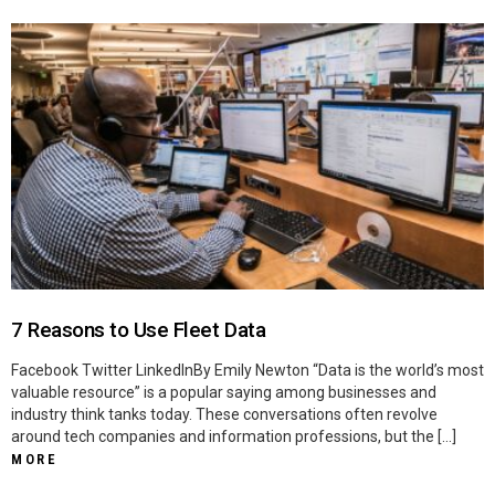
7 Reasons to Use Fleet Data
Facebook Twitter LinkedInBy Emily Newton “Data is the world’s most
valuable resource” is a popular saying among businesses and
industry think tanks today. These conversations often revolve
around tech companies and information professions, but the […]
MORE