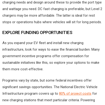
charging needs and design around these to provide the port type
and wattage you need. DC fast charging is preferable, but Level 2
chargers may be more affordable. The latter is ideal for rest
stops or operations hubs where vehicles will sit for long periods.
EXPLORE FUNDING OPPORTUNITIES
As you expand your EV fleet and install new charging
infrastructure, look for ways to ease the financial burden. Many
government incentive programs offer compensation for
sustainable initiatives like this, so explore your options to make
them more cost-effective.
Programs vary by state, but some federal incentives offer
significant savings opportunities. The National Electric Vehicle
Infrastructure program covers up to
80% of project costs
for
new charging stations that meet particular criteria. Powering