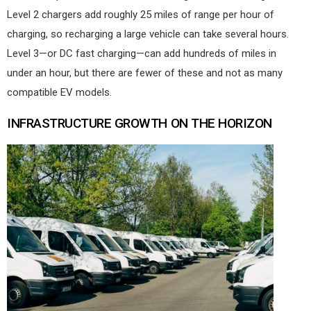
Level 2 chargers add roughly 25 miles of range per hour of
charging, so recharging a large vehicle can take several hours.
Level 3—or DC fast charging—can add hundreds of miles in
under an hour, but there are fewer of these and not as many
compatible EV models.
INFRASTRUCTURE GROWTH ON THE HORIZON