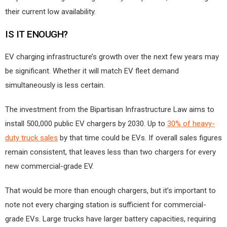
their current low availability.
IS IT ENOUGH?
EV charging infrastructure’s growth over the next few years may
be significant. Whether it will match EV fleet demand
simultaneously is less certain.
The investment from the Bipartisan Infrastructure Law aims to
install 500,000 public EV chargers by 2030. Up to
30% of heavy-
duty truck sales
by that time could be EVs. If overall sales figures
remain consistent, that leaves less than two chargers for every
new commercial-grade EV.
That would be more than enough chargers, but it’s important to
note not every charging station is sufficient for commercial-
grade EVs. Large trucks have larger battery capacities, requiring