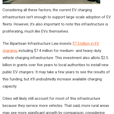
Considering all these factors, the current EV charging
infrastructure isn’t enough to support large-scale adoption of EV
fleets. However, it’s also important to note this infrastructure is
proliferating, much like EVs themselves.
The Bipartisan Infrastructure Law invests
$7.5 billion in EV
charging
, including $7.4 million for medium- and heavy-duty
vehicle charging infrastructure. This investment also allots $2.5
billion in grants over five years to local authorities to install new
public EV chargers. It may take a few years to see the results of
this funding, but it’ll undoubtedly increase available charging
capacity.
Cities will likely still account for most of this infrastructure
because they service more vehicles. That said, more rural areas
may see more significant growth by comparison, considering