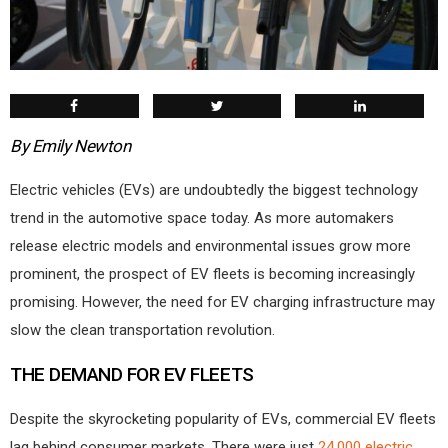
By Emily Newton
Electric vehicles (EVs) are undoubtedly the biggest technology
trend in the automotive space today. As more automakers
release electric models and environmental issues grow more
prominent, the prospect of EV fleets is becoming increasingly
promising. However, the need for EV charging infrastructure may
slow the clean transportation revolution.
THE DEMAND FOR EV FLEETS
Despite the skyrocketing popularity of EVs, commercial EV fleets
lag behind consumer markets. There were just
24,000 electric