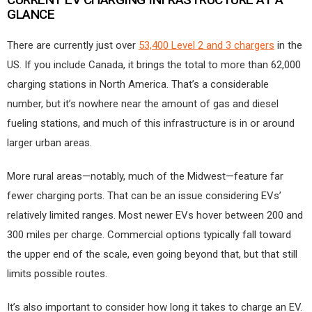
GLANCE
There are currently just over
53,400 Level 2 and 3 chargers
in the
US. If you include Canada, it brings the total to more than 62,000
charging stations in North America. That’s a considerable
number, but it’s nowhere near the amount of gas and diesel
fueling stations, and much of this infrastructure is in or around
larger urban areas.
More rural areas—notably, much of the Midwest—feature far
fewer charging ports. That can be an issue considering EVs’
relatively limited ranges. Most newer EVs hover between 200 and
300 miles per charge. Commercial options typically fall toward
the upper end of the scale, even going beyond that, but that still
limits possible routes.
It’s also important to consider how long it takes to charge an EV.