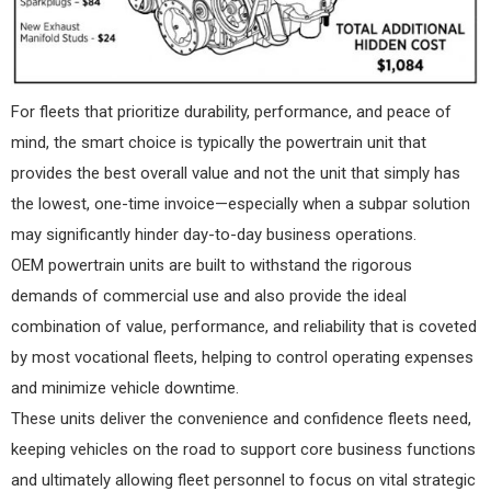
For fleets that prioritize durability, performance, and peace of
mind, the smart choice is typically the powertrain unit that
provides the best overall value and not the unit that simply has
the lowest, one-time invoice—especially when a subpar solution
may significantly hinder day-to-day business operations.
OEM powertrain units are built to withstand the rigorous
demands of commercial use and also provide the ideal
combination of value, performance, and reliability that is coveted
by most vocational fleets, helping to control operating expenses
and minimize vehicle downtime.
These units deliver the convenience and confidence fleets need,
keeping vehicles on the road to support core business functions
and ultimately allowing fleet personnel to focus on vital strategic