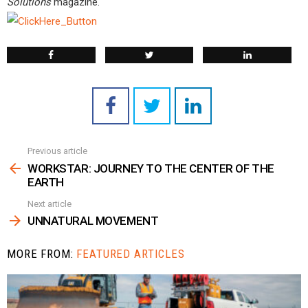
Solutions
magazine.
Previous article
See
more
WORKSTAR: JOURNEY TO THE CENTER OF THE
EARTH
Next article
UNNATURAL MOVEMENT
MORE FROM:
FEATURED ARTICLES