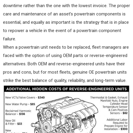
downtime rather than the one with the lowest invoice. The proper
care and maintenance of an asset’s powertrain components is
essential, and equally as important is the strategy that is in place
to repower a vehicle in the event of a powertrain component
failure.
When a powertrain unit needs to be replaced, fleet managers are
faced with the option of using OEM parts or reverse-engineered
alternatives. Both OEM and reverse-engineered units have their
pros and cons, but for most fleets, genuine OE powertrain units
strike the best balance of quality, reliability, and long-term value.