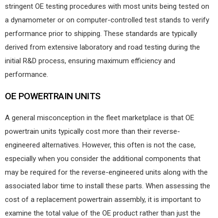
stringent OE testing procedures with most units being tested on
a dynamometer or on computer-controlled test stands to verify
performance prior to shipping. These standards are typically
derived from extensive laboratory and road testing during the
initial R&D process, ensuring maximum efficiency and
performance.
OE POWERTRAIN UNITS
A general misconception in the fleet marketplace is that OE
powertrain units typically cost more than their reverse-
engineered alternatives. However, this often is not the case,
especially when you consider the additional components that
may be required for the reverse-engineered units along with the
associated labor time to install these parts. When assessing the
cost of a replacement powertrain assembly, it is important to
examine the total value of the OE product rather than just the