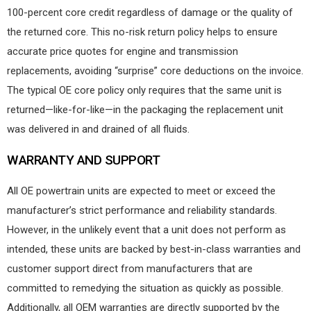
100-percent core credit regardless of damage or the quality of
the returned core. This no-risk return policy helps to ensure
accurate price quotes for engine and transmission
replacements, avoiding “surprise” core deductions on the invoice.
The typical OE core policy only requires that the same unit is
returned—like-for-like—in the packaging the replacement unit
was delivered in and drained of all fluids.
WARRANTY AND SUPPORT
All OE powertrain units are expected to meet or exceed the
manufacturer’s strict performance and reliability standards.
However, in the unlikely event that a unit does not perform as
intended, these units are backed by best-in-class warranties and
customer support direct from manufacturers that are
committed to remedying the situation as quickly as possible.
Additionally, all OEM warranties are directly supported by the