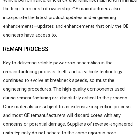
vehicle performance, efficiency, and reliability, helping to minimize
the long-term cost of ownership. OE manufacturers also
incorporate the latest product updates and engineering
enhancements—updates and enhancements that only the OE
engineers have access to.
REMAN PROCESS
Key to delivering reliable powertrain assemblies is the
remanufacturing process itself, and as vehicle technology
continues to evolve at breakneck speeds, so must the
engineering procedures. The high-quality components used
during remanufacturing are absolutely critical to the process.
Core materials are subject to an extensive inspection process
and most OE remanufacturers will discard cores with any
concerns or potential damage. Suppliers of reverse-engineered
units typically do not adhere to the same rigorous core