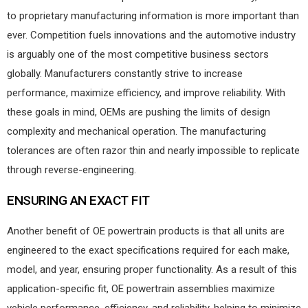
to proprietary manufacturing information is more important than
ever. Competition fuels innovations and the automotive industry
is arguably one of the most competitive business sectors
globally. Manufacturers constantly strive to increase
performance, maximize efficiency, and improve reliability. With
these goals in mind, OEMs are pushing the limits of design
complexity and mechanical operation. The manufacturing
tolerances are often razor thin and nearly impossible to replicate
through reverse-engineering.
ENSURING AN EXACT FIT
Another benefit of OE powertrain products is that all units are
engineered to the exact specifications required for each make,
model, and year, ensuring proper functionality. As a result of this
application-specific fit, OE powertrain assemblies maximize