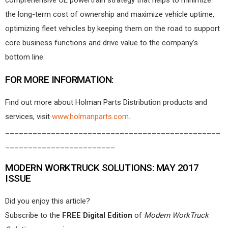
comprehensive OE powertrain strategy that helps to minimize
the long-term cost of ownership and maximize vehicle uptime,
optimizing fleet vehicles by keeping them on the road to support
core business functions and drive value to the company’s
bottom line.
FOR MORE INFORMATION:
Find out more about Holman Parts Distribution products and
services, visit
www.holmanparts.com
.
_______________________________________________
________________________
MODERN WORKTRUCK SOLUTIONS: MAY 2017
ISSUE
Did you enjoy this article?
Subscribe to the
FREE Digital Edition
of
Modern WorkTruck