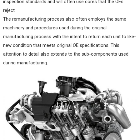
inspection standards and will often use cores that the OEs
reject.
The remanufacturing process also often employs the same
machinery and procedures used during the original
manufacturing process with the intent to return each unit to like-
new condition that meets original OE specifications. This
attention to detail also extends to the sub-components used
during manufacturing.