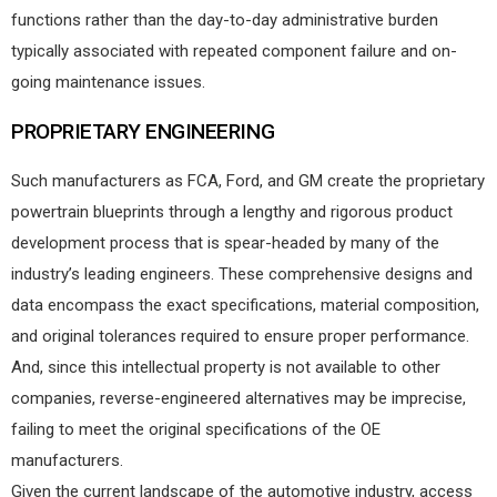
functions rather than the day-to-day administrative burden
typically associated with repeated component failure and on-
going maintenance issues.
PROPRIETARY ENGINEERING
Such manufacturers as FCA, Ford, and GM create the proprietary
powertrain blueprints through a lengthy and rigorous product
development process that is spear-headed by many of the
industry’s leading engineers. These comprehensive designs and
data encompass the exact specifications, material composition,
and original tolerances required to ensure proper performance.
And, since this intellectual property is not available to other
companies, reverse-engineered alternatives may be imprecise,
failing to meet the original specifications of the OE
manufacturers.
Given the current landscape of the automotive industry, access