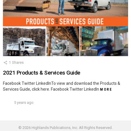
1
Shares
2021 Products & Services Guide
Facebook Twitter LinkedInTo view and download the Products &
Services Guide, click here. Facebook Twitter LinkedIn
MORE
5 years ago
© 2026 Highlands Publications, Inc. All Rights Reserved.