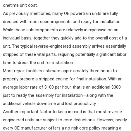
onetime unit cost.
As previously mentioned, many OE powertrain units are fully
dressed with most subcomponents and ready for installation.
While these subcomponents are relatively inexpensive on an
individual basis, together they quickly add to the overall cost of a
unit. The typical reverse-engineered assembly arrives essentially
stripped of these vital parts, requiring potentially significant labor
time to dress the unit for installation.
Most repair facilities estimate approximately three hours to
properly prepare a stripped engine for final installation. With an
average labor rate of $100 per hour, that is an additional $300
just to ready the assembly for installation—along with the
additional vehicle downtime and lost productivity.
Another important factor to keep in mind is that most reverse-
engineered units are subject to core deductions. However, nearly
every OE manufacturer offers a no risk core policy meaning a