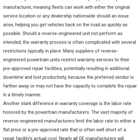
manufacturer, meaning fleets can work with either the original
service location or any dealership nationwide should an issue
arise, helping you get vehicles back on the road as quickly as
possible. Should a reverse-engineered unit not perform as
intended, the warranty process is often complicated with several
restrictions typically in place. Many suppliers of reverse-
engineered powertrain units restrict warranty services to their
pre-approved repair facilities, potentially resulting in additional
downtime and lost productivity, because the preferred vendor is
farther away or may not have the capacity to complete the repair
in a timely manner.
Another stark difference in warranty coverage is the labor rate
honored by the powertrain manufacturers. The vast majority of
reverse-engineered manufacturers limit the labor rate to either a
flat price or a pre-approved rate that is often well short of a
repair facility’s actual cost. Nearly all OE manufacturers will