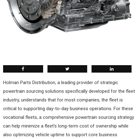
Holman Parts Distribution, a leading provider of strategic
powertrain sourcing solutions specifically developed for the fleet
industry, understands that for most companies, the fleet is
critical to supporting day-to-day business operations. For these
vocational fleets, a comprehensive powertrain sourcing strategy
can help minimize a fleet’s long-term cost of ownership while
also optimizing vehicle uptime to support core business