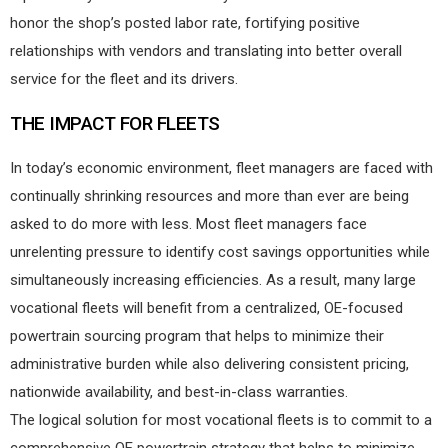
honor the shop’s posted labor rate, fortifying positive
relationships with vendors and translating into better overall
service for the fleet and its drivers.
THE IMPACT FOR FLEETS
In today’s economic environment, fleet managers are faced with
continually shrinking resources and more than ever are being
asked to do more with less. Most fleet managers face
unrelenting pressure to identify cost savings opportunities while
simultaneously increasing efficiencies. As a result, many large
vocational fleets will benefit from a centralized, OE-focused
powertrain sourcing program that helps to minimize their
administrative burden while also delivering consistent pricing,
nationwide availability, and best-in-class warranties.
The logical solution for most vocational fleets is to commit to a