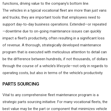
functions, driving value to the company’s bottom line.
The vehicles in a typical vocational fleet are more than just vans
and trucks; they are important tools that employees need to
support day-to-day business operations. Extended—or repeated
—downtime due to on-going maintenance issues can quickly
impact a fleet’s productivity, often resulting in a significant loss
of revenue. A thorough, strategically developed maintenance
program that is executed with meticulous attention to detail can
be the difference between hundreds, if not thousands, of dollars
through the course of a vehicle’s lifecycle—not only in regards to
operating costs, but also in terms of the vehicle’s productivity.
PARTS SOURCING
Vital to any comprehensive fleet maintenance program is a
strategic parts sourcing initiative. For many vocational fleets, the
best value may be the part or component that minimizes vehicle