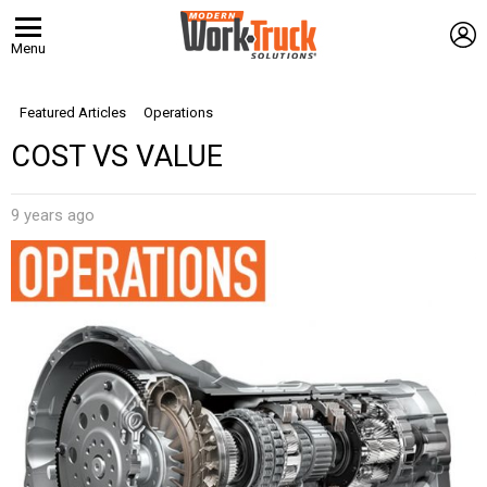
L
Menu
Featured Articles
Operations
COST VS VALUE
9 years ago