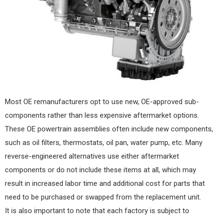
Most OE remanufacturers opt to use new, OE-approved sub-
components rather than less expensive aftermarket options.
These OE powertrain assemblies often include new components,
such as oil filters, thermostats, oil pan, water pump, etc. Many
reverse-engineered alternatives use either aftermarket
components or do not include these items at all, which may
result in increased labor time and additional cost for parts that
need to be purchased or swapped from the replacement unit.
It is also important to note that each factory is subject to