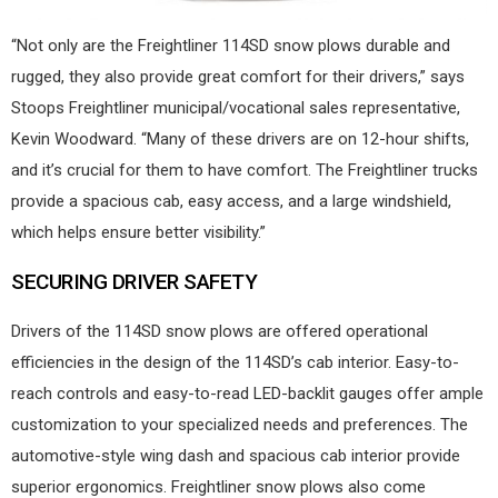
“Not only are the Freightliner 114SD snow plows durable and
rugged, they also provide great comfort for their drivers,” says
Stoops Freightliner municipal/vocational sales representative,
Kevin Woodward. “Many of these drivers are on 12-hour shifts,
and it’s crucial for them to have comfort. The Freightliner trucks
provide a spacious cab, easy access, and a large windshield,
which helps ensure better visibility.”
SECURING DRIVER SAFETY
Drivers of the 114SD snow plows are offered operational
efficiencies in the design of the 114SD’s cab interior. Easy-to-
reach controls and easy-to-read LED-backlit gauges offer ample
customization to your specialized needs and preferences. The
automotive-style wing dash and spacious cab interior provide
superior ergonomics. Freightliner snow plows also come