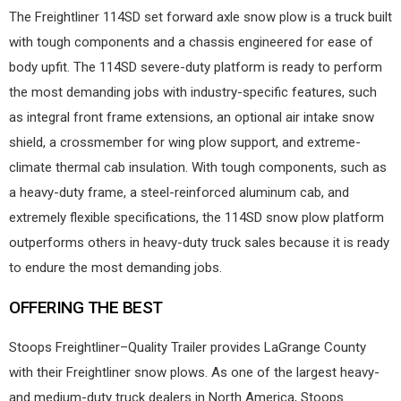
The Freightliner 114SD set forward axle snow plow is a truck built
with tough components and a chassis engineered for ease of
body upfit. The 114SD severe-duty platform is ready to perform
the most demanding jobs with industry-specific features, such
as integral front frame extensions, an optional air intake snow
shield, a crossmember for wing plow support, and extreme-
climate thermal cab insulation. With tough components, such as
a heavy-duty frame, a steel-reinforced aluminum cab, and
extremely flexible specifications, the 114SD snow plow platform
outperforms others in heavy-duty truck sales because it is ready
to endure the most demanding jobs.
OFFERING THE BEST
Stoops Freightliner–Quality Trailer provides LaGrange County
with their Freightliner snow plows. As one of the largest heavy-
and medium-duty truck dealers in North America, Stoops