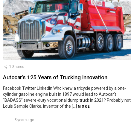
1
Shares
Autocar’s 125 Years of Trucking Innovation
Facebook Twitter LinkedIn Who knew a tricycle powered by a one-
cylinder gasoline engine built in 1897 would lead to Autocar’s
“BADASS” severe-duty vocational dump truck in 2021? Probably not
Louis Semple Clarke, inventor of the […]
MORE
5 years ago