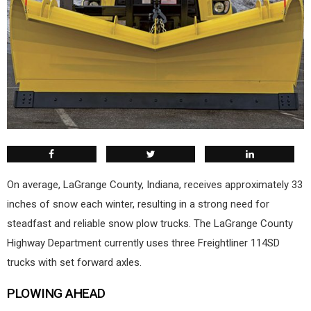
On average, LaGrange County, Indiana, receives approximately 33
inches of snow each winter, resulting in a strong need for
steadfast and reliable snow plow trucks. The LaGrange County
Highway Department currently uses three Freightliner 114SD
trucks with set forward axles.
PLOWING AHEAD