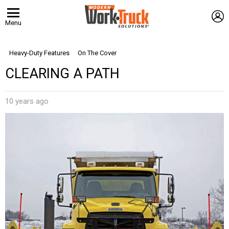
L
Menu
Heavy-Duty Features
On The Cover
CLEARING A PATH
10 years ago