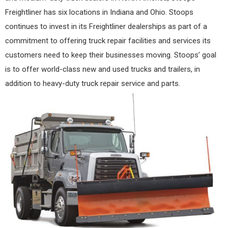
Freightliner has six locations in Indiana and Ohio. Stoops
continues to invest in its Freightliner dealerships as part of a
commitment to offering truck repair facilities and services its
customers need to keep their businesses moving. Stoops’ goal
is to offer world-class new and used trucks and trailers, in
addition to heavy-duty truck repair service and parts.