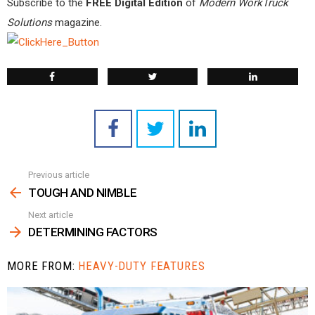
Subscribe to the
FREE Digital Edition
of
Modern WorkTruck
Solutions
magazine.
Previous article
See
more
TOUGH AND NIMBLE
Next article
DETERMINING FACTORS
MORE FROM:
HEAVY-DUTY FEATURES