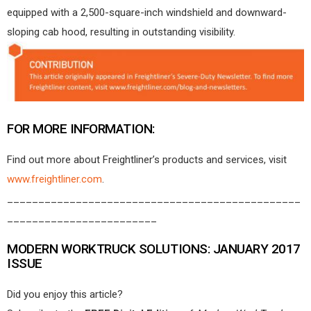
equipped with a 2,500-square-inch windshield and downward-
sloping cab hood, resulting in outstanding visibility.
FOR MORE INFORMATION:
Find out more about Freightliner’s products and services, visit
www.freightliner.com
.
_______________________________________________
________________________
MODERN WORKTRUCK SOLUTIONS: JANUARY 2017
ISSUE
Did you enjoy this article?