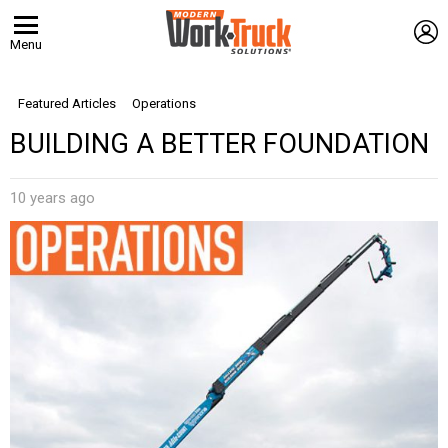
L
Menu
Featured Articles
Operations
BUILDING A BETTER FOUNDATION
10 years ago