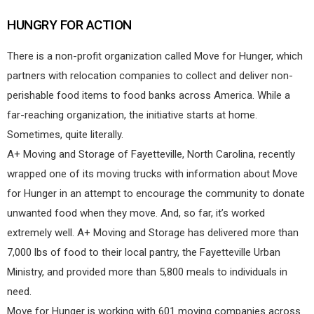
HUNGRY FOR ACTION
There is a non-profit organization called Move for Hunger, which
partners with relocation companies to collect and deliver non-
perishable food items to food banks across America. While a
far-reaching organization, the initiative starts at home.
Sometimes, quite literally.
A+ Moving and Storage of Fayetteville, North Carolina, recently
wrapped one of its moving trucks with information about Move
for Hunger in an attempt to encourage the community to donate
unwanted food when they move. And, so far, it’s worked
extremely well. A+ Moving and Storage has delivered more than
7,000 lbs of food to their local pantry, the Fayetteville Urban
Ministry, and provided more than 5,800 meals to individuals in
need.
Move for Hunger is working with 601 moving companies across