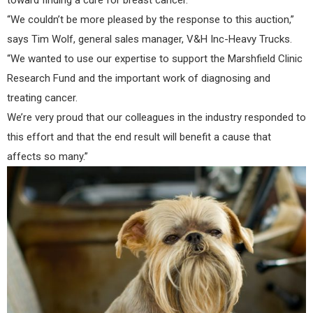
“We couldn’t be more pleased by the response to this auction,”
says Tim Wolf, general sales manager, V&H Inc-Heavy Trucks.
“We wanted to use our expertise to support the Marshfield Clinic
Research Fund and the important work of diagnosing and
treating cancer.
We’re very proud that our colleagues in the industry responded to
this effort and that the end result will benefit a cause that
affects so many.”