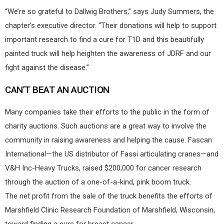
“We’re so grateful to Dallwig Brothers,” says Judy Summers, the
chapter’s executive director. “Their donations will help to support
important research to find a cure for T1D and this beautifully
painted truck will help heighten the awareness of JDRF and our
fight against the disease.”
CAN’T BEAT AN AUCTION
Many companies take their efforts to the public in the form of
charity auctions. Such auctions are a great way to involve the
community in raising awareness and helping the cause. Fascan
International—the US distributor of Fassi articulating cranes—and
V&H Inc-Heavy Trucks, raised $200,000 for cancer research
through the auction of a one-of-a-kind, pink boom truck.
The net profit from the sale of the truck benefits the efforts of
Marshfield Clinic Research Foundation of Marshfield, Wisconsin,
toward finding a cure for breast cancer.