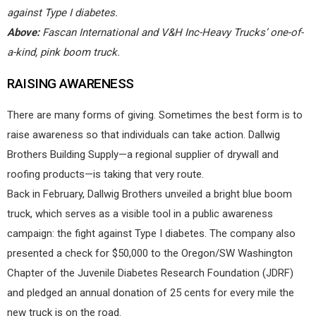
against Type I diabetes.
Above:
Fascan International and V&H Inc-Heavy Trucks’ one-of-
a-kind, pink boom truck.
RAISING AWARENESS
There are many forms of giving. Sometimes the best form is to
raise awareness so that individuals can take action. Dallwig
Brothers Building Supply—a regional supplier of drywall and
roofing products—is taking that very route.
Back in February, Dallwig Brothers unveiled a bright blue boom
truck, which serves as a visible tool in a public awareness
campaign: the fight against Type I diabetes. The company also
presented a check for $50,000 to the Oregon/SW Washington
Chapter of the Juvenile Diabetes Research Foundation (JDRF)
and pledged an annual donation of 25 cents for every mile the
new truck is on the road.