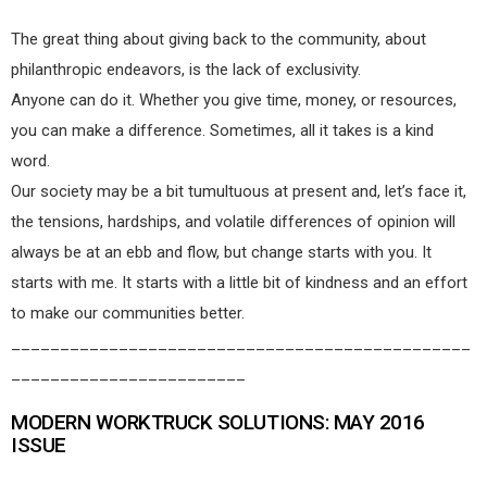
The great thing about giving back to the community, about
philanthropic endeavors, is the lack of exclusivity.
Anyone can do it. Whether you give time, money, or resources,
you can make a difference. Sometimes, all it takes is a kind
word.
Our society may be a bit tumultuous at present and, let’s face it,
the tensions, hardships, and volatile differences of opinion will
always be at an ebb and flow, but change starts with you. It
starts with me. It starts with a little bit of kindness and an effort
to make our communities better.
_______________________________________________
________________________
MODERN WORKTRUCK SOLUTIONS: MAY 2016
ISSUE