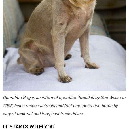
Operation Roger, an informal operation founded by Sue Weise in
2005, helps rescue animals and lost pets get a ride home by
way of regional and long haul truck drivers.
IT STARTS WITH YOU