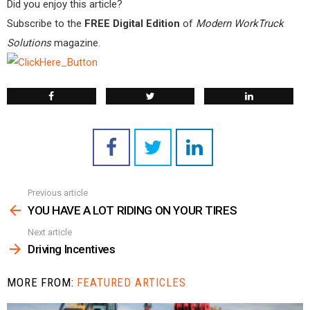
Did you enjoy this article?
Subscribe to the
FREE Digital Edition
of
Modern WorkTruck
Solutions
magazine.
Previous article
See
more
YOU HAVE A LOT RIDING ON YOUR TIRES
Next article
Driving Incentives
MORE FROM:
FEATURED ARTICLES