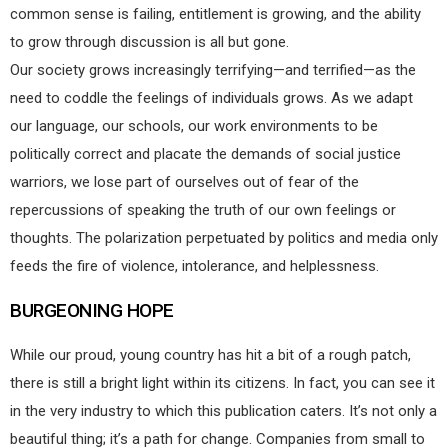
common sense is failing, entitlement is growing, and the ability
to grow through discussion is all but gone.
Our society grows increasingly terrifying—and terrified—as the
need to coddle the feelings of individuals grows. As we adapt
our language, our schools, our work environments to be
politically correct and placate the demands of social justice
warriors, we lose part of ourselves out of fear of the
repercussions of speaking the truth of our own feelings or
thoughts. The polarization perpetuated by politics and media only
feeds the fire of violence, intolerance, and helplessness.
BURGEONING HOPE
While our proud, young country has hit a bit of a rough patch,
there is still a bright light within its citizens. In fact, you can see it
in the very industry to which this publication caters. It’s not only a
beautiful thing; it’s a path for change. Companies from small to