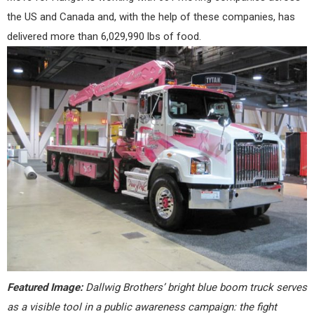
the US and Canada and, with the help of these companies, has
delivered more than 6,029,990 lbs of food.
Featured Image:
Dallwig Brothers’ bright blue boom truck serves
as a visible tool in a public awareness campaign: the fight