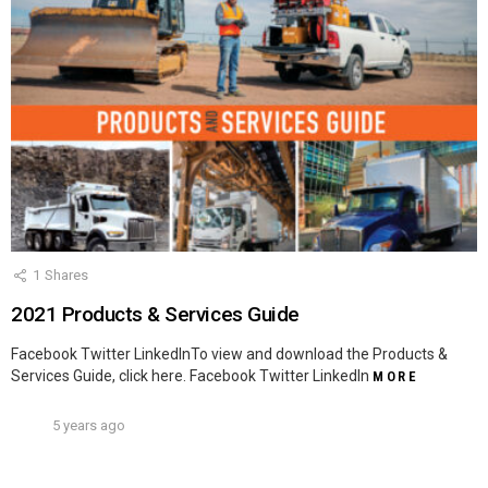
1
Shares
2021 Products & Services Guide
Facebook Twitter LinkedInTo view and download the Products &
Services Guide, click here. Facebook Twitter LinkedIn
MORE
5 years ago