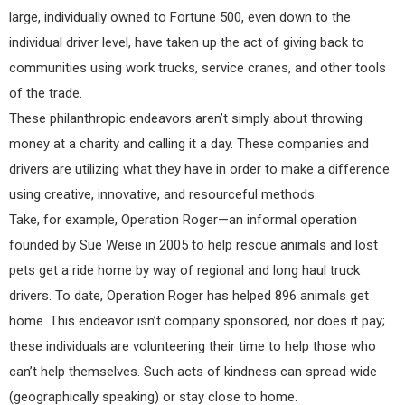
large, individually owned to Fortune 500, even down to the
individual driver level, have taken up the act of giving back to
communities using work trucks, service cranes, and other tools
of the trade.
These philanthropic endeavors aren’t simply about throwing
money at a charity and calling it a day. These companies and
drivers are utilizing what they have in order to make a difference
using creative, innovative, and resourceful methods.
Take, for example, Operation Roger—an informal operation
founded by Sue Weise in 2005 to help rescue animals and lost
pets get a ride home by way of regional and long haul truck
drivers. To date, Operation Roger has helped 896 animals get
home. This endeavor isn’t company sponsored, nor does it pay;
these individuals are volunteering their time to help those who
can’t help themselves. Such acts of kindness can spread wide
(geographically speaking) or stay close to home.