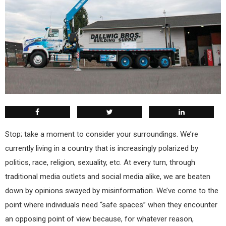
Stop; take a moment to consider your surroundings. We’re
currently living in a country that is increasingly polarized by
politics, race, religion, sexuality, etc. At every turn, through
traditional media outlets and social media alike, we are beaten
down by opinions swayed by misinformation. We’ve come to the
point where individuals need “safe spaces” when they encounter
an opposing point of view because, for whatever reason,