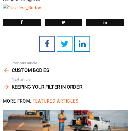
Previous article
See
more
CUSTOM BODIES
Next article
KEEPING YOUR FILTER IN ORDER
MORE FROM:
FEATURED ARTICLES