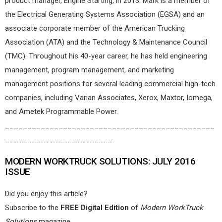
product manager, Engine Starting, in 2013. Mark is a member of
the Electrical Generating Systems Association (EGSA) and an
associate corporate member of the American Trucking
Association (ATA) and the Technology & Maintenance Council
(TMC). Throughout his 40-year career, he has held engineering
management, program management, and marketing
management positions for several leading commercial high-tech
companies, including Varian Associates, Xerox, Maxtor, Iomega,
and Ametek Programmable Power.
_______________________________________________
________________________
MODERN WORKTRUCK SOLUTIONS: JULY 2016
ISSUE
Did you enjoy this article?
Subscribe to the
FREE Digital Edition
of
Modern WorkTruck
Solutions
magazine.