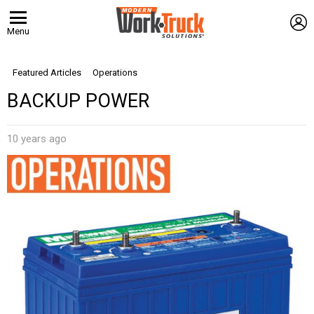
L
Menu
Featured Articles
Operations
BACKUP POWER
10 years ago