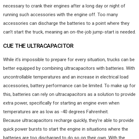
necessary to crank their engines after a long day or night of
running such accessories with the engine off. Too many
accessories can discharge the batteries to a point where they
can’t start the truck, meaning an on-the-job jump-start is needed.
CUE THE ULTRACAPACITOR
While it’s impossible to prepare for every situation, trucks can be
better equipped by combining ultracapacitors with batteries. With
uncontrollable temperatures and an increase in electrical load
accessories, battery performance can be limited. To make up for
this, batteries can rely on ultracapacitors as a solution to provide
extra power, specifically for starting an engine even when
temperatures are as low as -40 degrees Fahrenheit.
Because ultracapacitors recharge quickly, they’re able to provide
quick power bursts to start the engine in situations where the
batteries are too discharged to do so on their own. With the