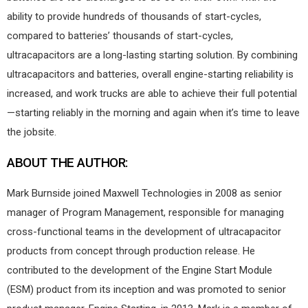
ability to provide hundreds of thousands of start-cycles,
compared to batteries’ thousands of start-cycles,
ultracapacitors are a long-lasting starting solution. By combining
ultracapacitors and batteries, overall engine-starting reliability is
increased, and work trucks are able to achieve their full potential
—starting reliably in the morning and again when it’s time to leave
the jobsite.
ABOUT THE AUTHOR:
Mark Burnside joined Maxwell Technologies in 2008 as senior
manager of Program Management, responsible for managing
cross-functional teams in the development of ultracapacitor
products from concept through production release. He
contributed to the development of the Engine Start Module
(ESM) product from its inception and was promoted to senior