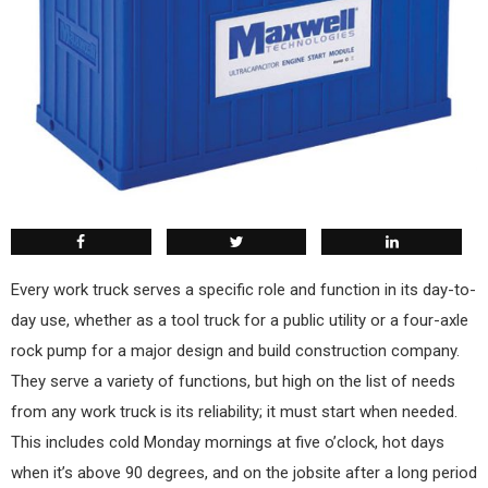
Every work truck serves a specific role and function in its day-to-
day use, whether as a tool truck for a public utility or a four-axle
rock pump for a major design and build construction company.
They serve a variety of functions, but high on the list of needs
from any work truck is its reliability; it must start when needed.
This includes cold Monday mornings at five o’clock, hot days
when it’s above 90 degrees, and on the jobsite after a long period