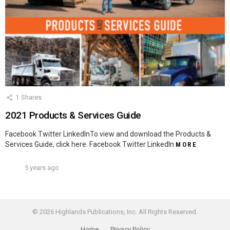
1
Shares
2021 Products & Services Guide
Facebook Twitter LinkedInTo view and download the Products &
Services Guide, click here. Facebook Twitter LinkedIn
MORE
5 years ago
© 2026 Highlands Publications, Inc. All Rights Reserved.
Home
Privacy Policy