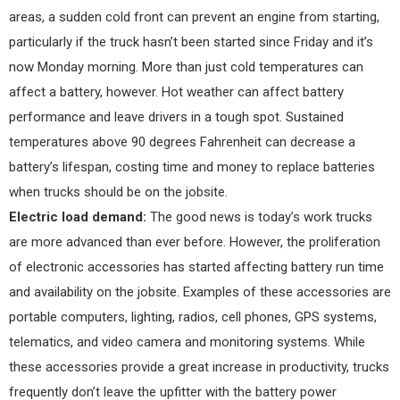
areas, a sudden cold front can prevent an engine from starting,
particularly if the truck hasn’t been started since Friday and it’s
now Monday morning. More than just cold temperatures can
affect a battery, however. Hot weather can affect battery
performance and leave drivers in a tough spot. Sustained
temperatures above 90 degrees Fahrenheit can decrease a
battery’s lifespan, costing time and money to replace batteries
when trucks should be on the jobsite.
Electric load demand:
The good news is today’s work trucks
are more advanced than ever before. However, the proliferation
of electronic accessories has started affecting battery run time
and availability on the jobsite. Examples of these accessories are
portable computers, lighting, radios, cell phones, GPS systems,
telematics, and video camera and monitoring systems. While
these accessories provide a great increase in productivity, trucks
frequently don’t leave the upfitter with the battery power