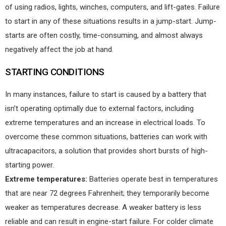
of using radios, lights, winches, computers, and lift-gates. Failure
to start in any of these situations results in a jump-start. Jump-
starts are often costly, time-consuming, and almost always
negatively affect the job at hand.
STARTING CONDITIONS
In many instances, failure to start is caused by a battery that
isn’t operating optimally due to external factors, including
extreme temperatures and an increase in electrical loads. To
overcome these common situations, batteries can work with
ultracapacitors, a solution that provides short bursts of high-
starting power.
Extreme temperatures:
Batteries operate best in temperatures
that are near 72 degrees Fahrenheit; they temporarily become
weaker as temperatures decrease. A weaker battery is less
reliable and can result in engine-start failure. For colder climate