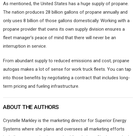
As mentioned, the United States has a huge supply of propane.
The nation produces 28 billion gallons of propane annually and
only uses 8 billion of those gallons domestically. Working with a
propane provider that owns its own supply division ensures a
fleet manager’s peace of mind that there will never be an
interruption in service.
From abundant supply to reduced emissions and cost, propane
autogas makes a lot of sense for work truck fleets. You can tap
into those benefits by negotiating a contract that includes long-
term pricing and fueling infrastructure.
ABOUT THE AUTHORS
Crystelle Markley is the marketing director for Superior Energy
Systems where she plans and oversees all marketing efforts