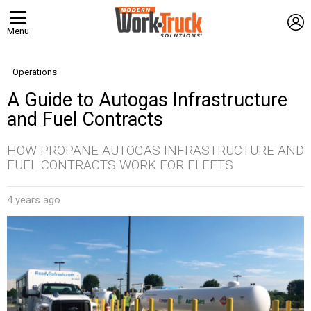
L
Menu
Operations
A Guide to Autogas Infrastructure
and Fuel Contracts
HOW PROPANE AUTOGAS INFRASTRUCTURE AND
FUEL CONTRACTS WORK FOR FLEETS
4 years ago