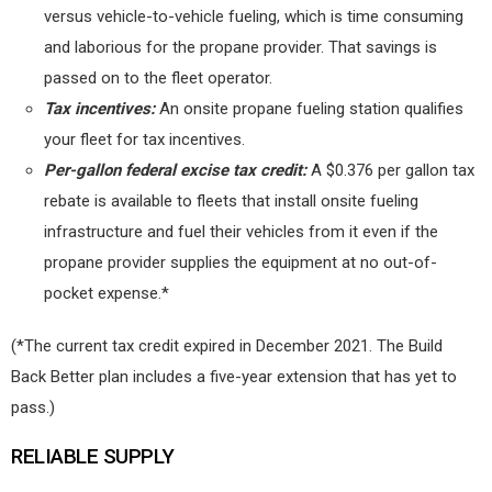
versus vehicle-to-vehicle fueling, which is time consuming
and laborious for the propane provider. That savings is
passed on to the fleet operator.
Tax incentives:
An onsite propane fueling station qualifies
your fleet for tax incentives.
Per-gallon federal excise tax credit:
A $0.376 per gallon tax
rebate is available to fleets that install onsite fueling
infrastructure and fuel their vehicles from it even if the
propane provider supplies the equipment at no out-of-
pocket expense.*
(*The current tax credit expired in December 2021. The Build
Back Better plan includes a five-year extension that has yet to
pass.)
RELIABLE SUPPLY