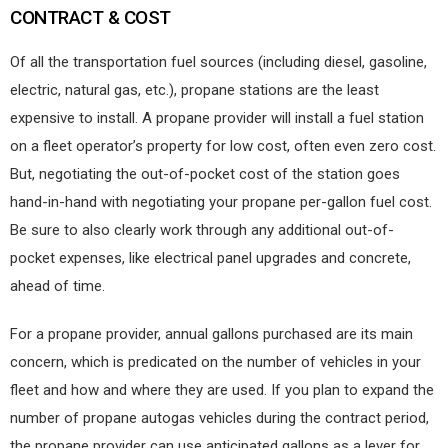
CONTRACT & COST
Of all the transportation fuel sources (including diesel, gasoline,
electric, natural gas, etc.), propane stations are the least
expensive to install. A propane provider will install a fuel station
on a fleet operator’s property for low cost, often even zero cost.
But, negotiating the out-of-pocket cost of the station goes
hand-in-hand with negotiating your propane per-gallon fuel cost.
Be sure to also clearly work through any additional out-of-
pocket expenses, like electrical panel upgrades and concrete,
ahead of time.
For a propane provider, annual gallons purchased are its main
concern, which is predicated on the number of vehicles in your
fleet and how and where they are used. If you plan to expand the
number of propane autogas vehicles during the contract period,
the propane provider can use anticipated gallons as a lever for