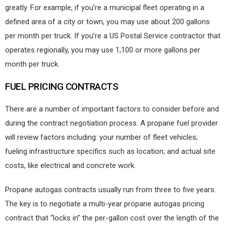
greatly. For example, if you’re a municipal fleet operating in a
defined area of a city or town, you may use about 200 gallons
per month per truck. If you’re a US Postal Service contractor that
operates regionally, you may use 1,100 or more gallons per
month per truck.
FUEL PRICING CONTRACTS
There are a number of important factors to consider before and
during the contract negotiation process. A propane fuel provider
will review factors including: your number of fleet vehicles;
fueling infrastructure specifics such as location; and actual site
costs, like electrical and concrete work.
Propane autogas contracts usually run from three to five years.
The key is to negotiate a multi-year propane autogas pricing
contract that “locks in” the per-gallon cost over the length of the