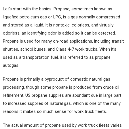
Let’s start with the basics. Propane, sometimes known as
liquefied petroleum gas or LPG, is a gas normally compressed
and stored as a liquid. It is nontoxic, colorless, and virtually
odorless; an identifying odor is added so it can be detected.
Propane is used for many on-road applications, including transit
shuttles, school buses, and Class 4-7 work trucks. When it’s
used as a transportation fuel, it is referred to as propane
autogas.
Propane is primarily a byproduct of domestic natural gas
processing, though some propane is produced from crude oil
refinement. US propane supplies are abundant due in large part
to increased supplies of natural gas, which is one of the many
reasons it makes so much sense for work truck fleets.
The actual amount of propane used by work truck fleets varies