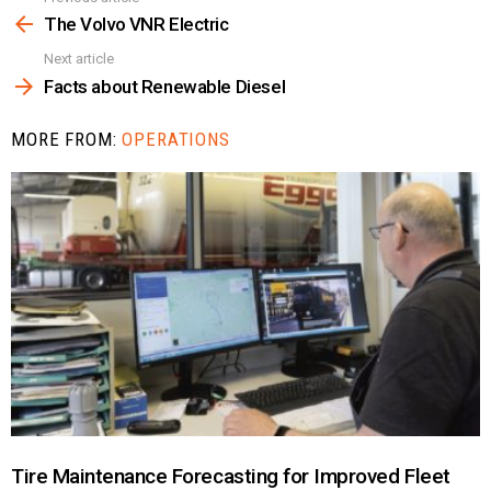
more
The Volvo VNR Electric
Next article
Facts about Renewable Diesel
MORE FROM:
OPERATIONS
Tire Maintenance Forecasting for Improved Fleet