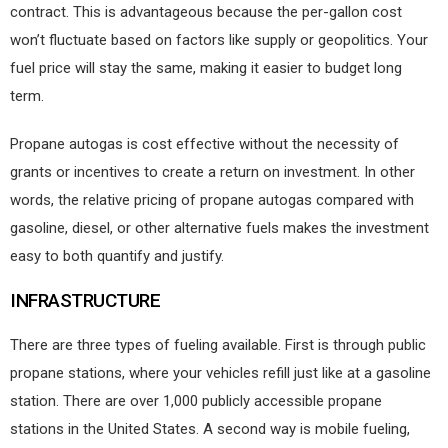
contract. This is advantageous because the per-gallon cost
won’t fluctuate based on factors like supply or geopolitics. Your
fuel price will stay the same, making it easier to budget long
term.
Propane autogas is cost effective without the necessity of
grants or incentives to create a return on investment. In other
words, the relative pricing of propane autogas compared with
gasoline, diesel, or other alternative fuels makes the investment
easy to both quantify and justify.
INFRASTRUCTURE
There are three types of fueling available. First is through public
propane stations, where your vehicles refill just like at a gasoline
station. There are over 1,000 publicly accessible propane
stations in the United States. A second way is mobile fueling,