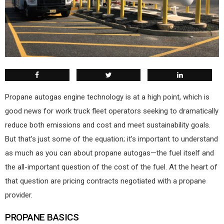
P
ropane autogas engine technology is at a high point, which is
good news for work truck fleet operators seeking to dramatically
reduce both emissions and cost and meet sustainability goals.
But that’s just some of the equation; it’s important to understand
as much as you can about propane autogas—the fuel itself and
the all-important question of the cost of the fuel. At the heart of
that question are pricing contracts negotiated with a propane
provider.
PROPANE BASICS