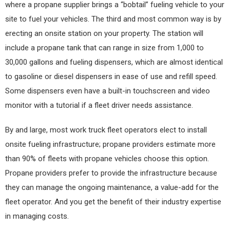
where a propane supplier brings a “bobtail” fueling vehicle to your
site to fuel your vehicles. The third and most common way is by
erecting an onsite station on your property. The station will
include a propane tank that can range in size from 1,000 to
30,000 gallons and fueling dispensers, which are almost identical
to gasoline or diesel dispensers in ease of use and refill speed.
Some dispensers even have a built-in touchscreen and video
monitor with a tutorial if a fleet driver needs assistance.
By and large, most work truck fleet operators elect to install
onsite fueling infrastructure; propane providers estimate more
than 90% of fleets with propane vehicles choose this option.
Propane providers prefer to provide the infrastructure because
they can manage the ongoing maintenance, a value-add for the
fleet operator. And you get the benefit of their industry expertise
in managing costs.