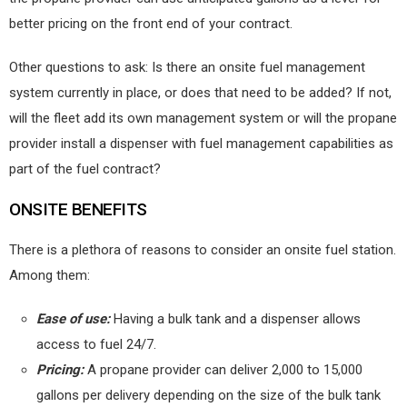
better pricing on the front end of your contract.
Other questions to ask: Is there an onsite fuel management
system currently in place, or does that need to be added? If not,
will the fleet add its own management system or will the propane
provider install a dispenser with fuel management capabilities as
part of the fuel contract?
ONSITE BENEFITS
There is a plethora of reasons to consider an onsite fuel station.
Among them:
Ease of use:
Having a bulk tank and a dispenser allows
access to fuel 24/7.
Pricing:
A propane provider can deliver 2,000 to 15,000
gallons per delivery depending on the size of the bulk tank