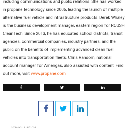
including communications and public relations. She has worked
in propane technology since 2006, leading the launch of multiple
alternative fuel vehicle and infrastructure products. Derek Whaley
is the business development manager, eastern region for ROUSH
CleanTech. Since 2013, he has educated school districts, transit
agencies, commercial companies, industry partners, and the
public on the benefits of implementing advanced clean fuel
vehicles into transportation fleets. Chris Ransom, national
account manager for Amerigas, also assisted with content. Find
out more, visit
www.propane.com
.
Previous article
See