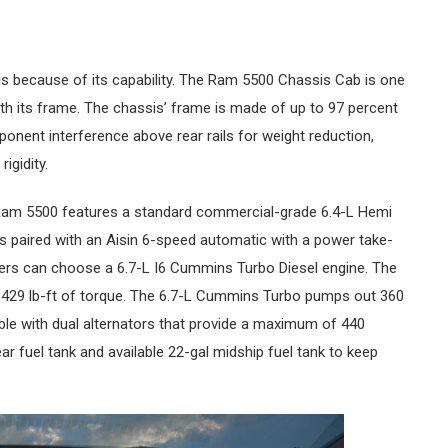
is because of its capability. The Ram 5500 Chassis Cab is one
with its frame. The chassis’ frame is made of up to 97 percent
onent interference above rear rails for weight reduction,
rigidity.
e Ram 5500 features a standard commercial-grade 6.4-L Hemi
It’s paired with an Aisin 6-speed automatic with a power take-
uyers can choose a 6.7-L I6 Cummins Turbo Diesel engine. The
 429 lb-ft of torque. The 6.7-L Cummins Turbo pumps out 360
able with dual alternators that provide a maximum of 440
r fuel tank and available 22-gal midship fuel tank to keep