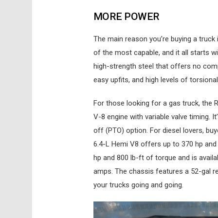
MORE POWER
The main reason you’re buying a truck 
of the most capable, and it all starts 
high-strength steel that offers no comp
easy upfits, and high levels of torsional 
For those looking for a gas truck, th
V-8 engine with variable valve timing. 
off (PTO) option. For diesel lovers, b
6.4-L Hemi V8 offers up to 370 hp and
hp and 800 lb-ft of torque and is avail
amps. The chassis features a 52-gal rea
your trucks going and going.