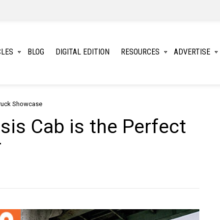
CLES
BLOG
DIGITAL EDITION
RESOURCES
ADVERTISE
ruck Showcase
is Cab is the Perfect
r