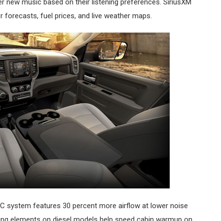
ver new music based on their listening preferences. SiriusXM
er forecasts, fuel prices, and live weather maps.
system features 30 percent more airflow at lower noise
eating elements on diesel models help speed cabin warmup on