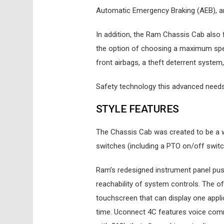
Automatic Emergency Braking (AEB), and 
In addition, the Ram Chassis Cab als
the option of choosing a maximum spe
front airbags, a theft deterrent system
Safety technology this advanced need
STYLE FEATURES
The Chassis Cab was created to be a w
switches (including a PTO on/off switc
Ram’s redesigned instrument panel push
reachability of system controls. The 
touchscreen that can display one applic
time. Uconnect 4C features voice comma