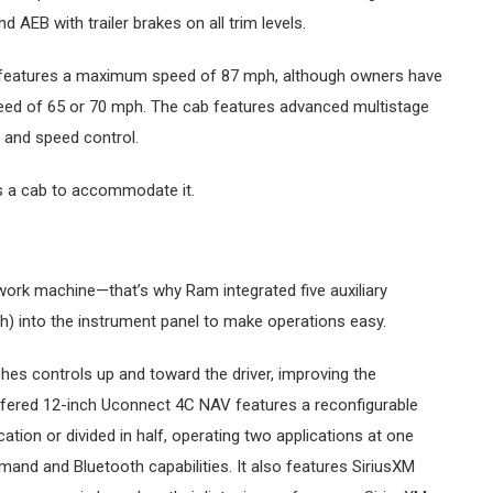
AEB with trailer brakes on all trim levels.
o features a maximum speed of 87 mph, although owners have
ed of 65 or 70 mph. The cab features advanced multistage
, and speed control.
s a cab to accommodate it.
ork machine—that’s why Ram integrated five auxiliary
h) into the instrument panel to make operations easy.
es controls up and toward the driver, improving the
offered 12-inch Uconnect 4C NAV features a reconfigurable
ation or divided in half, operating two applications at one
nd and Bluetooth capabilities. It also features SiriusXM