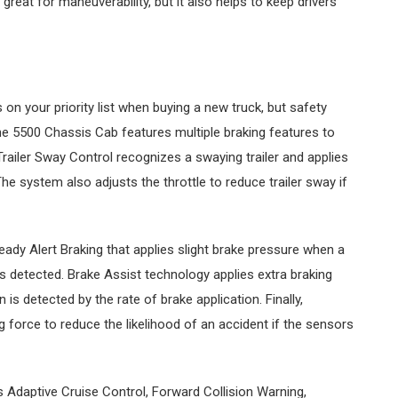
great for maneuverability, but it also helps to keep drivers
on your priority list when buying a new truck, but safety
e 5500 Chassis Cab features multiple braking features to
 Trailer Sway Control recognizes a swaying trailer and applies
he system also adjusts the throttle to reduce trailer sway if
dy Alert Braking that applies slight brake pressure when a
is detected. Brake Assist technology applies extra braking
is detected by the rate of brake application. Finally,
ng force to reduce the likelihood of an accident if the sensors
Adaptive Cruise Control, Forward Collision Warning,