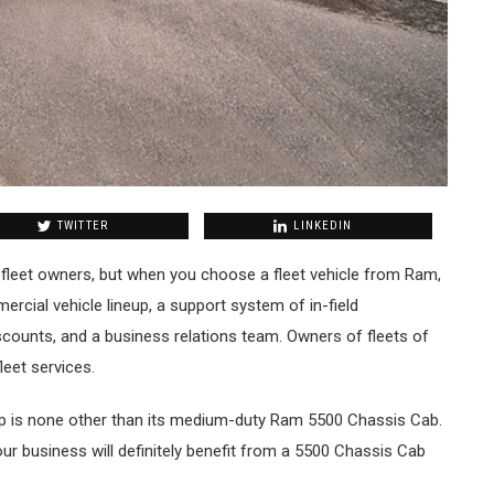
TWITTER
LINKEDIN
fleet owners, but when you choose a fleet vehicle from Ram,
rcial vehicle lineup, a support system of in-field
counts, and a business relations team. Owners of fleets of
leet services.
up is none other than its medium-duty Ram 5500 Chassis Cab.
our business will definitely benefit from a 5500 Chassis Cab