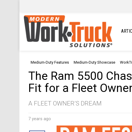
ARTI
Medium-Duty Features
Medium-Duty Showcase
WorkT
The Ram 5500 Chass
Fit for a Fleet Owne
A FLEET OWNER’S DREAM
7 years ago