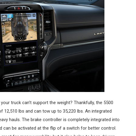
f your truck can’t support the weight? Thankfully, the 5500
12,510 lbs and can tow up to 35,220 lbs. An integrated
eavy hauls. The brake controller is completely integrated into
d can be activated at the flip of a switch for better control.