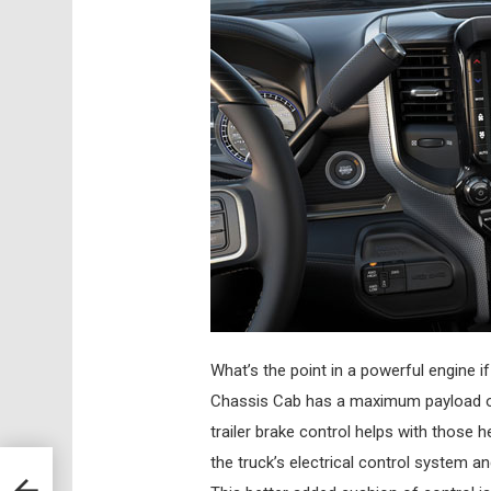
What’s the point in a powerful engine i
Chassis Cab has a maximum payload of 
trailer brake control helps with those h
the truck’s electrical control system an