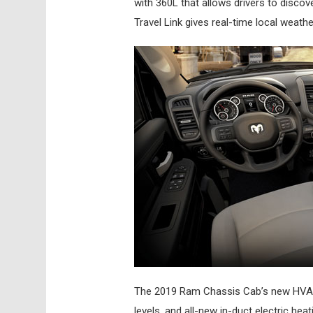
with 360L that allows drivers to disco
Travel Link gives real-time local weath
The 2019 Ram Chassis Cab’s new HVAC 
levels, and all-new in-duct electric h