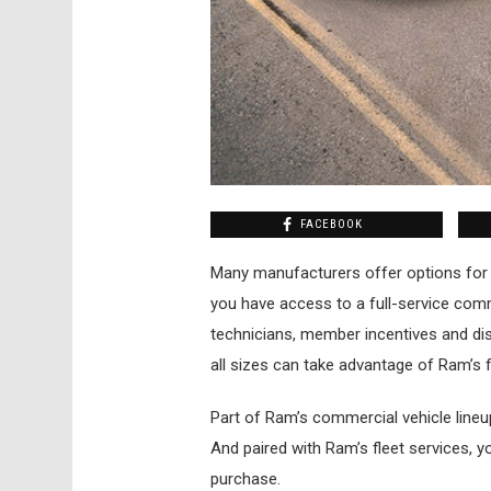
FACEBOOK
Many manufacturers offer options for 
you have access to a full-service comme
technicians, member incentives and dis
all sizes can take advantage of Ram’s f
Part of Ram’s commercial vehicle line
And paired with Ram’s fleet services, y
purchase.