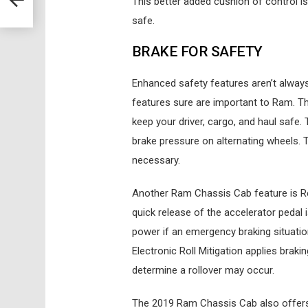
This better added cushion of control is 
safe.
BRAKE FOR SAFETY
Enhanced safety features aren’t always 
features sure are important to Ram. Th
keep your driver, cargo, and haul safe.
brake pressure on alternating wheels. T
necessary.
Another Ram Chassis Cab feature is Rea
quick release of the accelerator pedal 
power if an emergency braking situation 
Electronic Roll Mitigation applies braki
determine a rollover may occur.
The 2019 Ram Chassis Cab also offers 