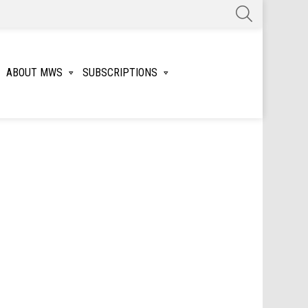
SEARCH
ABOUT MWS
SUBSCRIPTIONS