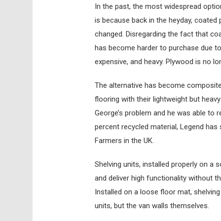
In the past, the most widespread option
is because back in the heyday, coated 
changed. Disregarding the fact that coa
has become harder to purchase due to g
expensive, and heavy. Plywood is no lo
The alternative has become composite 
flooring with their lightweight but heav
George’s problem and he was able to re
percent recycled material, Legend has s
Farmers in the UK.
Shelving units, installed properly on a s
and deliver high functionality without 
Installed on a loose floor mat, shelvin
units, but the van walls themselves.