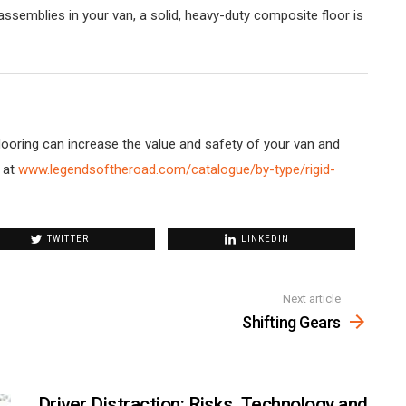
ssemblies in your van, a solid, heavy-duty composite floor is
oring can increase the value and safety of your van and
 at
www.legendsoftheroad.com/catalogue/by-type/rigid-
TWITTER
LINKEDIN
Next article
Shifting Gears
Driver Distraction: Risks, Technology and