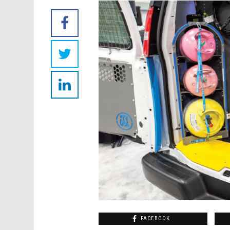
FACEBOOK