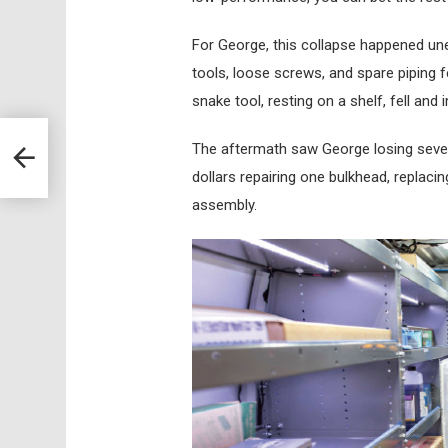
For George, this collapse happened une
tools, loose screws, and spare piping
snake tool, resting on a shelf, fell and
The aftermath saw George losing sever
dollars repairing one bulkhead, replaci
assembly.