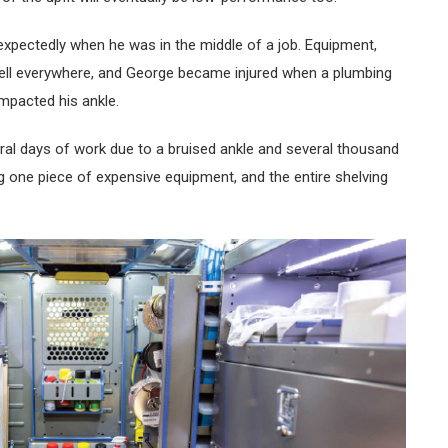
xpectedly when he was in the middle of a job. Equipment,
 fell everywhere, and George became injured when a plumbing
 impacted his ankle.
al days of work due to a bruised ankle and several thousand
ng one piece of expensive equipment, and the entire shelving