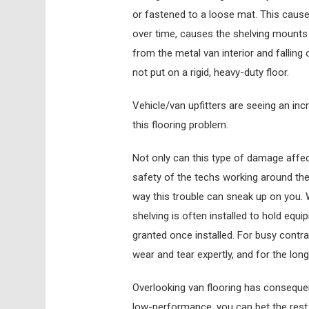
or fastened to a loose mat. This causes 
over time, causes the shelving mounts t
from the metal van interior and falling
not put on a rigid, heavy-duty floor.
Vehicle/van upfitters are seeing an in
this flooring problem.
Not only can this type of damage affec
safety of the techs working around the 
way this trouble can sneak up on you.
shelving is often installed to hold equ
granted once installed. For busy contra
wear and tear expertly, and for the long
Overlooking van flooring has consequence
low-performance, you can bet the rest 