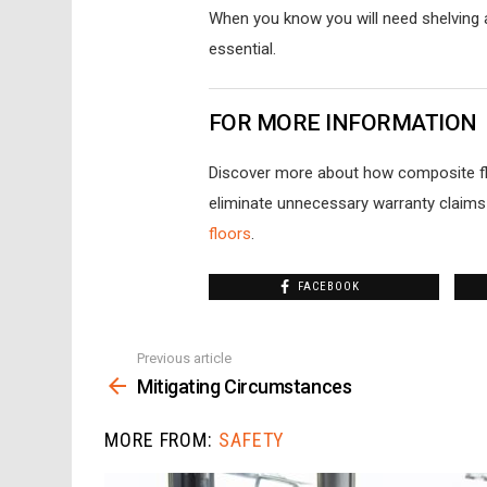
When you know you will need shelving a
essential.
FOR MORE INFORMATION
Discover more about how composite flo
eliminate unnecessary warranty claims
floors
.
FACEBOOK
Previous article
See
more
Mitigating Circumstances
MORE FROM:
SAFETY