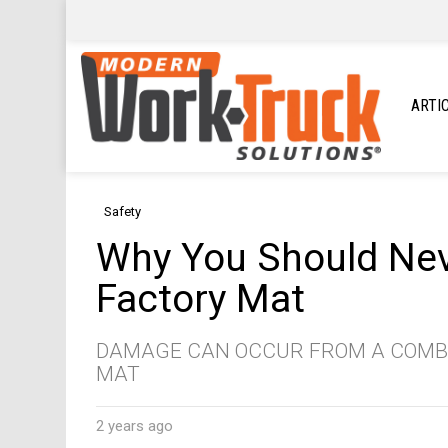
ARTI
Safety
Why You Should Neve
Factory Mat
DAMAGE CAN OCCUR FROM A COMBI
MAT
2 years ago