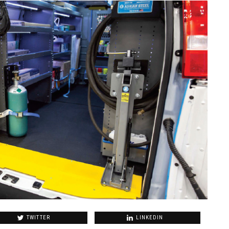
TWITTER
LINKEDIN