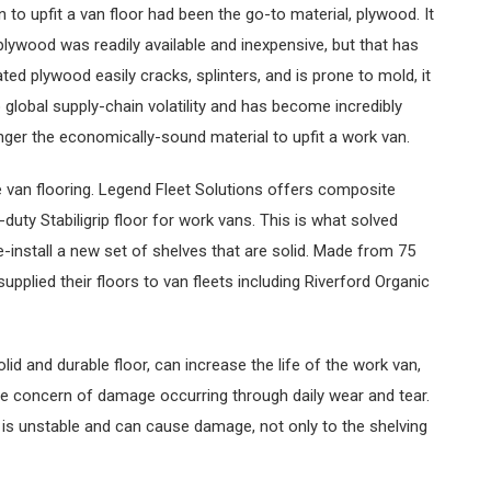
 to upfit a van floor had been the go-to material, plywood. It
plywood was readily available and inexpensive, but that has
ted plywood easily cracks, splinters, and is prone to mold, it
lobal supply-chain volatility and has become incredibly
nger the economically-sound material to upfit a work van.
van flooring. Legend Fleet Solutions offers composite
y-duty Stabiligrip floor for work vans. This is what solved
-install a new set of shelves that are solid. Made from 75
upplied their floors to van fleets including Riverford Organic
olid and durable floor, can increase the life of the work van,
the concern of damage occurring through daily wear and tear.
g is unstable and can cause damage, not only to the shelving