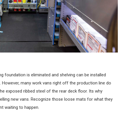
ing foundation is eliminated and shelving can be installed
le. However, many work vans right off the production line do
 the exposed ribbed steel of the rear deck floor. Its why
selling new vans. Recognize those loose mats for what they
ent waiting to happen.