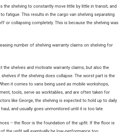
the shelving to constantly move little by little in transit, and
o fatigue. This results in the cargo van shelving separating
 off or collapsing completely. This is because the shelving was
creasing number of shelving warranty claims on shelving for
t the shelves and motivate warranty claims, but also the
shelves if the shelving does collapse. The worst part is the
 When it comes to vans being used as mobile workshops,
ipment, tools, serve as worktables, and are often taken for
ctors like George, the shelving is expected to hold up to daily
 haul, and usually goes unmonitored until it is too late.
s – the floor is the foundation of the upfit. If the floor is
of the upfit will eventually be low-performance too.