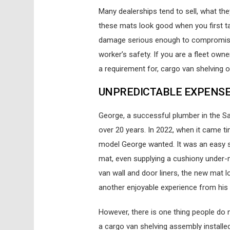
M
any dealerships tend to sell, what the
these mats look good when you first ta
damage serious enough to compromise y
worker’s safety. If you are a fleet owne
a requirement for, cargo van shelving o
UNPREDICTABLE EXPENS
George, a successful plumber in the S
over 20 years. In 2022, when it came ti
model George wanted. It was an easy sa
mat, even supplying a cushiony under-m
van wall and door liners, the new mat
another enjoyable experience from his 
However, there is one thing people do n
a cargo van shelving assembly installed