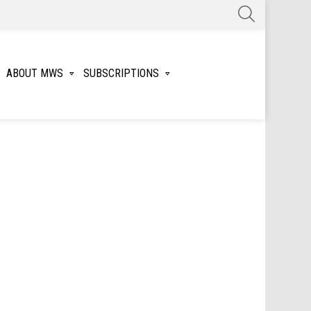
SEARCH
ABOUT MWS
SUBSCRIPTIONS