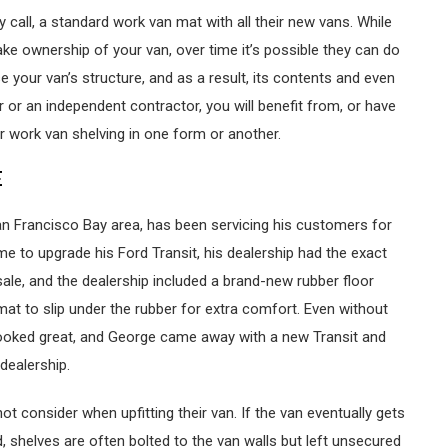
y call, a standard work van mat with all their new vans. While
ke ownership of your van, over time it’s possible they can do
our van’s structure, and as a result, its contents and even
r or an independent contractor, you will benefit from, or have
r work van shelving in one form or another.
E
an Francisco Bay area, has been servicing his customers for
me to upgrade his Ford Transit, his dealership had the exact
le, and the dealership included a brand-new rubber floor
at to slip under the rubber for extra comfort. Even without
 looked great, and George came away with a new Transit and
dealership.
ot consider when upfitting their van. If the van eventually gets
, shelves are often bolted to the van walls but left unsecured