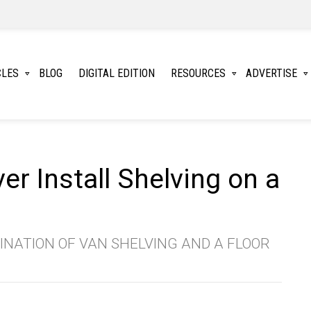
CLES
BLOG
DIGITAL EDITION
RESOURCES
ADVERTISE
r Install Shelving on a
NATION OF VAN SHELVING AND A FLOOR