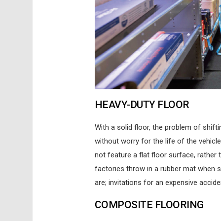
HEAVY-DUTY FLOOR
With a solid floor, the problem of shift
without worry for the life of the vehic
not feature a flat floor surface, rather
factories throw in a rubber mat when 
are; invitations for an expensive accid
COMPOSITE FLOORING