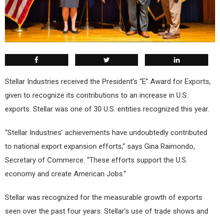
Stellar Industries received the President’s “E” Award for Exports,
given to recognize its contributions to an increase in U.S.
exports. Stellar was one of 30 U.S. entities recognized this year.
“Stellar Industries’ achievements have undoubtedly contributed
to national export expansion efforts,” says Gina Raimondo,
Secretary of Commerce. “These efforts support the U.S.
economy and create American Jobs.”
Stellar was recognized for the measurable growth of exports
seen over the past four years. Stellar’s use of trade shows and