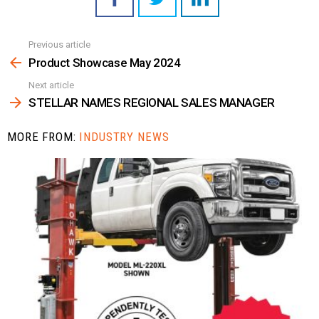
Previous article
See
more
Product Showcase May 2024
Next article
STELLAR NAMES REGIONAL SALES MANAGER
MORE FROM:
INDUSTRY NEWS