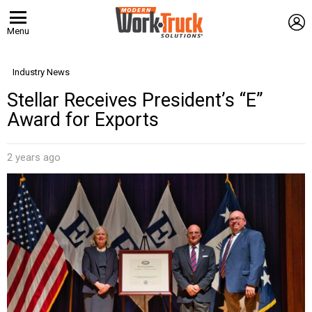
L
Menu
Industry News
Stellar Receives President’s “E”
Award for Exports
2 years ago