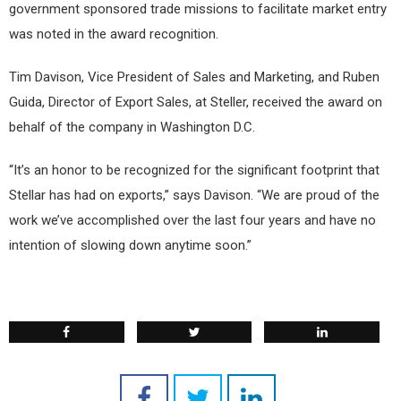
government sponsored trade missions to facilitate market entry
was noted in the award recognition.
Tim Davison, Vice President of Sales and Marketing, and Ruben
Guida, Director of Export Sales, at Steller, received the award on
behalf of the company in Washington D.C.
“It’s an honor to be recognized for the significant footprint that
Stellar has had on exports,” says Davison. “We are proud of the
work we’ve accomplished over the last four years and have no
intention of slowing down anytime soon.”