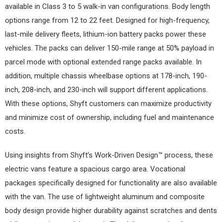
available in Class 3 to 5 walk-in van configurations. Body length
options range from 12 to 22 feet. Designed for high-frequency,
last-mile delivery fleets, lithium-ion battery packs power these
vehicles. The packs can deliver 150-mile range at 50% payload in
parcel mode with optional extended range packs available. In
addition, multiple chassis wheelbase options at 178-inch, 190-
inch, 208-inch, and 230-inch will support different applications.
With these options, Shyft customers can maximize productivity
and minimize cost of ownership, including fuel and maintenance
costs.
Using insights from Shyft’s Work-Driven Design™ process, these
electric vans feature a spacious cargo area. Vocational
packages specifically designed for functionality are also available
with the van. The use of lightweight aluminum and composite
body design provide higher durability against scratches and dents