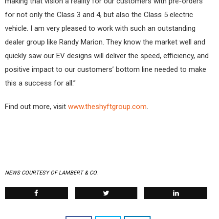
making that vision a reality for our customers with pre-orders
for not only the Class 3 and 4, but also the Class 5 electric
vehicle. I am very pleased to work with such an outstanding
dealer group like Randy Marion. They know the market well and
quickly saw our EV designs will deliver the speed, efficiency, and
positive impact to our customers’ bottom line needed to make
this a success for all.”
Find out more, visit
www.theshyftgroup.com
.
NEWS COURTESY OF LAMBERT & CO.