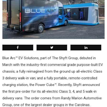
Blue Arc™ EV Solutions, part of The Shyft Group, debuted in
March with the industry-first commercial grade purpose-built EV
chassis; a fully reimagined from the ground up all-electric Class
3 delivery walk-in van; and a fully portable, remote-controlled
charging station, the Power Cube™. Recently, Shyft announced
the first pre-order for its all-electric Class 3, 4, and 5 walk-in
delivery vans. The order comes from Randy Marion Automotive
Group, one of the largest dealer groups in the Carolinas.