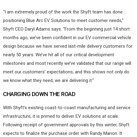
“I am extremely proud of the work the Shyft team has done
positioning Blue Arc EV Solutions to meet customer needs,”
Shyft CEO Daryl Adams says. “From the beginning just 14 short
months ago, we’ve been confident in our EV commercial vehicle
design because we have served last-mile delivery customers for
nearly 50 years. We’ve hit all of our critical development
milestones and most recently we’ve validated that our range will
meet our customers’ expectations; and this shows not only do
we know what they need, we are delivering it.”
CHARGING DOWN THE ROAD
With Shyft’s existing coast-to-coast manufacturing and service
infrastructure, it is primed to deliver EV solutions at scale.
Following receipt of government approvals by this winter, Shyft
expects to finalize the purchase order with Randy Marion. It