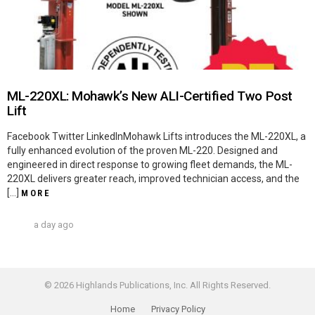
ML-220XL: Mohawk’s New ALI-Certified Two Post
Lift
Facebook Twitter LinkedInMohawk Lifts introduces the ML-220XL, a
fully enhanced evolution of the proven ML-220. Designed and
engineered in direct response to growing fleet demands, the ML-
220XL delivers greater reach, improved technician access, and the
[…]
MORE
a day ago
© 2026 Highlands Publications, Inc. All Rights Reserved.
Home
Privacy Policy