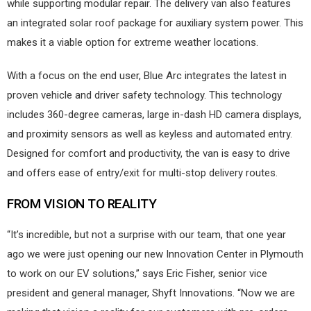
while supporting modular repair. The delivery van also features
an integrated solar roof package for auxiliary system power. This
makes it a viable option for extreme weather locations.
With a focus on the end user, Blue Arc integrates the latest in
proven vehicle and driver safety technology. This technology
includes 360-degree cameras, large in-dash HD camera displays,
and proximity sensors as well as keyless and automated entry.
Designed for comfort and productivity, the van is easy to drive
and offers ease of entry/exit for multi-stop delivery routes.
FROM VISION TO REALITY
“It’s incredible, but not a surprise with our team, that one year
ago we were just opening our new Innovation Center in Plymouth
to work on our EV solutions,” says Eric Fisher, senior vice
president and general manager, Shyft Innovations. “Now we are