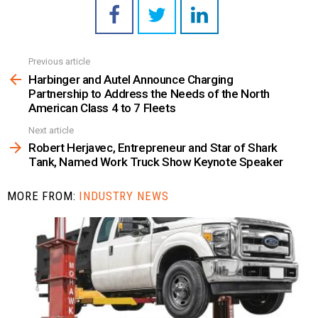
Previous article
See
more
Harbinger and Autel Announce Charging
Partnership to Address the Needs of the North
American Class 4 to 7 Fleets
Next article
Robert Herjavec, Entrepreneur and Star of Shark
Tank, Named Work Truck Show Keynote Speaker
MORE FROM:
INDUSTRY NEWS