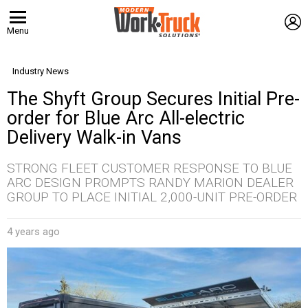
L
Menu
Industry News
The Shyft Group Secures Initial Pre-
order for Blue Arc All-electric
Delivery Walk-in Vans
STRONG FLEET CUSTOMER RESPONSE TO BLUE
ARC DESIGN PROMPTS RANDY MARION DEALER
GROUP TO PLACE INITIAL 2,000-UNIT PRE-ORDER
4 years ago