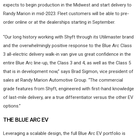
expects to begin production in the Midwest and start delivery to
Randy Marion in mid-2023. Fleet customers will be able to pre-
order online or at the dealerships starting in September.
“Our long history working with Shyft through its Utilimaster brand
and the overwhelmingly positive response to the Blue Arc Class
3 all-electric delivery walk-in van give us great confidence in the
entire Blue Arc line-up, the Class 3 and 4, as well as the Class 5
that is in development now,” says Brad Sigmon, vice president of
sales at Randy Marion Automotive Group. “The commercial
grade features from Shyft, engineered with first-hand knowledge
of last-mile delivery, are a true differentiator versus the other EV
options.”
THE BLUE ARC EV
Leveraging a scalable design, the full Blue Arc EV portfolio is