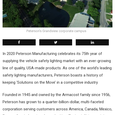
Peterson's Grandview corporate campus
In 2020 Peterson Manufacturing celebrates its 75th year of
supplying the vehicle safety lighting market with an ever-growing
line of quality, USA-made products. As one of the world’s leading
safety lighting manufacturers, Peterson boasts a history of
keeping ‘Solutions on the Move’ in a competitive industry.
Founded in 1945 and owned by the Armacost family since 1956,
Peterson has grown to a quarter-billion-dollar, multi-faceted
corporation serving customers across America, Canada, Mexico,