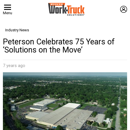
L
Menu
Industry News
Peterson Celebrates 75 Years of
‘Solutions on the Move’
7 years ago