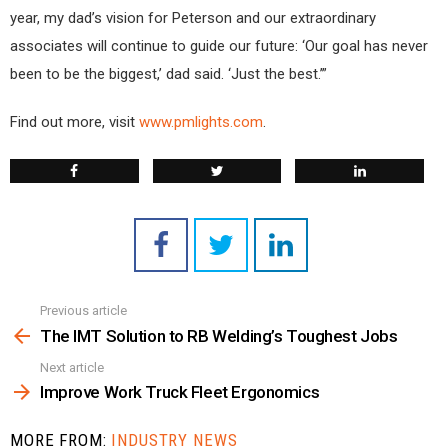
year, my dad’s vision for Peterson and our extraordinary
associates will continue to guide our future: ‘Our goal has never
been to be the biggest,’ dad said. ‘Just the best.’”
Find out more, visit
www.pmlights.com
.
Previous article
See
more
The IMT Solution to RB Welding’s Toughest Jobs
Next article
Improve Work Truck Fleet Ergonomics
MORE FROM:
INDUSTRY NEWS