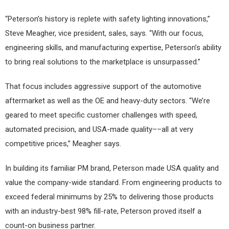
“Peterson’s history is replete with safety lighting innovations,”
Steve Meagher, vice president, sales, says. “With our focus,
engineering skills, and manufacturing expertise, Peterson’s ability
to bring real solutions to the marketplace is unsurpassed.”
That focus includes aggressive support of the automotive
aftermarket as well as the OE and heavy-duty sectors. “We’re
geared to meet specific customer challenges with speed,
automated precision, and USA-made quality––all at very
competitive prices,” Meagher says.
In building its familiar PM brand, Peterson made USA quality and
value the company-wide standard. From engineering products to
exceed federal minimums by 25% to delivering those products
with an industry-best 98% fill-rate, Peterson proved itself a
count-on business partner.