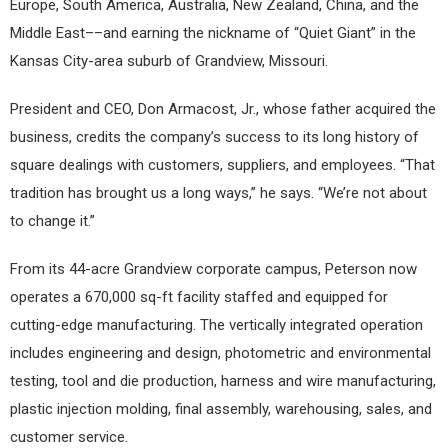
Europe, South America, Australia, New Zealand, China, and the
Middle East––and earning the nickname of “Quiet Giant” in the
Kansas City-area suburb of Grandview, Missouri.
President and CEO, Don Armacost, Jr., whose father acquired the
business, credits the company’s success to its long history of
square dealings with customers, suppliers, and employees. “That
tradition has brought us a long ways,” he says. “We’re not about
to change it.”
From its 44-acre Grandview corporate campus, Peterson now
operates a 670,000 sq-ft facility staffed and equipped for
cutting-edge manufacturing. The vertically integrated operation
includes engineering and design, photometric and environmental
testing, tool and die production, harness and wire manufacturing,
plastic injection molding, final assembly, warehousing, sales, and
customer service.