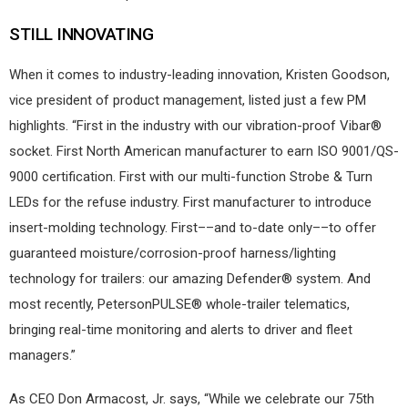
STILL INNOVATING
When it comes to industry-leading innovation, Kristen Goodson,
vice president of product management, listed just a few PM
highlights. “First in the industry with our vibration-proof Vibar®
socket. First North American manufacturer to earn ISO 9001/QS-
9000 certification. First with our multi-function Strobe & Turn
LEDs for the refuse industry. First manufacturer to introduce
insert-molding technology. First––and to-date only––to offer
guaranteed moisture/corrosion-proof harness/lighting
technology for trailers: our amazing Defender® system. And
most recently, PetersonPULSE® whole-trailer telematics,
bringing real-time monitoring and alerts to driver and fleet
managers.”
As CEO Don Armacost, Jr. says, “While we celebrate our 75th