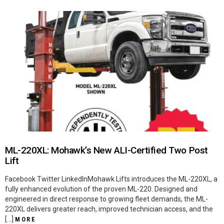
ML-220XL: Mohawk’s New ALI-Certified Two Post
Lift
Facebook Twitter LinkedInMohawk Lifts introduces the ML-220XL, a
fully enhanced evolution of the proven ML-220. Designed and
engineered in direct response to growing fleet demands, the ML-
220XL delivers greater reach, improved technician access, and the
[…]
MORE