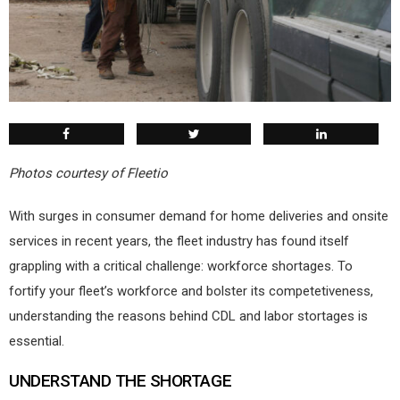
Photos courtesy of Fleetio
W
ith surges in consumer demand for home deliveries and onsite
services in recent years, the fleet industry has found itself
grappling with a critical challenge: workforce shortages. To
fortify your fleet’s workforce and bolster its competetiveness,
understanding the reasons behind CDL and labor stortages is
essential.
UNDERSTAND THE SHORTAGE