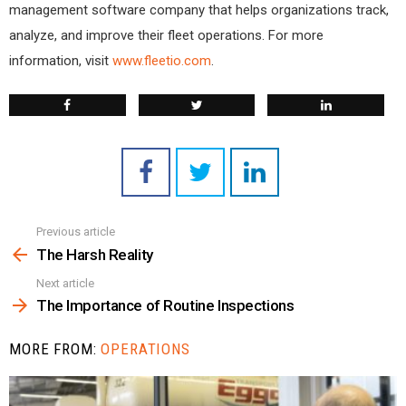
management software company that helps organizations track,
analyze, and improve their fleet operations. For more
information, visit
www.fleetio.com
.
Previous article
See
more
The Harsh Reality
Next article
The Importance of Routine Inspections
MORE FROM:
OPERATIONS