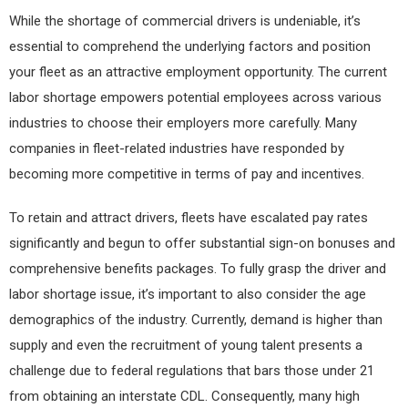
While the shortage of commercial drivers is undeniable, it’s
essential to comprehend the underlying factors and position
your fleet as an attractive employment opportunity. The current
labor shortage empowers potential employees across various
industries to choose their employers more carefully. Many
companies in fleet-related industries have responded by
becoming more competitive in terms of pay and incentives.
To retain and attract drivers, fleets have escalated pay rates
significantly and begun to offer substantial sign-on bonuses and
comprehensive benefits packages. To fully grasp the driver and
labor shortage issue, it’s important to also consider the age
demographics of the industry. Currently, demand is higher than
supply and even the recruitment of young talent presents a
challenge due to federal regulations that bars those under 21
from obtaining an interstate CDL. Consequently, many high