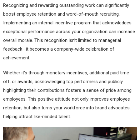
Recognizing and rewarding outstanding work can significantly
boost employee retention and word-of-mouth recruiting.
Implementing an internal incentive program that acknowledges
exceptional performance across your organization can increase
overall morale. This recognition isn’t limited to managerial
feedback—it becomes a company-wide celebration of
achievement.
Whether it’s through monetary incentives, additional paid time
off, or awards, acknowledging top performers and publicly
highlighting their contributions fosters a sense of pride among
employees. This positive attitude not only improves employee
retention, but also turns your workforce into brand advocates,
helping attract like-minded talent.