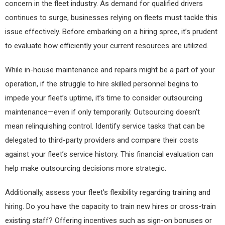
concern in the fleet industry. As demand for qualified drivers
continues to surge, businesses relying on fleets must tackle this
issue effectively. Before embarking on a hiring spree, it’s prudent
to evaluate how efficiently your current resources are utilized.
While in-house maintenance and repairs might be a part of your
operation, if the struggle to hire skilled personnel begins to
impede your fleet’s uptime, it’s time to consider outsourcing
maintenance—even if only temporarily. Outsourcing doesn’t
mean relinquishing control. Identify service tasks that can be
delegated to third-party providers and compare their costs
against your fleet’s service history. This financial evaluation can
help make outsourcing decisions more strategic.
Additionally, assess your fleet’s flexibility regarding training and
hiring. Do you have the capacity to train new hires or cross-train
existing staff? Offering incentives such as sign-on bonuses or