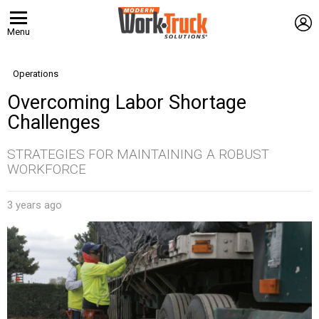
L
Menu
Operations
Overcoming Labor Shortage
Challenges
STRATEGIES FOR MAINTAINING A ROBUST
WORKFORCE
3 years ago