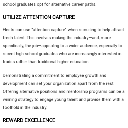
school graduates opt for alternative career paths.
UTILIZE ATTENTION CAPTURE
Fleets can use “attention capture” when recruiting to help attract
fresh talent. This involves making the industry—and, more
specifically, the job—appealing to a wider audience, especially to
recent high school graduates who are increasingly interested in
trades rather than traditional higher education.
Demonstrating a commitment to employee growth and
development can set your organization apart from the rest.
Offering alternative positions and mentorship programs can be a
winning strategy to engage young talent and provide them with a
foothold in the industry.
REWARD EXCELLENCE