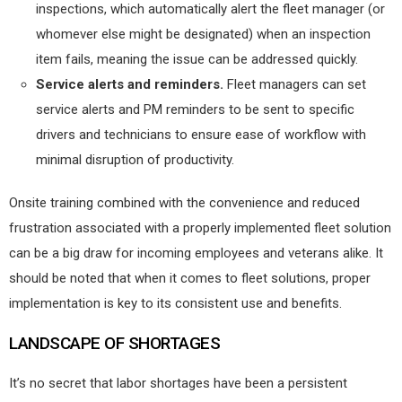
inspections, which automatically alert the fleet manager (or
whomever else might be designated) when an inspection
item fails, meaning the issue can be addressed quickly.
Service alerts and reminders.
Fleet managers can set
service alerts and PM reminders to be sent to specific
drivers and technicians to ensure ease of workflow with
minimal disruption of productivity.
Onsite training combined with the convenience and reduced
frustration associated with a properly implemented fleet solution
can be a big draw for incoming employees and veterans alike. It
should be noted that when it comes to fleet solutions, proper
implementation is key to its consistent use and benefits.
LANDSCAPE OF SHORTAGES
It’s no secret that labor shortages have been a persistent