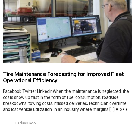
Tire Maintenance Forecasting for Improved Fleet
Operational Efficiency
Facebook Twitter LinkedInWhen tire maintenance is neglected, the
costs show up fast in the form of fuel consumption, roadside
breakdowns, towing costs, missed deliveries, technician overtime,
and lost vehicle utilization. In an industry where margins […]
MORE
10 days ago