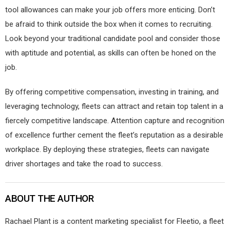
tool allowances can make your job offers more enticing. Don’t
be afraid to think outside the box when it comes to recruiting.
Look beyond your traditional candidate pool and consider those
with aptitude and potential, as skills can often be honed on the
job.
By offering competitive compensation, investing in training, and
leveraging technology, fleets can attract and retain top talent in a
fiercely competitive landscape. Attention capture and recognition
of excellence further cement the fleet’s reputation as a desirable
workplace. By deploying these strategies, fleets can navigate
driver shortages and take the road to success.
ABOUT THE AUTHOR
Rachael Plant is a content marketing specialist for Fleetio, a fleet