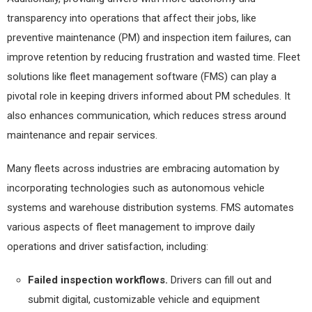
transparency into operations that affect their jobs, like
preventive maintenance (PM) and inspection item failures, can
improve retention by reducing frustration and wasted time. Fleet
solutions like fleet management software (FMS) can play a
pivotal role in keeping drivers informed about PM schedules. It
also enhances communication, which reduces stress around
maintenance and repair services.
Many fleets across industries are embracing automation by
incorporating technologies such as autonomous vehicle
systems and warehouse distribution systems. FMS automates
various aspects of fleet management to improve daily
operations and driver satisfaction, including:
Failed inspection workflows.
Drivers can fill out and
submit digital, customizable vehicle and equipment