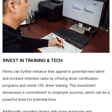
INVEST IN TRAINING & TECH
Fleets can further enhance their appeal to potential new talent
and increase retention rates by offering driver certification
programs and onsite CDL driver training. This investment
showcases a commitment to employee success, which can be a
powerful draw for potential hires.
Additionally, providing drivers with more autonomy and