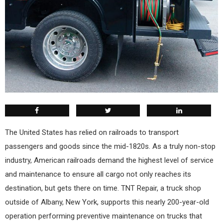
T
he United States has relied on railroads to transport
passengers and goods since the mid-1820s. As a truly non-stop
industry, American railroads demand the highest level of service
and maintenance to ensure all cargo not only reaches its
destination, but gets there on time. TNT Repair, a truck shop
outside of Albany, New York, supports this nearly 200-year-old
operation performing preventive maintenance on trucks that