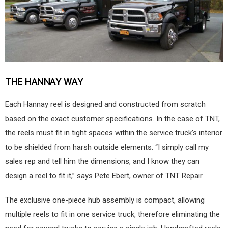
THE HANNAY WAY
Each Hannay reel is designed and constructed from scratch
based on the exact customer specifications. In the case of TNT,
the reels must fit in tight spaces within the service truck’s interior
to be shielded from harsh outside elements. “I simply call my
sales rep and tell him the dimensions, and I know they can
design a reel to fit it,” says Pete Ebert, owner of TNT Repair.
The exclusive one-piece hub assembly is compact, allowing
multiple reels to fit in one service truck, therefore eliminating the