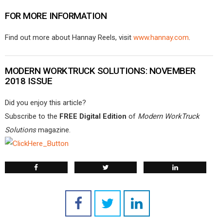
FOR MORE INFORMATION
Find out more about Hannay Reels, visit
www.hannay.com
.
MODERN WORKTRUCK SOLUTIONS: NOVEMBER
2018 ISSUE
Did you enjoy this article?
Subscribe to the
FREE Digital Edition
of
Modern WorkTruck
Solutions
magazine.