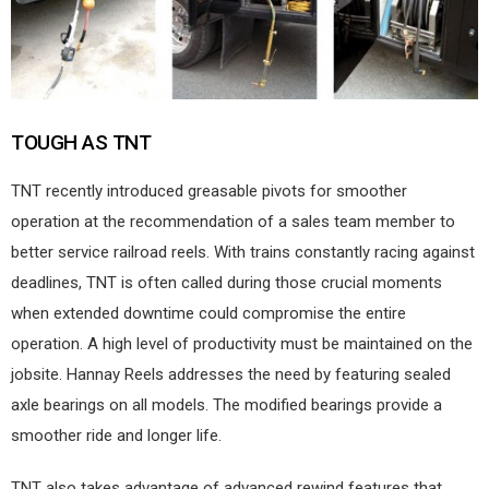
TOUGH AS TNT
TNT recently introduced greasable pivots for smoother
operation at the recommendation of a sales team member to
better service railroad reels. With trains constantly racing against
deadlines, TNT is often called during those crucial moments
when extended downtime could compromise the entire
operation. A high level of productivity must be maintained on the
jobsite. Hannay Reels addresses the need by featuring sealed
axle bearings on all models. The modified bearings provide a
smoother ride and longer life.
TNT also takes advantage of advanced rewind features that