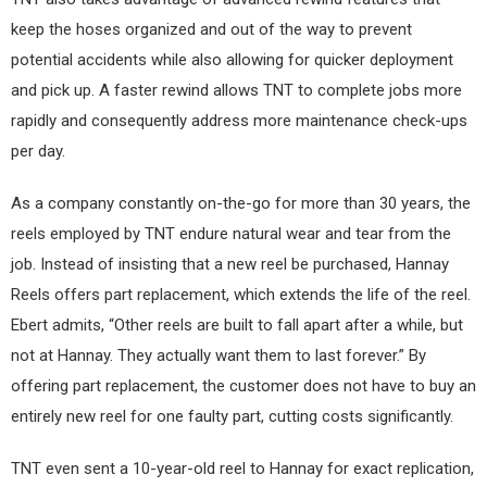
keep the hoses organized and out of the way to prevent
potential accidents while also allowing for quicker deployment
and pick up. A faster rewind allows TNT to complete jobs more
rapidly and consequently address more maintenance check-ups
per day.
As a company constantly on-the-go for more than 30 years, the
reels employed by TNT endure natural wear and tear from the
job. Instead of insisting that a new reel be purchased, Hannay
Reels offers part replacement, which extends the life of the reel.
Ebert admits, “Other reels are built to fall apart after a while, but
not at Hannay. They actually want them to last forever.” By
offering part replacement, the customer does not have to buy an
entirely new reel for one faulty part, cutting costs significantly.
TNT even sent a 10-year-old reel to Hannay for exact replication,