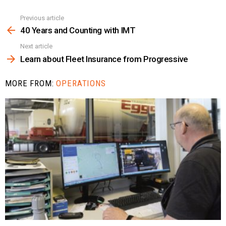
Previous article
See
more
40 Years and Counting with IMT
Next article
Learn about Fleet Insurance from Progressive
MORE FROM:
OPERATIONS