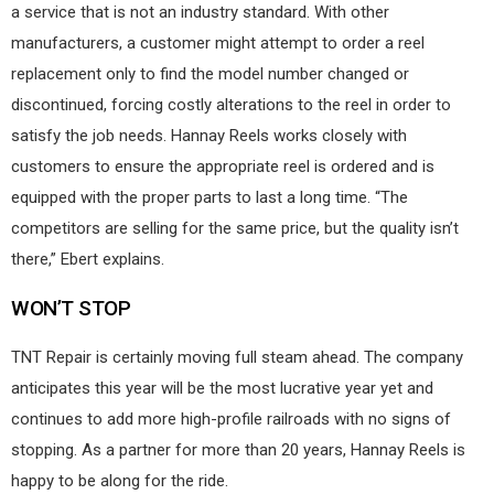
a service that is not an industry standard. With other
manufacturers, a customer might attempt to order a reel
replacement only to find the model number changed or
discontinued, forcing costly alterations to the reel in order to
satisfy the job needs. Hannay Reels works closely with
customers to ensure the appropriate reel is ordered and is
equipped with the proper parts to last a long time. “The
competitors are selling for the same price, but the quality isn’t
there,” Ebert explains.
WON’T STOP
TNT Repair is certainly moving full steam ahead. The company
anticipates this year will be the most lucrative year yet and
continues to add more high-profile railroads with no signs of
stopping. As a partner for more than 20 years, Hannay Reels is
happy to be along for the ride.