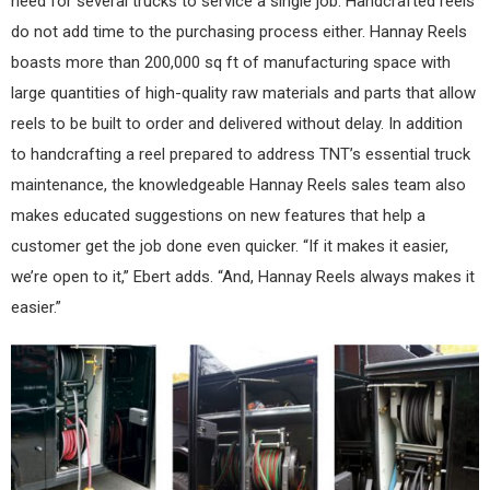
need for several trucks to service a single job. Handcrafted reels
do not add time to the purchasing process either. Hannay Reels
boasts more than 200,000 sq ft of manufacturing space with
large quantities of high-quality raw materials and parts that allow
reels to be built to order and delivered without delay. In addition
to handcrafting a reel prepared to address TNT’s essential truck
maintenance, the knowledgeable Hannay Reels sales team also
makes educated suggestions on new features that help a
customer get the job done even quicker. “If it makes it easier,
we’re open to it,” Ebert adds. “And, Hannay Reels always makes it
easier.”