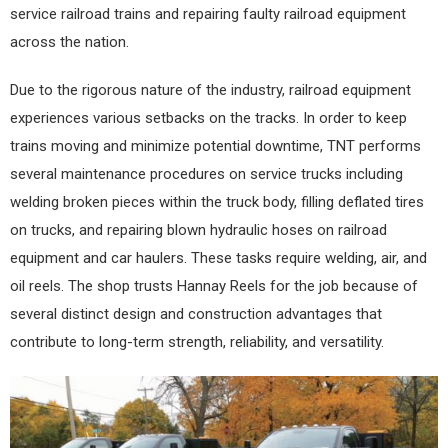
service railroad trains and repairing faulty railroad equipment
across the nation.
Due to the rigorous nature of the industry, railroad equipment
experiences various setbacks on the tracks. In order to keep
trains moving and minimize potential downtime, TNT performs
several maintenance procedures on service trucks including
welding broken pieces within the truck body, filling deflated tires
on trucks, and repairing blown hydraulic hoses on railroad
equipment and car haulers. These tasks require welding, air, and
oil reels. The shop trusts Hannay Reels for the job because of
several distinct design and construction advantages that
contribute to long-term strength, reliability, and versatility.