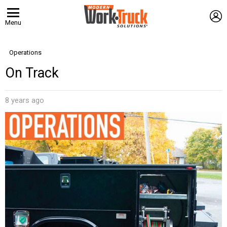
L
Menu
Operations
On Track
8 years ago