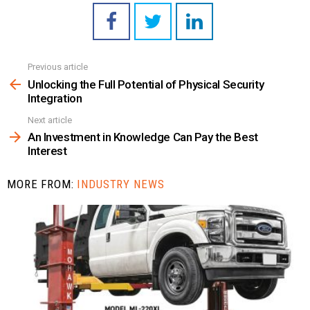
Previous article
See
more
Unlocking the Full Potential of Physical Security
Integration
Next article
An Investment in Knowledge Can Pay the Best
Interest
MORE FROM:
INDUSTRY NEWS