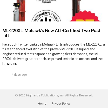
ML-220XL: Mohawk’s New ALI-Certified Two Post
Lift
Facebook Twitter LinkedInMohawk Lifts introduces the ML-220XL, a
fully enhanced evolution of the proven ML-220. Designed and
engineered in direct response to growing fleet demands, the ML-
220XL delivers greater reach, improved technician access, and the
[…]
MORE
4 days ago
© 2026 Highlands Publications, Inc. All Rights Reserved.
Home
Privacy Policy