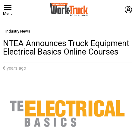
L
Menu
Industry News
NTEA Announces Truck Equipment
Electrical Basics Online Courses
6 years ago