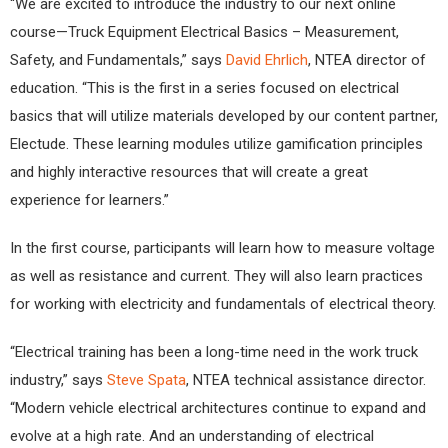
“We are excited to introduce the industry to our next online
course—Truck Equipment Electrical Basics – Measurement,
Safety, and Fundamentals,” says
David Ehrlich
, NTEA director of
education. “This is the first in a series focused on electrical
basics that will utilize materials developed by our content partner,
Electude. These learning modules utilize gamification principles
and highly interactive resources that will create a great
experience for learners.”
In the first course, participants will learn how to measure voltage
as well as resistance and current. They will also learn practices
for working with electricity and fundamentals of electrical theory.
“Electrical training has been a long-time need in the work truck
industry,” says
Steve Spata
, NTEA technical assistance director.
“Modern vehicle electrical architectures continue to expand and
evolve at a high rate. And an understanding of electrical