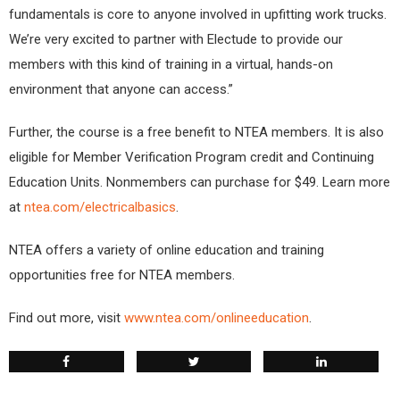
fundamentals is core to anyone involved in upfitting work trucks.
We’re very excited to partner with Electude to provide our
members with this kind of training in a virtual, hands-on
environment that anyone can access.”
Further, the course is a free benefit to NTEA members. It is also
eligible for Member Verification Program credit and Continuing
Education Units. Nonmembers can purchase for $49. Learn more
at
ntea.com/electricalbasics
.
NTEA offers a variety of online education and training
opportunities free for NTEA members.
Find out more, visit
www.ntea.com/onlineeducation
.