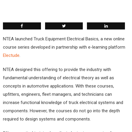
NTEA launched Truck Equipment Electrical Basics, a new online
course series developed in partnership with e-learning platform
Electude
.
NTEA designed this offering to provide the industry with
fundamental understanding of electrical theory as well as
concepts in automotive applications. With these courses,
upfitters, engineers, fleet managers, and technicians can
increase functional knowledge of truck electrical systems and
components. However, the courses do not go into the depth
required to design systems and components.