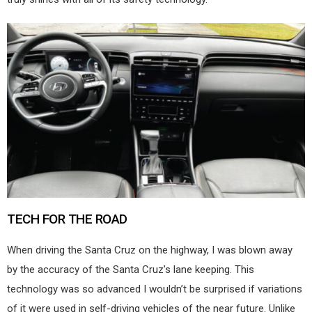
TECH FOR THE ROAD
When driving the Santa Cruz on the highway, I was blown away
by the accuracy of the Santa Cruz’s lane keeping. This
technology was so advanced I wouldn’t be surprised if variations
of it were used in self-driving vehicles of the near future. Unlike