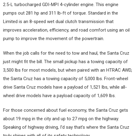
2.5-L turbocharged GDI-MPI 4-cylinder engine. This engine
pumps out 281 hp and 311 lb-ft of torque. Standard in the
Limited is an 8-speed wet dual clutch transmission that
improves acceleration, efficiency, and road comfort using an oil
pump to improve the movement of the powertrain.
When the job calls for the need to tow and haul, the Santa Cruz
just might fit the bill. The small pickup has a towing capacity of
3,500 lbs for most models, but when paired with an HTRAC AWD,
the Santa Cruz has a towing capacity of 5,000 lbs. Front-wheel
drive Santa Cruz models have a payload of 1,521 lbs, while all-
wheel drive models have a payload capacity of 1,609 lbs.
For those concerned about fuel economy, the Santa Cruz gets
about 19 mpg in the city and up to 27 mpg on the highway.
Speaking of highway driving, I’d say that’s where the Santa Cruz
truly shines with all of its safety technology.