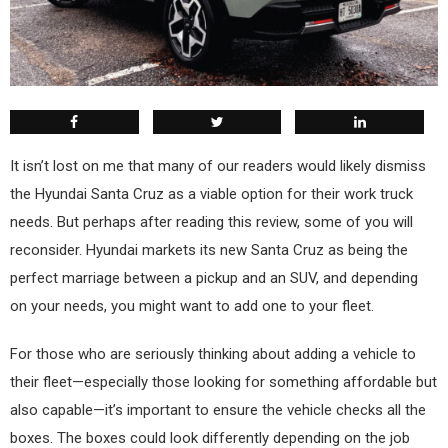
I
t isn’t lost on me that many of our readers would likely dismiss
the Hyundai Santa Cruz as a viable option for their work truck
needs. But perhaps after reading this review, some of you will
reconsider. Hyundai markets its new Santa Cruz as being the
perfect marriage between a pickup and an SUV, and depending
on your needs, you might want to add one to your fleet.
For those who are seriously thinking about adding a vehicle to
their fleet—especially those looking for something affordable but
also capable—it’s important to ensure the vehicle checks all the
boxes. The boxes could look differently depending on the job