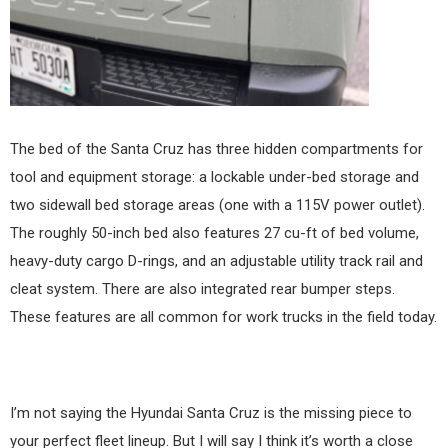
The bed of the Santa Cruz has three hidden compartments for
tool and equipment storage: a lockable under-bed storage and
two sidewall bed storage areas (one with a 115V power outlet).
The roughly 50-inch bed also features 27 cu-ft of bed volume,
heavy-duty cargo D-rings, and an adjustable utility track rail and
cleat system. There are also integrated rear bumper steps.
These features are all common for work trucks in the field today.
I’m not saying the Hyundai Santa Cruz is the missing piece to
your perfect fleet lineup. But I will say I think it’s worth a close