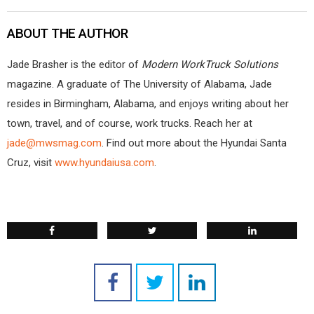
ABOUT THE AUTHOR
Jade Brasher is the editor of
Modern WorkTruck Solutions
magazine. A graduate of The University of Alabama, Jade
resides in Birmingham, Alabama, and enjoys writing about her
town, travel, and of course, work trucks. Reach her at
jade@mwsmag.com
. Find out more about the Hyundai Santa
Cruz, visit
www.hyundaiusa.com
.