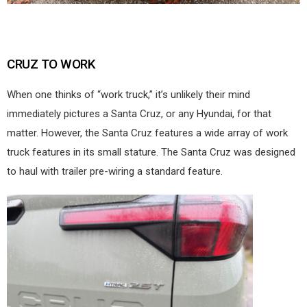
CRUZ TO WORK
When one thinks of “work truck,” it’s unlikely their mind
immediately pictures a Santa Cruz, or any Hyundai, for that
matter. However, the Santa Cruz features a wide array of work
truck features in its small stature. The Santa Cruz was designed
to haul with trailer pre-wiring a standard feature.