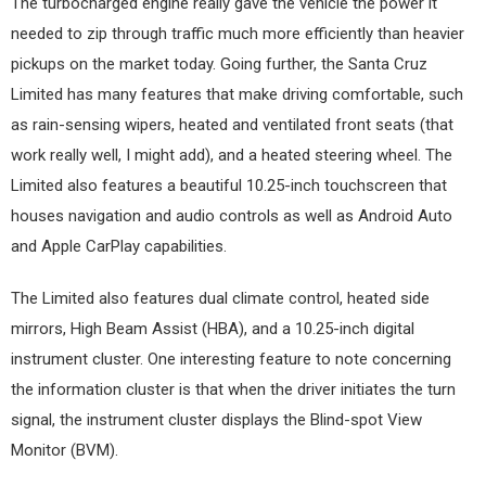
The turbocharged engine really gave the vehicle the power it
needed to zip through traffic much more efficiently than heavier
pickups on the market today. Going further, the Santa Cruz
Limited has many features that make driving comfortable, such
as rain-sensing wipers, heated and ventilated front seats (that
work really well, I might add), and a heated steering wheel. The
Limited also features a beautiful 10.25-inch touchscreen that
houses navigation and audio controls as well as Android Auto
and Apple CarPlay capabilities.
The Limited also features dual climate control, heated side
mirrors, High Beam Assist (HBA), and a 10.25-inch digital
instrument cluster. One interesting feature to note concerning
the information cluster is that when the driver initiates the turn
signal, the instrument cluster displays the Blind-spot View
Monitor (BVM).