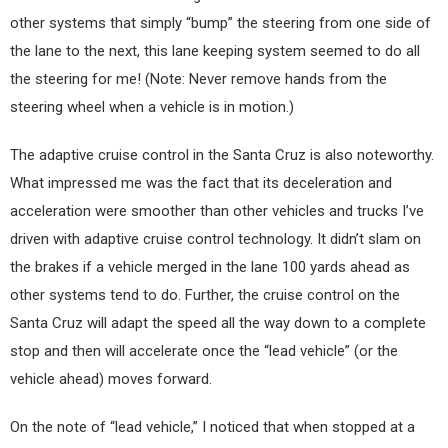
other systems that simply “bump” the steering from one side of
the lane to the next, this lane keeping system seemed to do all
the steering for me! (Note: Never remove hands from the
steering wheel when a vehicle is in motion.)
The adaptive cruise control in the Santa Cruz is also noteworthy.
What impressed me was the fact that its deceleration and
acceleration were smoother than other vehicles and trucks I’ve
driven with adaptive cruise control technology. It didn’t slam on
the brakes if a vehicle merged in the lane 100 yards ahead as
other systems tend to do. Further, the cruise control on the
Santa Cruz will adapt the speed all the way down to a complete
stop and then will accelerate once the “lead vehicle” (or the
vehicle ahead) moves forward.
On the note of “lead vehicle,” I noticed that when stopped at a