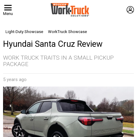
L
Menu
Light-Duty Showcase
WorkTruck Showcase
Hyundai Santa Cruz Review
WORK TRUCK TRAITS IN A SMALL PICKUP
PACKAGE
5 years ago