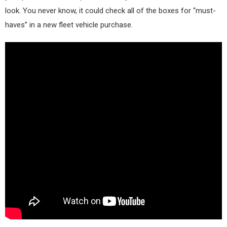
look. You never know, it could check all of the boxes for “must-
haves” in a new fleet vehicle purchase.