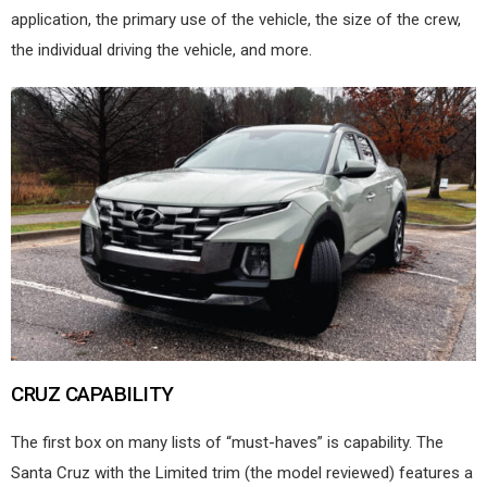
application, the primary use of the vehicle, the size of the crew,
the individual driving the vehicle, and more.
CRUZ CAPABILITY
The first box on many lists of “must-haves” is capability. The
Santa Cruz with the Limited trim (the model reviewed) features a