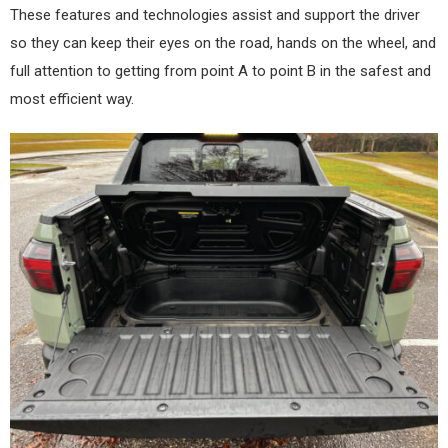
These features and technologies assist and support the driver
so they can keep their eyes on the road, hands on the wheel, and
full attention to getting from point A to point B in the safest and
most efficient way.