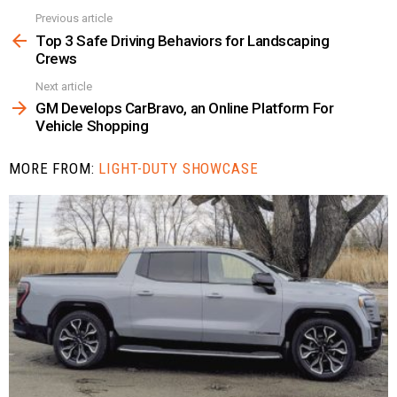
Previous article
See
more
Top 3 Safe Driving Behaviors for Landscaping
Crews
Next article
GM Develops CarBravo, an Online Platform For
Vehicle Shopping
MORE FROM:
LIGHT-DUTY SHOWCASE