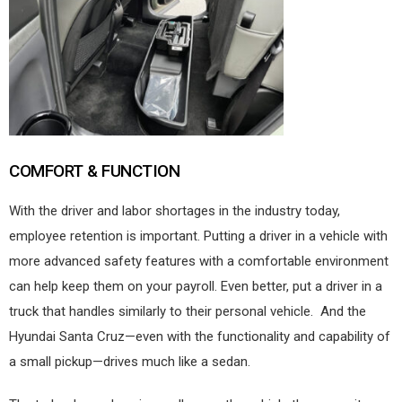
COMFORT & FUNCTION
With the driver and labor shortages in the industry today,
employee retention is important. Putting a driver in a vehicle with
more advanced safety features with a comfortable environment
can help keep them on your payroll. Even better, put a driver in a
truck that handles similarly to their personal vehicle.
And the
Hyundai Santa Cruz—even with the functionality and capability of
a small pickup—drives much like a sedan.