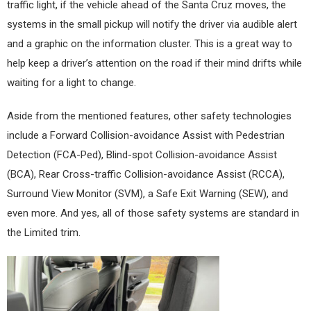
traffic light, if the vehicle ahead of the Santa Cruz moves, the
systems in the small pickup will notify the driver via audible alert
and a graphic on the information cluster. This is a great way to
help keep a driver’s attention on the road if their mind drifts while
waiting for a light to change.
Aside from the mentioned features, other safety technologies
include a Forward Collision-avoidance Assist with Pedestrian
Detection (FCA-Ped), Blind-spot Collision-avoidance Assist
(BCA), Rear Cross-traffic Collision-avoidance Assist (RCCA),
Surround View Monitor (SVM), a Safe Exit Warning (SEW), and
even more. And yes, all of those safety systems are standard in
the Limited trim.