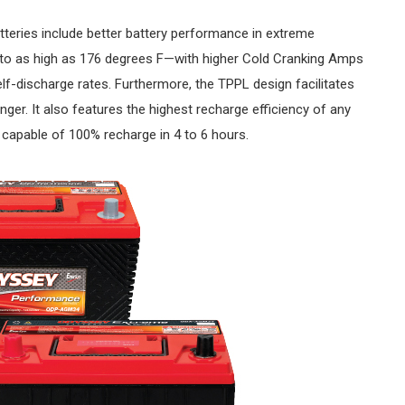
teries include better battery performance in extreme
 to as high as 176 degrees F—with higher Cold Cranking Amps
lf-discharge rates. Furthermore, the TPPL design facilitates
nger. It also features the highest recharge efficiency of any
 capable of 100% recharge in 4 to 6 hours.