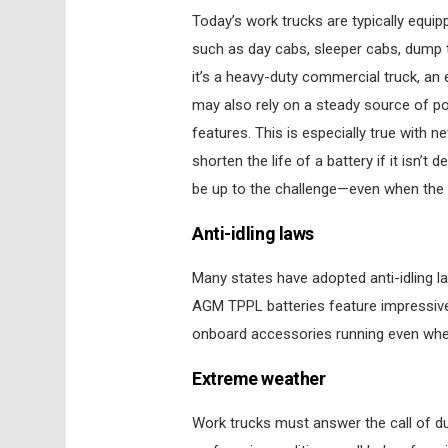
Today’s work trucks are typically equip
such as day cabs, sleeper cabs, dump tr
it’s a heavy-duty commercial truck, an e
may also rely on a steady source of po
features. This is especially true with 
shorten the life of a battery if it isn’
be up to the challenge—even when the ve
Anti-idling laws
Many states have adopted anti-idling la
AGM TPPL batteries feature impressive 
onboard accessories running even when
Extreme weather
Work trucks must answer the call of d