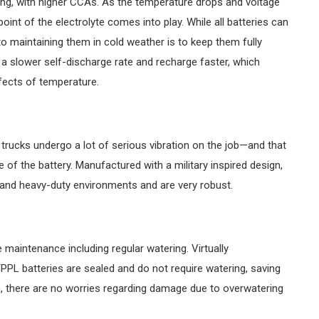
ing, with higher CCAs. As the temperature drops and voltage
 point of the electrolyte comes into play. While all batteries can
 maintaining them in cold weather is to keep them fully
 slower self-discharge rate and recharge faster, which
fects of temperature.
rucks undergo a lot of serious vibration on the job—and that
 of the battery. Manufactured with a military inspired design,
tand heavy-duty environments and are very robust.
e maintenance including regular watering. Virtually
PL batteries are sealed and do not require watering, saving
n, there are no worries regarding damage due to overwatering