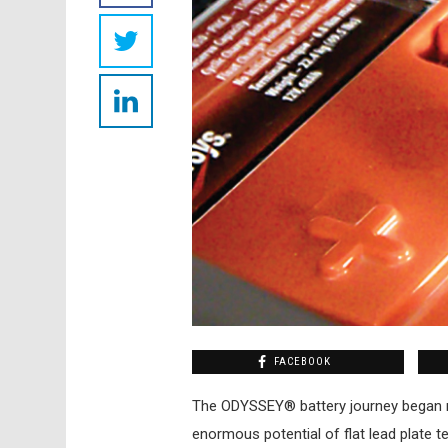
FACEBOOK
T
he ODYSSEY® battery journey began
enormous potential of flat lead plate te