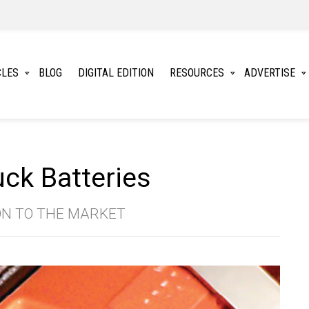
CLES
BLOG
DIGITAL EDITION
RESOURCES
ADVERTISE
ck Batteries
ON TO THE MARKET