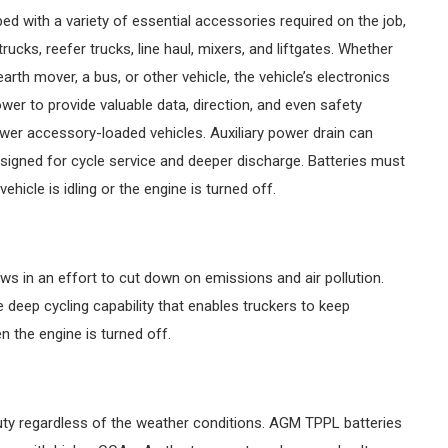
ped with a variety of essential accessories required on the job,
ucks, reefer trucks, line haul, mixers, and liftgates. Whether
arth mover, a bus, or other vehicle, the vehicle’s electronics
wer to provide valuable data, direction, and even safety
newer accessory-loaded vehicles. Auxiliary power drain can
t designed for cycle service and deeper discharge. Batteries must
hicle is idling or the engine is turned off.
ws in an effort to cut down on emissions and air pollution.
deep cycling capability that enables truckers to keep
 the engine is turned off.
uty regardless of the weather conditions. AGM TPPL batteries