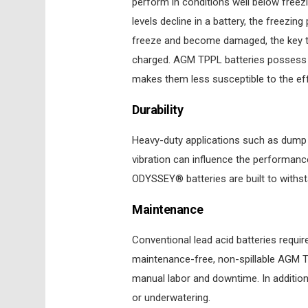
perform in conditions well below freez
levels decline in a battery, the freezing
freeze and become damaged, the key to
charged. AGM TPPL batteries possess a
makes them less susceptible to the ef
Durability
Heavy-duty applications such as dump t
vibration can influence the performance
ODYSSEY® batteries are built to withs
Maintenance
Conventional lead acid batteries requir
maintenance-free, non-spillable AGM TP
manual labor and downtime. In additio
or underwatering.