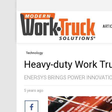
ARTI
Technology
Heavy-duty Work Tru
ENERSYS BRINGS POWER INNOVATI
5 years ago