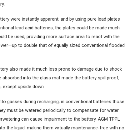
ry.
ry were instantly apparent; and by using pure lead plates
entional lead acid batteries, the plates could be made much
ould be used, providing more surface area to react with the
ower—up to double that of equally sized conventional flooded
tery also made it much less prone to damage due to shock
yte absorbed into the glass mat made the battery spill proof,
n, except upside down.
nto gasses during recharging; in conventional batteries those
hey must be watered periodically to compensate for water
derwatering can cause impairment to the battery. AGM TPPL
to the liquid, making them virtually maintenance-free with no