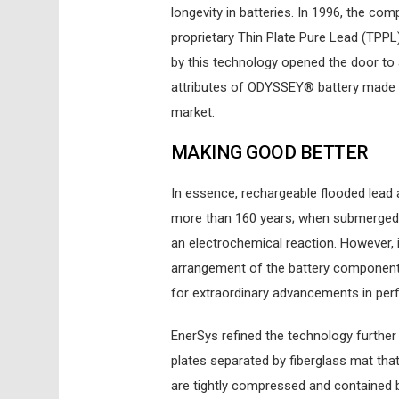
longevity in batteries. In 1996, the c
proprietary Thin Plate Pure Lead (TPPL
by this technology opened the door to a
attributes of ODYSSEY® battery made it
market.
MAKING GOOD BETTER
In essence, rechargeable flooded lead 
more than 160 years; when submerged in
an electrochemical reaction. However, 
arrangement of the battery components
for extraordinary advancements in perf
EnerSys refined the technology further
plates separated by fiberglass mat that
are tightly compressed and contained b