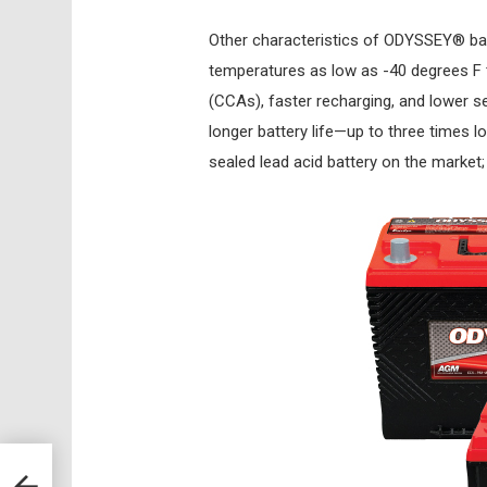
Other characteristics of ODYSSEY® bat
temperatures as low as -40 degrees F
(CCAs), faster recharging, and lower se
longer battery life—up to three times lo
sealed lead acid battery on the market;
on