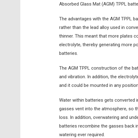
Absorbed Glass Mat (AGM) TPPL batte
The advantages with the AGM TPPL batte
rather than the lead alloy used in conv
thinner. This meant that more plates c
electrolyte, thereby generating more p
batteries.
The AGM TPPL construction of the bat
and vibration. In addition, the electrol
and it could be mounted in any positio
Water within batteries gets converted i
gasses vent into the atmosphere, so t
loss. In addition, overwatering and un
batteries recombine the gasses back in
watering ever required.