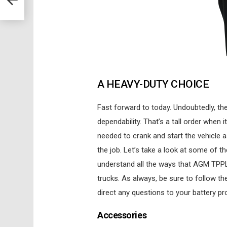
A HEAVY-DUTY CHOICE
Fast forward to today. Undoubtedly, the
dependability. That’s a tall order whe
needed to crank and start the vehicle 
the job. Let’s take a look at some of 
understand all the ways that AGM TPPL
trucks. As always, be sure to follow th
direct any questions to your battery pr
Accessories