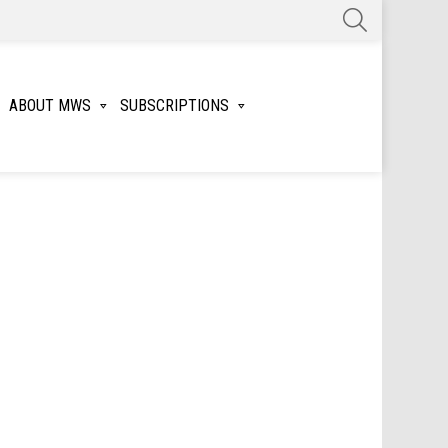
SEARCH
ABOUT MWS
SUBSCRIPTIONS