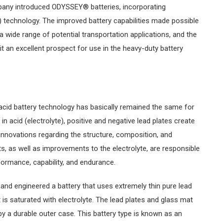
ompany introduced ODYSSEY® batteries, incorporating
) technology. The improved battery capabilities made possible
 wide range of potential transportation applications, and the
 an excellent prospect for use in the heavy-duty battery
acid battery technology has basically remained the same for
 acid (electrolyte), positive and negative lead plates create
innovations regarding the structure, composition, and
, as well as improvements to the electrolyte, are responsible
ormance, capability, and endurance.
 and engineered a battery that uses extremely thin pure lead
 is saturated with electrolyte. The lead plates and glass mat
y a durable outer case. This battery type is known as an