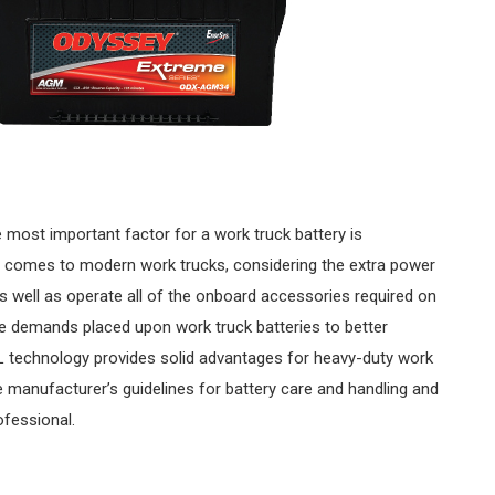
 most important factor for a work truck battery is
n it comes to modern work trucks, considering the extra power
as well as operate all of the onboard accessories required on
the demands placed upon work truck batteries to better
 technology provides solid advantages for heavy-duty work
e manufacturer’s guidelines for battery care and handling and
ofessional.