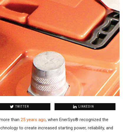
TWITTER
LINKEDIN
 more than
25 years ago
, when EnerSys® recognized the
chnology to create increased starting power, reliability, and