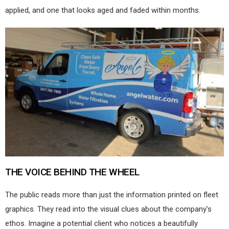
applied, and one that looks aged and faded within months.
THE VOICE BEHIND THE WHEEL
The public reads more than just the information printed on fleet
graphics. They read into the visual clues about the company’s
ethos. Imagine a potential client who notices a beautifully