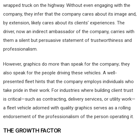
wrapped truck on the highway. Without even engaging with the
company, they infer that the company cares about its image and,
by extension, likely cares about its clients’ experiences. The
driver, now an indirect ambassador of the company, carries with
them a silent but persuasive statement of trustworthiness and
professionalism.
However, graphics do more than speak for the company; they
also speak for the people driving these vehicles. A well-
presented fleet hints that the company employs individuals who
take pride in their work. For industries where building client trust
is critical—such as contracting, delivery services, or utility work—
a fleet vehicle adorned with quality graphics serves as a rolling
endorsement of the professionalism of the person operating it.
THE GROWTH FACTOR