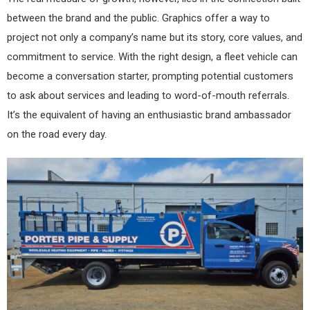
between the brand and the public. Graphics offer a way to
project not only a company’s name but its story, core values, and
commitment to service. With the right design, a fleet vehicle can
become a conversation starter, prompting potential customers
to ask about services and leading to word-of-mouth referrals.
It’s the equivalent of having an enthusiastic brand ambassador
on the road every day.