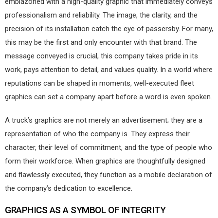
emblazoned with a high-quality graphic that immediately conveys
professionalism and reliability. The image, the clarity, and the
precision of its installation catch the eye of passersby. For many,
this may be the first and only encounter with that brand. The
message conveyed is crucial, this company takes pride in its
work, pays attention to detail, and values quality. In a world where
reputations can be shaped in moments, well-executed fleet
graphics can set a company apart before a word is even spoken.
A truck’s graphics are not merely an advertisement; they are a
representation of who the company is. They express their
character, their level of commitment, and the type of people who
form their workforce. When graphics are thoughtfully designed
and flawlessly executed, they function as a mobile declaration of
the company’s dedication to excellence.
GRAPHICS AS A SYMBOL
OF INTEGRITY