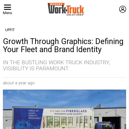
L
Menu
UPFIT
Growth Through Graphics: Defining
Your Fleet and Brand Identity
IN THE BUSTLING WORK TRUCK INDUSTRY,
VISIBILITY IS PARAMOUNT.
about a year ago