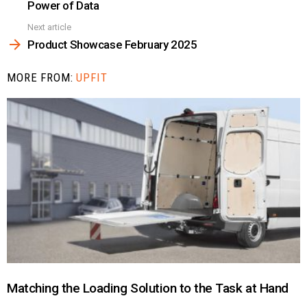
Power of Data
Next article
Product Showcase February 2025
MORE FROM:
UPFIT
Matching the Loading Solution to the Task at Hand