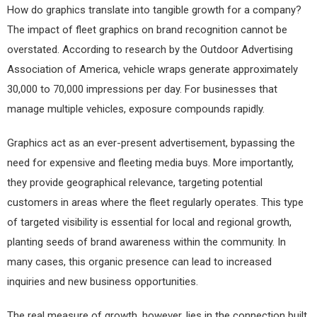
How do graphics translate into tangible growth for a company?
The impact of fleet graphics on brand recognition cannot be
overstated. According to research by the Outdoor Advertising
Association of America, vehicle wraps generate approximately
30,000 to 70,000 impressions per day. For businesses that
manage multiple vehicles, exposure compounds rapidly.
Graphics act as an ever-present advertisement, bypassing the
need for expensive and fleeting media buys. More importantly,
they provide geographical relevance, targeting potential
customers in areas where the fleet regularly operates. This type
of targeted visibility is essential for local and regional growth,
planting seeds of brand awareness within the community. In
many cases, this organic presence can lead to increased
inquiries and new business opportunities.
The real measure of growth, however, lies in the connection built