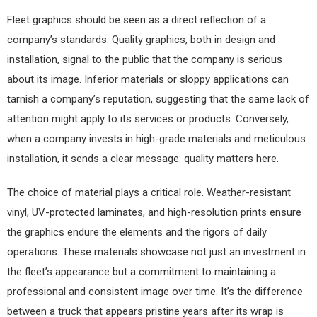
Fleet graphics should be seen as a direct reflection of a
company’s standards. Quality graphics, both in design and
installation, signal to the public that the company is serious
about its image. Inferior materials or sloppy applications can
tarnish a company’s reputation, suggesting that the same lack of
attention might apply to its services or products. Conversely,
when a company invests in high-grade materials and meticulous
installation, it sends a clear message: quality matters here.
The choice of material plays a critical role. Weather-resistant
vinyl, UV-protected laminates, and high-resolution prints ensure
the graphics endure the elements and the rigors of daily
operations. These materials showcase not just an investment in
the fleet’s appearance but a commitment to maintaining a
professional and consistent image over time. It’s the difference
between a truck that appears pristine years after its wrap is