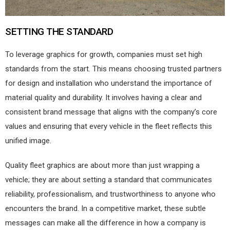
SETTING THE STANDARD
To leverage graphics for growth, companies must set high
standards from the start. This means choosing trusted partners
for design and installation who understand the importance of
material quality and durability. It involves having a clear and
consistent brand message that aligns with the company’s core
values and ensuring that every vehicle in the fleet reflects this
unified image.
Quality fleet graphics are about more than just wrapping a
vehicle; they are about setting a standard that communicates
reliability, professionalism, and trustworthiness to anyone who
encounters the brand. In a competitive market, these subtle
messages can make all the difference in how a company is