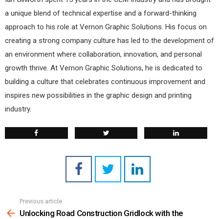
a unique blend of technical expertise and a forward-thinking
approach to his role at Vernon Graphic Solutions. His focus on
creating a strong company culture has led to the development of
an environment where collaboration, innovation, and personal
growth thrive. At Vernon Graphic Solutions, he is dedicated to
building a culture that celebrates continuous improvement and
inspires new possibilities in the graphic design and printing
industry.
Previous article
See
more
Unlocking Road Construction Gridlock with the