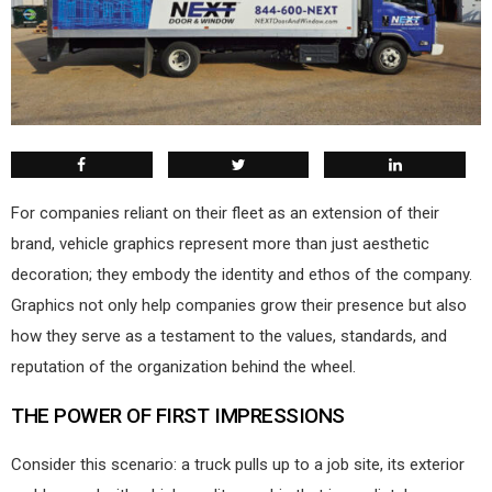
F
or companies reliant on their fleet as an extension of their
brand, vehicle graphics represent more than just aesthetic
decoration; they embody the identity and ethos of the company.
Graphics not only help companies grow their presence but also
how they serve as a testament to the values, standards, and
reputation of the organization behind the wheel.
THE POWER OF
FIRST IMPRESSIONS
Consider this scenario: a truck pulls up to a job site, its exterior