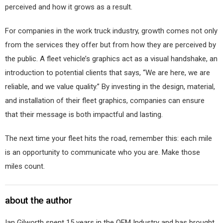
perceived and how it grows as a result.
For companies in the work truck industry, growth comes not only
from the services they offer but from how they are perceived by
the public. A fleet vehicle’s graphics act as a visual handshake, an
introduction to potential clients that says, “We are here, we are
reliable, and we value quality.” By investing in the design, material,
and installation of their fleet graphics, companies can ensure
that their message is both impactful and lasting.
The next time your fleet hits the road, remember this: each mile
is an opportunity to communicate who you are. Make those
miles count.
about the author
Ian Gilworth spent 15 years in the OEM Industry and has brought