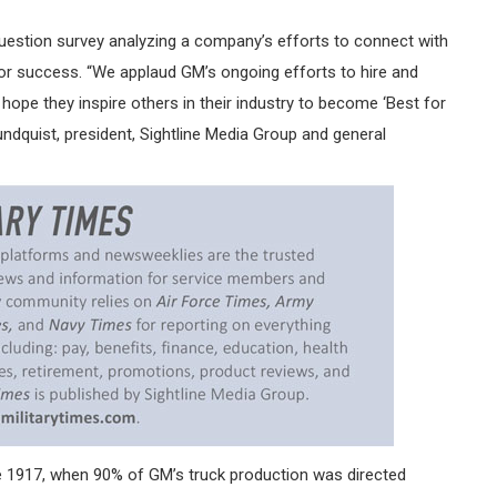
uestion survey analyzing a company’s efforts to connect with
or success. “We applaud GM’s ongoing efforts to hire and
hope they inspire others in their industry to become ‘Best for
undquist, president, Sightline Media Group and general
e 1917, when 90% of GM’s truck production was directed