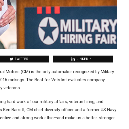
TWITTER
LINKEDIN
al Motors (GM) is the only automaker recognized by Military
2016 rankings. The Best for Vets list evaluates company
ry veterans.
ing hard work of our military affairs, veteran hiring, and
 Ken Barrett, GM chief diversity officer and a former US Navy
pective and strong work ethic—and make us a better, stronger