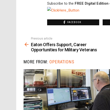
Subscribe to the
FREE Digital Edition
FACEBOOK
Previous article
See
more
Eaton Offers Support, Career
Opportunities for Military Veterans
MORE FROM:
OPERATIONS