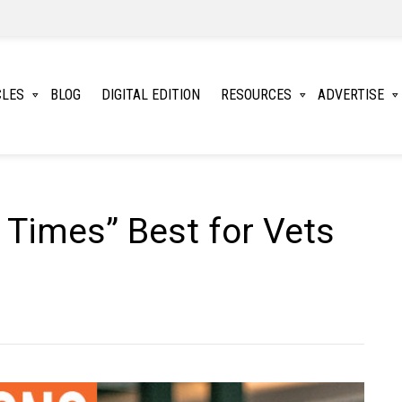
CLES
BLOG
DIGITAL EDITION
RESOURCES
ADVERTISE
 Times” Best for Vets