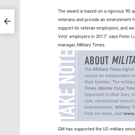
The award is based on a rigorous 90-q
veterans and provide an environment f
support its veteran employees, and we 
Vets’ employers in 2017,” says Peter L
manager, Military Times.
GM has supported the US military sinc