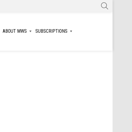
SEARCH
ABOUT MWS
SUBSCRIPTIONS