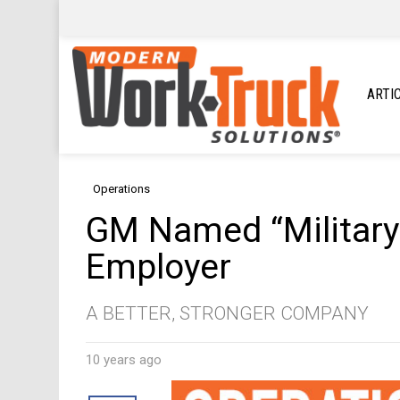
ARTI
Operations
GM Named “Military
Employer
A BETTER, STRONGER COMPANY
10 years ago