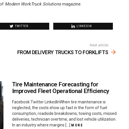
of
Modern WorkTruck Solutions
magazine.
TWITTER
LINKEDIN
Next article
FROM DELIVERY TRUCKS TO FORKLIFTS
Tire Maintenance Forecasting for
Improved Fleet Operational Efficiency
Facebook Twitter LinkedInWhen tire maintenance is
neglected, the costs show up fast in the form of fuel
consumption, roadside breakdowns, towing costs, missed
deliveries, technician overtime, and lost vehicle utilization.
In an industry where margins […]
MORE