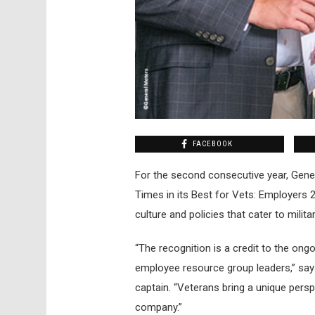
FACEBOOK
For the second consecutive year, Gener
Times in its Best for Vets: Employers 
culture and policies that cater to milita
“The recognition is a credit to the ongo
employee resource group leaders,” says
captain. “Veterans bring a unique pers
company.”