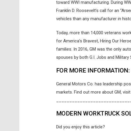
toward WWI manufacturing. During WWII, 
Franklin D. Roosevelt’s call for an “A
vehicles than any manufacturer in histo
Today, more than 14,000 veterans work 
for America’s Bravest, Hiring Our Hero
families. In 2016, GM was the only au
spouses by both G.I. Jobs and Militar
FOR MORE INFORMATION:
General Motors Co. has leadership posi
markets. Find out more about GM, visi
____________________________
MODERN WORKTRUCK SOLU
Did you enjoy this article?