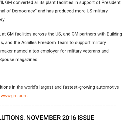
GM converted all its plant facilities in support of President
rsenal of Democracy,” and has produced more US military
ry.
at GM facilities across the US, and GM partners with Building
es, and the Achilles Freedom Team to support military
tomaker named a top employer for military veterans and
y Spouse magazines.
tions in the world’s largest and fastest-growing automotive
t
www.gm.com
.
___________________________________________
TIONS: NOVEMBER 2016 ISSUE