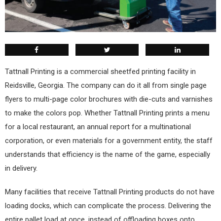
T
attnall Printing is a commercial sheetfed printing facility in
Reidsville, Georgia. The company can do it all from single page
flyers to multi-page color brochures with die-cuts and varnishes
to make the colors pop. Whether Tattnall Printing prints a menu
for a local restaurant, an annual report for a multinational
corporation, or even materials for a government entity, the staff
understands that efficiency is the name of the game, especially
in delivery.
Many facilities that receive Tattnall Printing products do not have
loading docks, which can complicate the process. Delivering the
entire pallet load at once, instead of offloading boxes onto