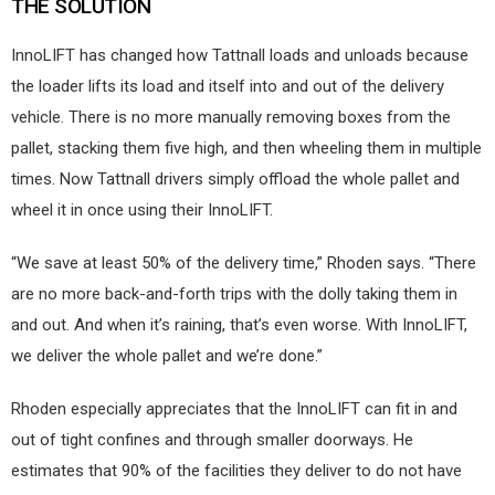
THE SOLUTION
InnoLIFT has changed how Tattnall loads and unloads because
the loader lifts its load and itself into and out of the delivery
vehicle. There is no more manually removing boxes from the
pallet, stacking them five high, and then wheeling them in multiple
times. Now Tattnall drivers simply offload the whole pallet and
wheel it in once using their InnoLIFT.
“We save at least 50% of the delivery time,” Rhoden says. “There
are no more back-and-forth trips with the dolly taking them in
and out. And when it’s raining, that’s even worse. With InnoLIFT,
we deliver the whole pallet and we’re done.”
Rhoden especially appreciates that the InnoLIFT can fit in and
out of tight confines and through smaller doorways. He
estimates that 90% of the facilities they deliver to do not have