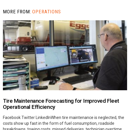
MORE FROM:
OPERATIONS
Tire Maintenance Forecasting for Improved Fleet
Operational Efficiency
Facebook Twitter LinkedInWhen tire maintenance is neglected, the
costs show up fast in the form of fuel consumption, roadside
breakdowns, towing costs, missed deliveries, technician overtime,