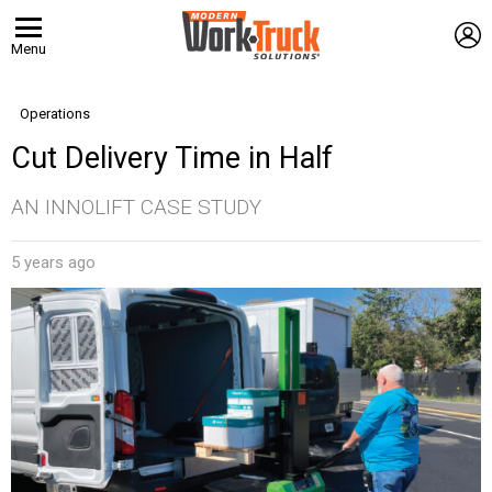
L
Menu
Operations
Cut Delivery Time in Half
AN INNOLIFT CASE STUDY
5 years ago