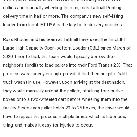
dollies and manually wheeling them in, cuts Tattnall Printing
delivery time in half or more. The company’s new self-lifting
loader from InnoLIFT USA is the key to its delivery success.
Russ Rhoden and his team at Tattnall have used the InnoLIFT
Large High Capacity Open-bottom Loader (OBL) since March of
2020. Prior to that, the team would typically borrow their
neighbor’s forklift to load pallets into their Ford Transit 250. That
process was speedy enough, provided that their neighbor’s lift
truck wasn’t in use. However, upon arriving at the destination,
they would manually unload the pallets, stacking four or five
boxes onto a two-wheeled cart before wheeling them into the
facility. Since each pallet holds 20 to 25 boxes, the driver would
have to repeat the process multiple times, which is laborious,
tiring, and makes it easy for injuries to occur.