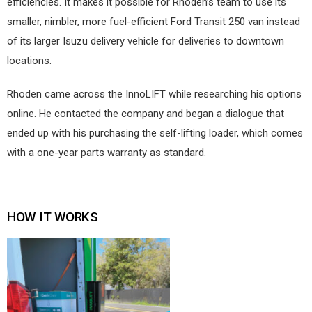
efficiencies. It makes it possible for Rhoden’s team to use its
smaller, nimbler, more fuel-efficient Ford Transit 250 van instead
of its larger Isuzu delivery vehicle for deliveries to downtown
locations.
Rhoden came across the InnoLIFT while researching his options
online. He contacted the company and began a dialogue that
ended up with his purchasing the self-lifting loader, which comes
with a one-year parts warranty as standard.
HOW IT WORKS