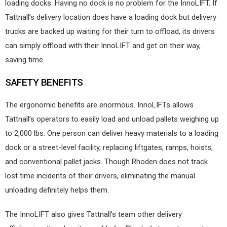
loading docks. Having no dock is no problem for the InnoLIFT. If
Tattnall’s delivery location does have a loading dock but delivery
trucks are backed up waiting for their turn to offload, its drivers
can simply offload with their InnoLIFT and get on their way,
saving time.
SAFETY BENEFITS
The ergonomic benefits are enormous. InnoLIFTs allows
Tattnall’s operators to easily load and unload pallets weighing up
to 2,000 lbs. One person can deliver heavy materials to a loading
dock or a street-level facility, replacing liftgates, ramps, hoists,
and conventional pallet jacks. Though Rhoden does not track
lost time incidents of their drivers, eliminating the manual
unloading definitely helps them.
The InnoLIFT also gives Tattnall’s team other delivery