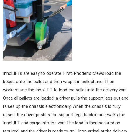
InnoLIFTs are easy to operate. First, Rhoden’s crews load the
boxes onto the pallet and then wrap it in cellophane. Then
workers use the InnoLIFT to load the pallet into the delivery van.
Once all pallets are loaded, a driver pulls the support legs out and
raises up the chassis electronically. When the chassis is fully
raised, the driver pushes the support legs back in and walks the
InnoLIFT and cargo into the van. The load is then secured as
required, and the driver is ready to go. Upon arrival at the delivery