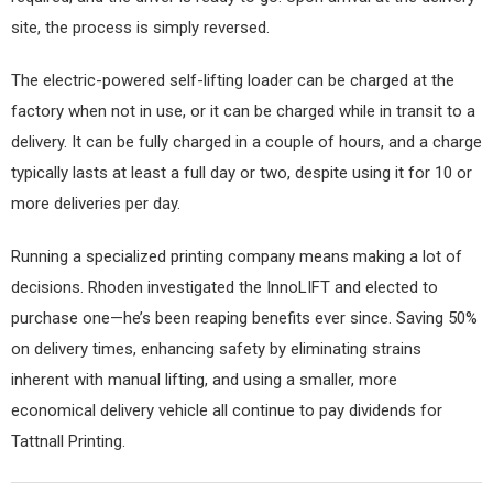
site, the process is simply reversed.
The electric-powered self-lifting loader can be charged at the
factory when not in use, or it can be charged while in transit to a
delivery. It can be fully charged in a couple of hours, and a charge
typically lasts at least a full day or two, despite using it for 10 or
more deliveries per day.
Running a specialized printing company means making a lot of
decisions. Rhoden investigated the InnoLIFT and elected to
purchase one—he’s been reaping benefits ever since. Saving 50%
on delivery times, enhancing safety by eliminating strains
inherent with manual lifting, and using a smaller, more
economical delivery vehicle all continue to pay dividends for
Tattnall Printing.