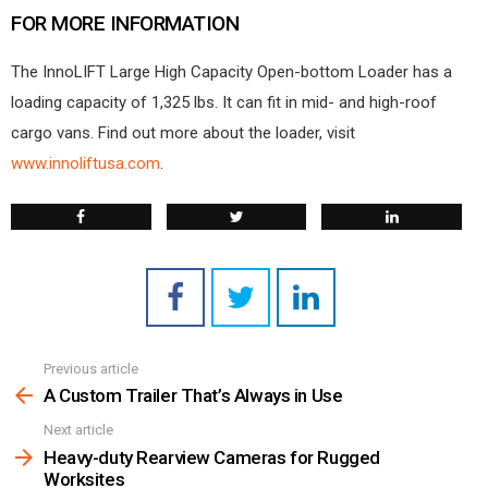
FOR MORE INFORMATION
The InnoLIFT Large High Capacity Open-bottom Loader has a
loading capacity of 1,325 lbs. It can fit in mid- and high-roof
cargo vans. Find out more about the loader, visit
www.innoliftusa.com
.
Previous article
See
more
A Custom Trailer That’s Always in Use
Next article
Heavy-duty Rearview Cameras for Rugged
Worksites