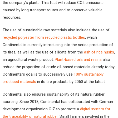
the company’s plants. This feat will reduce CO2 emissions
caused by long transport routes and to conserve valuable
resources.
The use of sustainable raw materials also includes the use of
recycled polyester from recycled plastic bottles
, which
Continental is currently introducing into the series production of
its tires, as well as the use of silicate from the
ash of rice husks
,
an agricultural waste product.
Plant-based oils and resins
also
reduce the proportion of crude oil-based materials already today.
Continental’s goal is to successively use
100% sustainably
produced materials
in its tire products by 2050 at the latest.
Continental also ensures sustainability of its natural rubber
sourcing. Since 2018, Continental has collaborated with German
development organization GIZ to promote a
digital system for
the traceability of natural rubber
. Small farmers involved in the