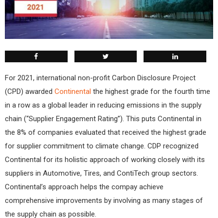
For 2021, international non-profit Carbon Disclosure Project
(CPD) awarded
Continental
the highest grade for the fourth time
in a row as a global leader in reducing emissions in the supply
chain (“Supplier Engagement Rating”). This puts Continental in
the 8% of companies evaluated that received the highest grade
for supplier commitment to climate change. CDP recognized
Continental for its holistic approach of working closely with its
suppliers in Automotive, Tires, and ContiTech group sectors.
Continental’s approach helps the compay achieve
comprehensive improvements by involving as many stages of
the supply chain as possible.