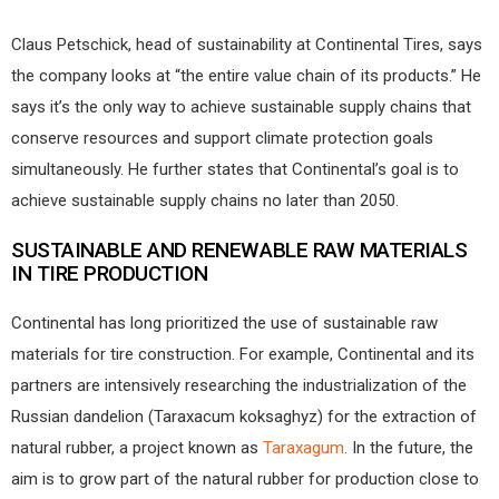
Claus Petschick, head of sustainability at Continental Tires, says
the company looks at “the entire value chain of its products.” He
says it’s the only way to achieve sustainable supply chains that
conserve resources and support climate protection goals
simultaneously. He further states that Continental’s goal is to
achieve sustainable supply chains no later than 2050.
SUSTAINABLE AND RENEWABLE RAW MATERIALS
IN TIRE PRODUCTION
Continental has long prioritized the use of sustainable raw
materials for tire construction. For example, Continental and its
partners are intensively researching the industrialization of the
Russian dandelion (Taraxacum koksaghyz) for the extraction of
natural rubber, a project known as
Taraxagum
. In the future, the
aim is to grow part of the natural rubber for production close to