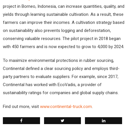
project in Borneo, Indonesia, can increase quantities, quality, and
yields through learning sustainable cultivation. As a result, these
farmers can improve their incomes. A cultivation strategy based
on sustainability also prevents logging and deforestation,
conserving valuable resources. The pilot project in 2018 began
with 450 farmers and is now expected to grow to 4,000 by 2024.
To maximize environmental protections in rubber sourcing,
Continental defined a clear sourcing policy and employs third-
party partners to evaluate suppliers. For example, since 2017,
Continental has worked with EcoVadis, a provider of
sustainability ratings for companies and global supply chains.
Find out more, visit
www.continental-truck.com
.