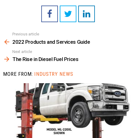
Previous article
See
more
2022 Products and Services Guide
Next article
The Rise in Diesel Fuel Prices
MORE FROM:
INDUSTRY NEWS