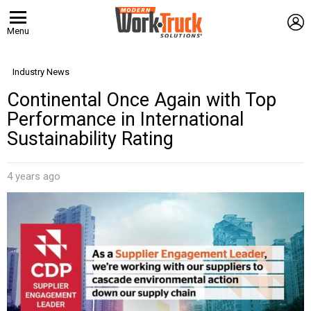
L
Menu
Industry News
Continental Once Again with Top
Performance in International
Sustainability Rating
4 years ago