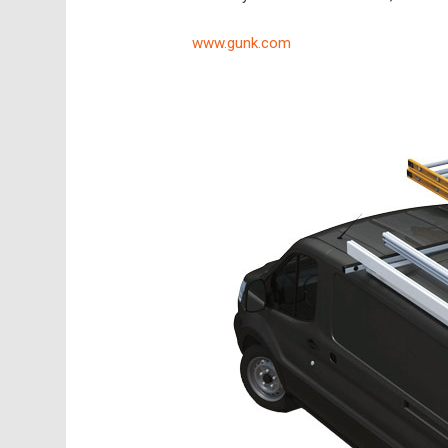
www.gunk.com