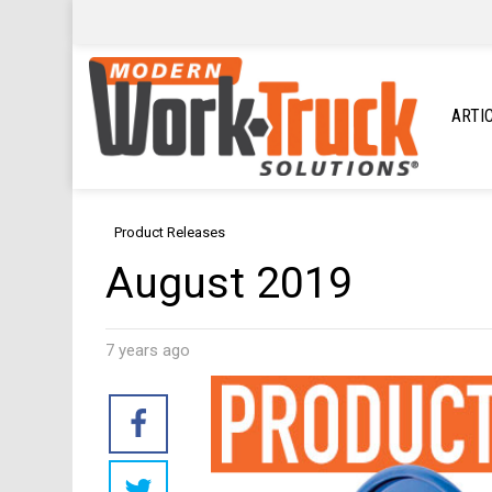
ARTI
Product Releases
August 2019
7 years ago