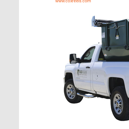
www.coxreels.com