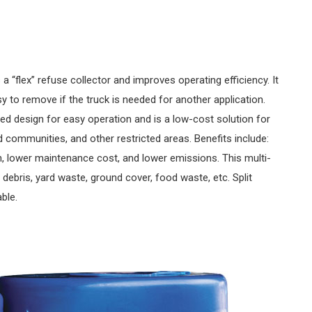
“flex” refuse collector and improves operating efficiency. It
asy to remove if the truck is needed for another application.
ned design for easy operation and is a low-cost solution for
d communities, and other restricted areas. Benefits include:
, lower maintenance cost, and lower emissions. This multi-
debris, yard waste, ground cover, food waste, etc. Split
able.