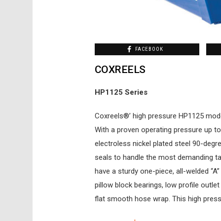
FACEBOOK
COXREELS
HP1125 Series
Coxreels®’ high pressure HP1125 mode
With a proven operating pressure up to 
electroless nickel plated steel 90-degr
seals to handle the most demanding t
have a sturdy one-piece, all-welded “A
pillow block bearings, low profile outle
flat smooth hose wrap. This high press