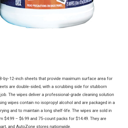
8-by-12-inch sheets that provide maximum surface area for
eets are double-sided, with a scrubbing side for stubborn
job. The wipes deliver a professional-grade cleaning solution
asing wipes contain no isopropyl alcohol and are packaged in a
ying and to maintain a long shelf-life. The wipes are sold in
om $4.99 – $6.99 and 75-count packs for $14.49. They are
mart, and AutoZone stores nationwide.