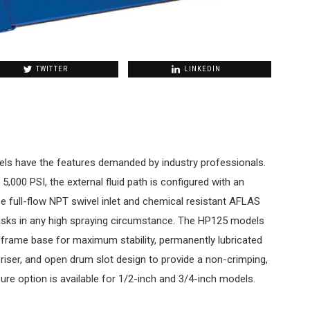
TWITTER
LINKEDIN
ls have the features demanded by industry professionals.
5,000 PSI, the external fluid path is configured with an
ee full-flow NPT swivel inlet and chemical resistant AFLAS
asks in any high spraying circumstance. The HP125 models
” frame base for maximum stability, permanently lubricated
t riser, and open drum slot design to provide a non-crimping,
ure option is available for 1/2-inch and 3/4-inch models.