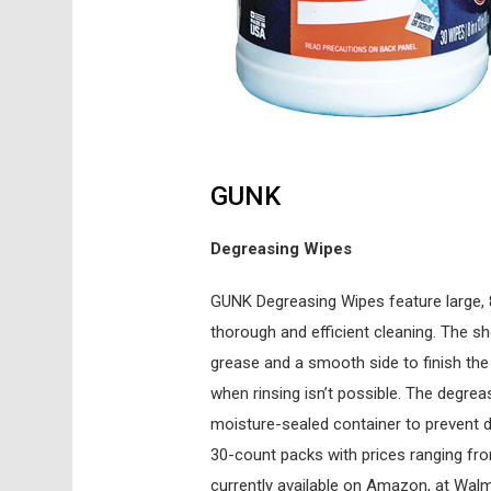
GUNK
Degreasing Wipes
GUNK Degreasing Wipes feature large, 
thorough and efficient cleaning. The sh
grease and a smooth side to finish the 
when rinsing isn’t possible. The degre
moisture-sealed container to prevent dr
30-count packs with prices ranging fr
currently available on Amazon, at Wal