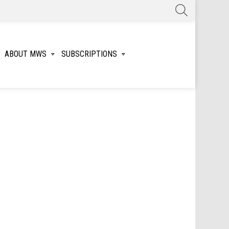
SEARCH
ABOUT MWS
SUBSCRIPTIONS