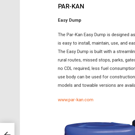
PAR-KAN
Easy Dump
The Par-Kan Easy Dump is designed as a 
is easy to install, maintain, use, and e
The Easy Dump is built with a streamli
rural routes, missed stops, parks, gate
no CDL required, less fuel consumption
use body can be used for construction 
models and towable versions are avail
www.par-kan.com