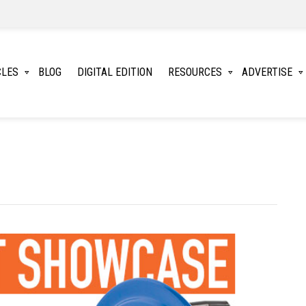
CLES
BLOG
DIGITAL EDITION
RESOURCES
ADVERTISE