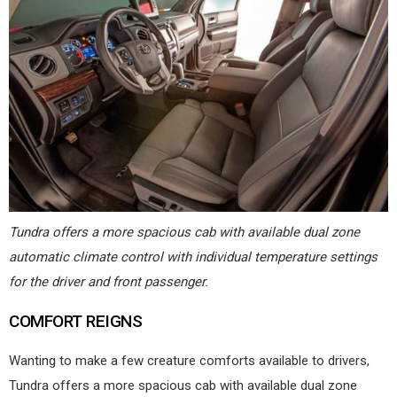
Tundra offers a more spacious cab with available dual zone
automatic climate control with individual temperature settings
for the driver and front passenger.
COMFORT REIGNS
Wanting to make a few creature comforts available to drivers,
Tundra offers a more spacious cab with available dual zone