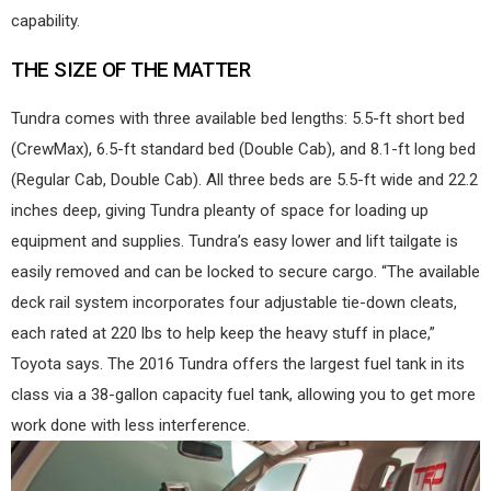
capability.
THE SIZE OF THE MATTER
Tundra comes with three available bed lengths: 5.5-ft short bed
(CrewMax), 6.5-ft standard bed (Double Cab), and 8.1-ft long bed
(Regular Cab, Double Cab). All three beds are 5.5-ft wide and 22.2
inches deep, giving Tundra pleanty of space for loading up
equipment and supplies. Tundra’s easy lower and lift tailgate is
easily removed and can be locked to secure cargo. “The available
deck rail system incorporates four adjustable tie-down cleats,
each rated at 220 lbs to help keep the heavy stuff in place,”
Toyota says. The 2016 Tundra offers the largest fuel tank in its
class via a 38-gallon capacity fuel tank, allowing you to get more
work done with less interference.