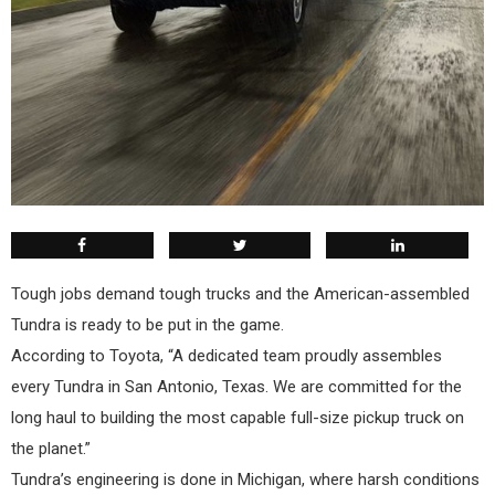
Tough jobs demand tough trucks and the American-assembled
Tundra is ready to be put in the game.
According to Toyota, “A dedicated team proudly assembles
every Tundra in San Antonio, Texas. We are committed for the
long haul to building the most capable full-size pickup truck on
the planet.”
Tundra’s engineering is done in Michigan, where harsh conditions