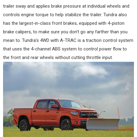
trailer sway and applies brake pressure at individual wheels and
controls engine torque to help stabilize the trailer. Tundra also
has the largest-in-class front brakes, equipped with 4-piston
brake calipers, to make sure you don’t go any farther than you
mean to. Tundra’s 4WD with A-TRAC is a traction control system
that uses the 4-channel ABS system to control power flow to
the front and rear wheels without cutting throttle input.