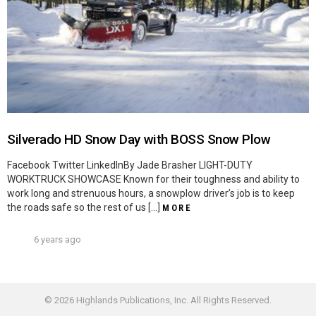
Silverado HD Snow Day with BOSS Snow Plow
Facebook Twitter LinkedInBy Jade Brasher LIGHT-DUTY
WORKTRUCK SHOWCASE Known for their toughness and ability to
work long and strenuous hours, a snowplow driver’s job is to keep
the roads safe so the rest of us […]
MORE
6 years ago
© 2026 Highlands Publications, Inc. All Rights Reserved.