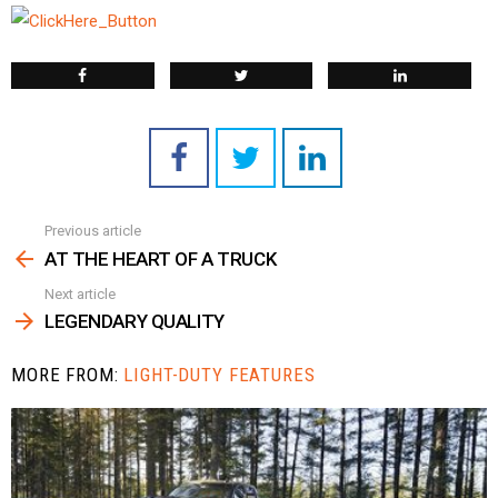
Previous article
See
more
AT THE HEART OF A TRUCK
Next article
LEGENDARY QUALITY
MORE FROM:
LIGHT-DUTY FEATURES