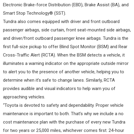
Electronic Brake-force Distribution (EBD), Brake Assist (BA), and
Smart Stop Technology® (SST).
Tundra also comes equipped with driver and front outboard
passenger airbags, side curtain, front seat-mounted side airbags,
and driver/front outboard passenger knee airbags. Tundra is the
first full-size pickup to offer Blind Spot Monitor (BSM) and Rear
Cross-Traffic Alert (RCTA). When the BSM detects a vehicle, it
illuminates a warning indicator on the appropriate outside mirror
to alert you to the presence of another vehicle, helping you to
determine when it’s safe to change lanes. Similarly, RCTA
provides audible and visual indicators to help warn you of
approaching vehicles.
“Toyota is devoted to safety and dependability. Proper vehicle
maintenance is important to both. That’s why we include a no
cost maintenance plan with the purchase of every new Tundra
for two years or 25,000 miles, whichever comes first. 24-hour