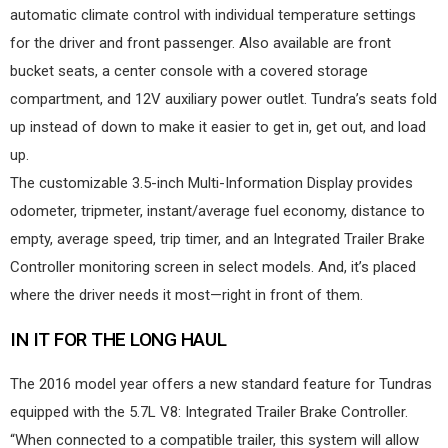
automatic climate control with individual temperature settings
for the driver and front passenger. Also available are front
bucket seats, a center console with a covered storage
compartment, and 12V auxiliary power outlet. Tundra’s seats fold
up instead of down to make it easier to get in, get out, and load
up.
The customizable 3.5-inch Multi-Information Display provides
odometer, tripmeter, instant/average fuel economy, distance to
empty, average speed, trip timer, and an Integrated Trailer Brake
Controller monitoring screen in select models. And, it’s placed
where the driver needs it most—right in front of them.
IN IT FOR THE LONG HAUL
The 2016 model year offers a new standard feature for Tundras
equipped with the 5.7L V8: Integrated Trailer Brake Controller.
“When connected to a compatible trailer, this system will allow