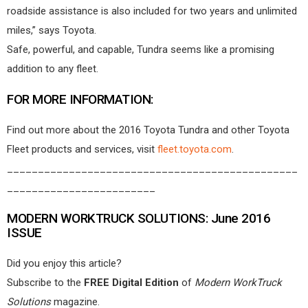
roadside assistance is also included for two years and unlimited
miles,” says Toyota.
Safe, powerful, and capable, Tundra seems like a promising
addition to any fleet.
FOR MORE INFORMATION:
Find out more about the 2016 Toyota Tundra and other Toyota
Fleet products and services, visit
fleet.toyota.com
.
_______________________________________________
________________________
MODERN WORKTRUCK SOLUTIONS: June 2016
ISSUE
Did you enjoy this article?
Subscribe to the
FREE Digital Edition
of
Modern WorkTruck
Solutions
magazine.