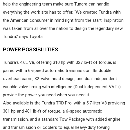
help the engineering team make sure Tundra can handle
everything the work site has to offer. “We created Tundra with
the American consumer in mind right from the start. Inspiration
was taken from all over the nation to design the legendary new
Tundra,” says Toyota.
POWER POSSIBILITIES
Tundra’s 4.6L V8, offering 310 hp with 327 lb-ft of torque, is
paired with a 6-speed automatic transmission. Its double
overhead cams, 32-valve head design, and dual independent
variable valve timing with intelligence (Dual Independent VVT-i)
provide the power you need when you need it.
Also available is the Tundra TRD Pro, with a 5.7-liter V8 providing
381 hp and 401 lb-ft of torque, a 6-speed automatic
transmission, and a standard Tow Package with added engine
and transmission oil coolers to equal heavy-duty towing