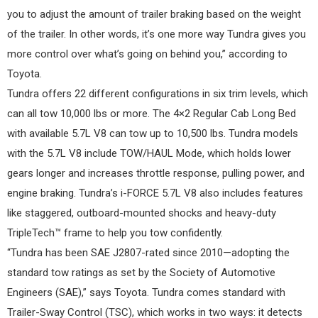
you to adjust the amount of trailer braking based on the weight
of the trailer. In other words, it’s one more way Tundra gives you
more control over what’s going on behind you,” according to
Toyota.
Tundra offers 22 different configurations in six trim levels, which
can all tow 10,000 lbs or more. The 4×2 Regular Cab Long Bed
with available 5.7L V8 can tow up to 10,500 lbs. Tundra models
with the 5.7L V8 include TOW/HAUL Mode, which holds lower
gears longer and increases throttle response, pulling power, and
engine braking. Tundra’s i-FORCE 5.7L V8 also includes features
like staggered, outboard-mounted shocks and heavy-duty
TripleTech™ frame to help you tow confidently.
“Tundra has been SAE J2807-rated since 2010—adopting the
standard tow ratings as set by the Society of Automotive
Engineers (SAE),” says Toyota. Tundra comes standard with
Trailer-Sway Control (TSC), which works in two ways: it detects