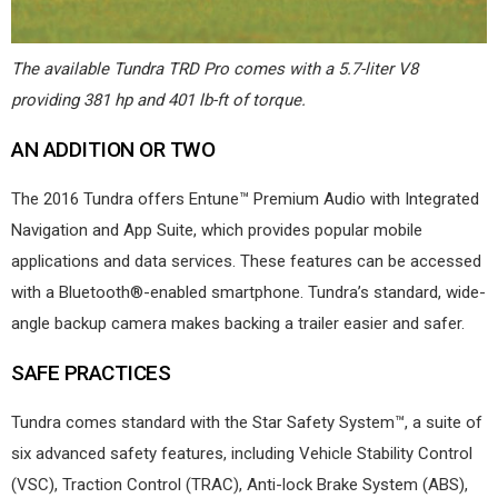
The available Tundra TRD Pro comes with a 5.7-liter V8
providing 381 hp and 401 lb-ft of torque.
AN ADDITION OR TWO
The 2016 Tundra offers Entune™ Premium Audio with Integrated
Navigation and App Suite, which provides popular mobile
applications and data services. These features can be accessed
with a Bluetooth®-enabled smartphone. Tundra’s standard, wide-
angle backup camera makes backing a trailer easier and safer.
SAFE PRACTICES
Tundra comes standard with the Star Safety System™, a suite of
six advanced safety features, including Vehicle Stability Control
(VSC), Traction Control (TRAC), Anti-lock Brake System (ABS),