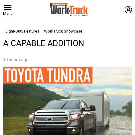
L
Menu
Light-Duty Features
WorkTruck Showcase
A CAPABLE ADDITION
10 years ago