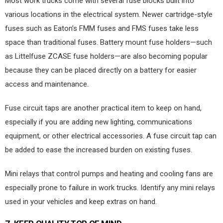
Most work trucks come with several fuse blocks built into
various locations in the electrical system. Newer cartridge-style
fuses such as Eaton’s FMM fuses and FMS fuses take less
space than traditional fuses. Battery mount fuse holders—such
as Littelfuse ZCASE fuse holders—are also becoming popular
because they can be placed directly on a battery for easier
access and maintenance.
Fuse circuit taps are another practical item to keep on hand,
especially if you are adding new lighting, communications
equipment, or other electrical accessories. A fuse circuit tap can
be added to ease the increased burden on existing fuses.
Mini relays that control pumps and heating and cooling fans are
especially prone to failure in work trucks. Identify any mini relays
used in your vehicles and keep extras on hand.