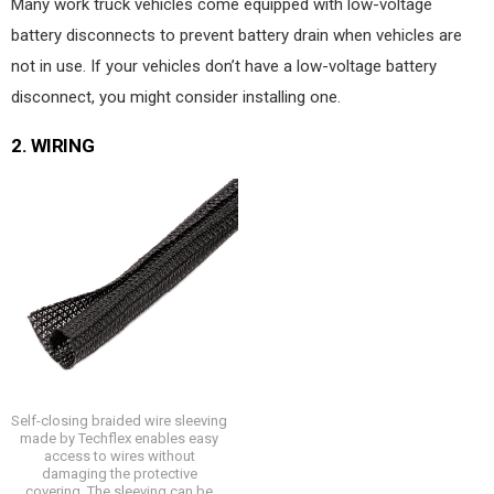
Many work truck vehicles come equipped with low-voltage
battery disconnects to prevent battery drain when vehicles are
not in use. If your vehicles don’t have a low-voltage battery
disconnect, you might consider installing one.
2.
WIRING
Self-closing braided wire sleeving
made by Techflex enables easy
access to wires without
damaging the protective
covering. The sleeving can be