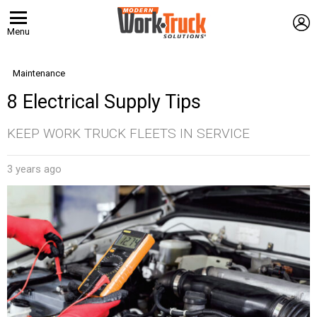
L
Menu
Maintenance
8 Electrical Supply Tips
KEEP WORK TRUCK FLEETS IN SERVICE
3 years ago