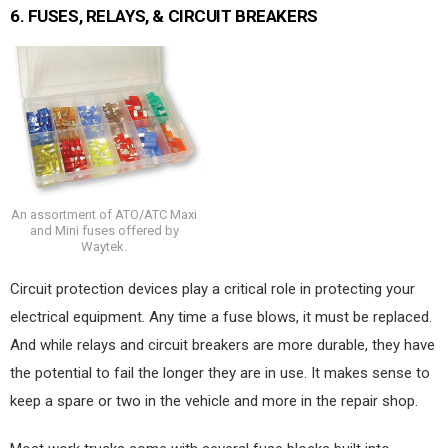
6.
FUSES, RELAYS, & CIRCUIT BREAKERS
An assortment of ATO/ATC Maxi
and Mini fuses offered by
Waytek.
Circuit protection devices play a critical role in protecting your
electrical equipment. Any time a fuse blows, it must be replaced.
And while relays and circuit breakers are more durable, they have
the potential to fail the longer they are in use. It makes sense to
keep a spare or two in the vehicle and more in the repair shop.