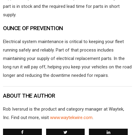
part is in stock and the required lead time for parts in short
supply.
OUNCE OF PREVENTION
Electrical system maintenance is critical to keeping your fleet
running safely and reliably. Part of that process includes
maintaining your supply of electrical replacement parts. In the
long run it will pay off, helping you keep your vehicles on the road
longer and reducing the downtime needed for repairs.
ABOUT THE AUTHOR
Rob Iversrud is the product and category manager at Waytek,
Inc. Find out more, visit
www.waytekwire.com
.