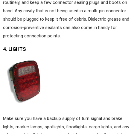
routinely, and keep a few connector sealing plugs and boots on
hand. Any cavity that is not being used in a multi-pin connector
should be plugged to keep it free of debris. Dielectric grease and
corrosion-preventive sealants can also come in handy for
protecting connection points.
4.
LIGHTS
Make sure you have a backup supply of turn signal and brake
lights, marker lamps, spotlights, floodlights, cargo lights, and any