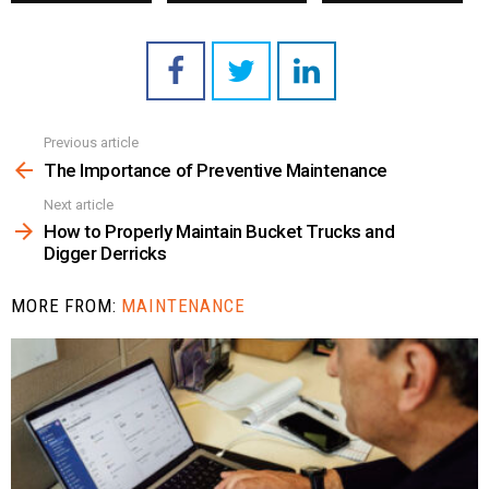
Previous article
See
more
The Importance of Preventive Maintenance
Next article
How to Properly Maintain Bucket Trucks and
Digger Derricks
MORE FROM:
MAINTENANCE