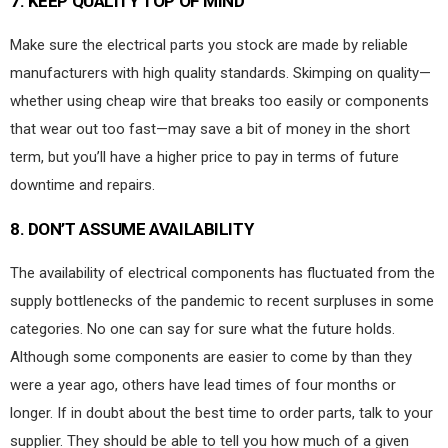
7.
KEEP QUALITY TOP OF MIND
Make sure the electrical parts you stock are made by reliable
manufacturers with high quality standards. Skimping on quality—
whether using cheap wire that breaks too easily or components
that wear out too fast—may save a bit of money in the short
term, but you’ll have a higher price to pay in terms of future
downtime and repairs.
8.
DON’T ASSUME AVAILABILITY
The availability of electrical components has fluctuated from the
supply bottlenecks of the pandemic to recent surpluses in some
categories. No one can say for sure what the future holds.
Although some components are easier to come by than they
were a year ago, others have lead times of four months or
longer. If in doubt about the best time to order parts, talk to your
supplier. They should be able to tell you how much of a given