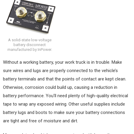
A solid-state low-voltage
battery disconnect
manufactured by InPower.
Without a working battery, your work truck is in trouble. Make
sure wires and lugs are properly connected to the vehicle’s
battery terminals and that the points of contact are kept clean.
Otherwise, corrosion could build up, causing a reduction in
battery performance. You’ll need plenty of high-quality electrical
tape to wrap any exposed wiring. Other useful supplies include
battery lugs and boots to make sure your battery connections
are tight and free of moisture and dirt.