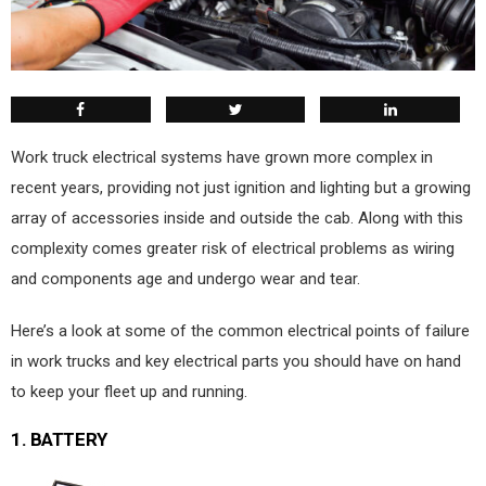
W
ork truck electrical systems have grown more complex in
recent years, providing not just ignition and lighting but a growing
array of accessories inside and outside the cab. Along with this
complexity comes greater risk of electrical problems as wiring
and components age and undergo wear and tear.
Here’s a look at some of the common electrical points of failure
in work trucks and key electrical parts you should have on hand
to keep your fleet up and running.
1.
BATTERY