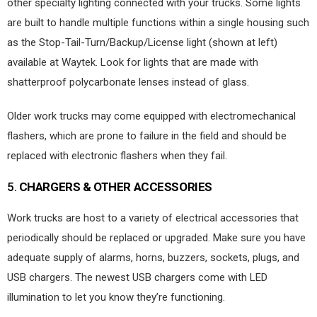
other specialty lighting connected with your trucks. Some lights
are built to handle multiple functions within a single housing such
as the Stop-Tail-Turn/Backup/License light (shown at left)
available at Waytek. Look for lights that are made with
shatterproof polycarbonate lenses instead of glass.
Older work trucks may come equipped with electromechanical
flashers, which are prone to failure in the field and should be
replaced with electronic flashers when they fail.
5.
CHARGERS & OTHER ACCESSORIES
Work trucks are host to a variety of electrical accessories that
periodically should be replaced or upgraded. Make sure you have
adequate supply of alarms, horns, buzzers, sockets, plugs, and
USB chargers. The newest USB chargers come with LED
illumination to let you know they’re functioning.