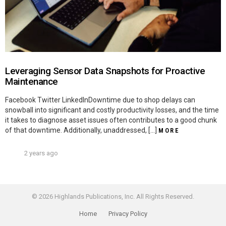
Leveraging Sensor Data Snapshots for Proactive
Maintenance
Facebook Twitter LinkedInDowntime due to shop delays can
snowball into significant and costly productivity losses, and the time
it takes to diagnose asset issues often contributes to a good chunk
of that downtime. Additionally, unaddressed, […]
MORE
2 years ago
© 2026 Highlands Publications, Inc. All Rights Reserved.
Home
Privacy Policy