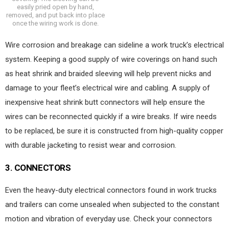
easily pried open by hand,
removed, and put back into place
once the wiring work is done.
Wire corrosion and breakage can sideline a work truck’s electrical
system. Keeping a good supply of wire coverings on hand such
as heat shrink and braided sleeving will help prevent nicks and
damage to your fleet’s electrical wire and cabling. A supply of
inexpensive heat shrink butt connectors will help ensure the
wires can be reconnected quickly if a wire breaks. If wire needs
to be replaced, be sure it is constructed from high-quality copper
with durable jacketing to resist wear and corrosion.
3.
CONNECTORS
Even the heavy-duty electrical connectors found in work trucks
and trailers can come unsealed when subjected to the constant
motion and vibration of everyday use. Check your connectors