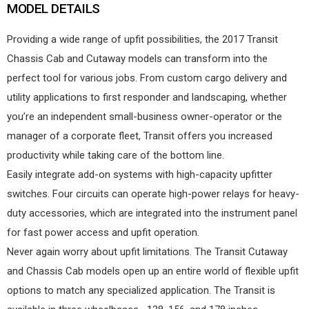
MODEL DETAILS
Providing a wide range of upfit possibilities, the 2017 Transit
Chassis Cab and Cutaway models can transform into the
perfect tool for various jobs. From custom cargo delivery and
utility applications to first responder and landscaping, whether
you’re an independent small-business owner-operator or the
manager of a corporate fleet, Transit offers you increased
productivity while taking care of the bottom line.
Easily integrate add-on systems with high-capacity upfitter
switches. Four circuits can operate high-power relays for heavy-
duty accessories, which are integrated into the instrument panel
for fast power access and upfit operation.
Never again worry about upfit limitations. The Transit Cutaway
and Chassis Cab models open up an entire world of flexible upfit
options to match any specialized application. The Transit is