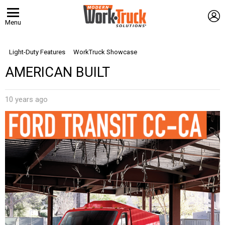
L
Menu
Light-Duty Features
WorkTruck Showcase
AMERICAN BUILT
10 years ago