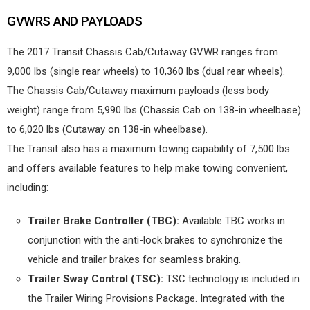
GVWRS AND PAYLOADS
The 2017 Transit Chassis Cab/Cutaway GVWR ranges from
9,000 lbs (single rear wheels) to 10,360 lbs (dual rear wheels).
The Chassis Cab/Cutaway maximum payloads (less body
weight) range from 5,990 lbs (Chassis Cab on 138-in wheelbase)
to 6,020 lbs (Cutaway on 138-in wheelbase).
The Transit also has a maximum towing capability of 7,500 lbs
and offers available features to help make towing convenient,
including:
Trailer Brake Controller (TBC):
Available TBC works in
conjunction with the anti-lock brakes to synchronize the
vehicle and trailer brakes for seamless braking.
Trailer Sway Control (TSC):
TSC technology is included in
the Trailer Wiring Provisions Package. Integrated with the