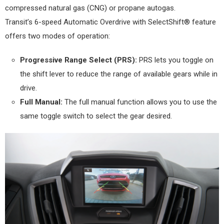
compressed natural gas (CNG) or propane autogas.
Transit’s 6-speed Automatic Overdrive with SelectShift® feature
offers two modes of operation:
Progressive Range Select (PRS):
PRS lets you toggle on
the shift lever to reduce the range of available gears while in
drive.
Full Manual:
The full manual function allows you to use the
same toggle switch to select the gear desired.