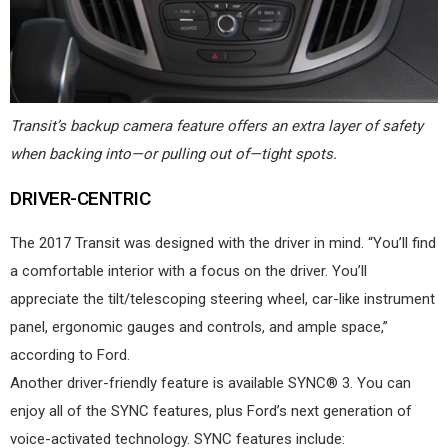
Transit’s backup camera feature offers an extra layer of safety
when backing into—or pulling out of—tight spots.
DRIVER-CENTRIC
The 2017 Transit was designed with the driver in mind. “You’ll find
a comfortable interior with a focus on the driver. You’ll
appreciate the tilt/telescoping steering wheel, car-like instrument
panel, ergonomic gauges and controls, and ample space,”
according to Ford.
Another driver-friendly feature is available SYNC® 3. You can
enjoy all of the SYNC features, plus Ford’s next generation of
voice-activated technology. SYNC features include: