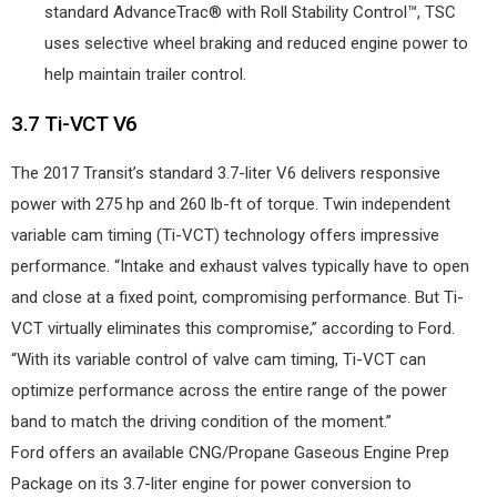
standard AdvanceTrac® with Roll Stability Control™, TSC
uses selective wheel braking and reduced engine power to
help maintain trailer control.
3.7 Ti-VCT V6
The 2017 Transit’s standard 3.7-liter V6 delivers responsive
power with 275 hp and 260 lb-ft of torque. Twin independent
variable cam timing (Ti-VCT) technology offers impressive
performance. “Intake and exhaust valves typically have to open
and close at a fixed point, compromising performance. But Ti-
VCT virtually eliminates this compromise,” according to Ford.
“With its variable control of valve cam timing, Ti-VCT can
optimize performance across the entire range of the power
band to match the driving condition of the moment.”
Ford offers an available CNG/Propane Gaseous Engine Prep
Package on its 3.7-liter engine for power conversion to