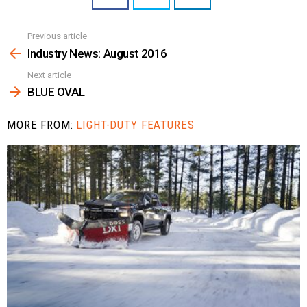
Previous article
See
more
Industry News: August 2016
Next article
BLUE OVAL
MORE FROM:
LIGHT-DUTY FEATURES