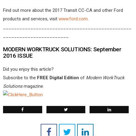
Find out more about the 2017 Transit CC-CA and other Ford
products and services, visit
www.ford.com
.
_______________________________________________
________________________
MODERN WORKTRUCK SOLUTIONS: September
2016 ISSUE
Did you enjoy this article?
Subscribe to the
FREE Digital Edition
of
Modern WorkTruck
Solutions
magazine.