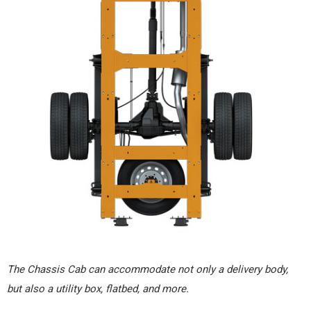
The Chassis Cab can accommodate not only a delivery body,
but also a utility box, flatbed, and more.