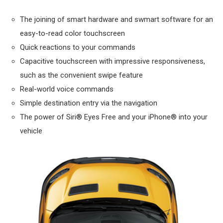
The joining of smart hardware and swmart software for an
easy-to-read color touchscreen
Quick reactions to your commands
Capacitive touchscreen with impressive responsiveness,
such as the convenient swipe feature
Real-world voice commands
Simple destination entry via the navigation
The power of Siri® Eyes Free and your iPhone® into your
vehicle