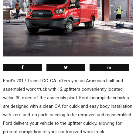
Ford’s 2017 Transit CC-CA offers you an American built and
assembled work truck with 12 upfitters conveniently located
within 30 miles of the assembly plant. Ford incomplete vehicles
are designed with a clean CA for quick and easy body installation
with zero add-on parts needing to be removed and reassembled.
Ford delivers your vehicle to the upfitter quickly, allowing for
prompt completion of your customized work truck.