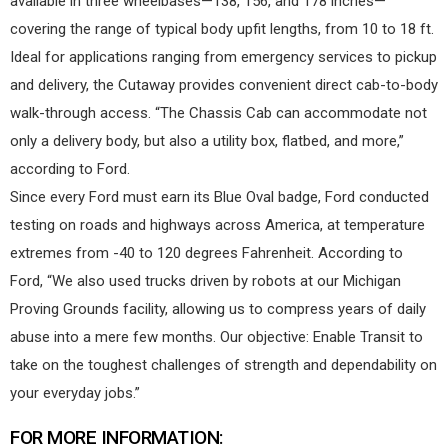
available in three wheelbases—138, 156, and 178 inches—
covering the range of typical body upfit lengths, from 10 to 18 ft.
Ideal for applications ranging from emergency services to pickup
and delivery, the Cutaway provides convenient direct cab-to-body
walk-through access. “The Chassis Cab can accommodate not
only a delivery body, but also a utility box, flatbed, and more,”
according to Ford.
Since every Ford must earn its Blue Oval badge, Ford conducted
testing on roads and highways across America, at temperature
extremes from -40 to 120 degrees Fahrenheit. According to
Ford, “We also used trucks driven by robots at our Michigan
Proving Grounds facility, allowing us to compress years of daily
abuse into a mere few months. Our objective: Enable Transit to
take on the toughest challenges of strength and dependability on
your everyday jobs.”
FOR MORE INFORMATION: