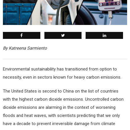
By Katreena Sarmiento
E
nvironmental sustainability has transitioned from option to
necessity, even in sectors known for heavy carbon emissions.
The United States is second to China on the list of countries
with the highest carbon dioxide emissions. Uncontrolled carbon
dioxide emissions are alarming in the context of worsening
floods and heat waves, with scientists predicting that we only
have a decade to prevent irreversible damage from climate