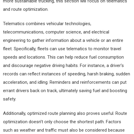
more sustainable trucking, this section will focus on telematics
and route optimization.
Telematics combines vehicular technologies,
telecommunications, computer science, and electrical
engineering to gather information about a vehicle or an entire
fleet. Specifically, fleets can use telematics to monitor travel
speeds and locations. This can help reduce fuel consumption
and discourage negative driving habits. For instance, a driver’s
records can reflect instances of speeding, harsh braking, sudden
acceleration, and idling. Reminders and reinforcements can put
errant drivers back on track, ultimately saving fuel and boosting
safety.
Additionally, optimized route planning also proves useful. Route
optimization doesn’t only choose the shortest path. Factors
such as weather and traffic must also be considered because