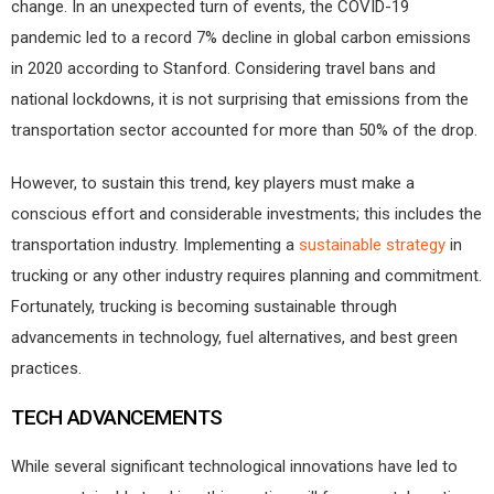
change. In an unexpected turn of events, the COVID-19
pandemic led to a record 7% decline in global carbon emissions
in 2020 according to Stanford. Considering travel bans and
national lockdowns, it is not surprising that emissions from the
transportation sector accounted for more than 50% of the drop.
However, to sustain this trend, key players must make a
conscious effort and considerable investments; this includes the
transportation industry. Implementing a
sustainable strategy
in
trucking or any other industry requires planning and commitment.
Fortunately, trucking is becoming sustainable through
advancements in technology, fuel alternatives, and best green
practices.
TECH ADVANCEMENTS
While several significant technological innovations have led to