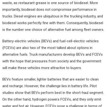
waste, as restaurant grease is one source of biodiesel. More
importantly, biodiesel does not compromise performance in
trucks. Diesel engines are ubiquitous in the trucking industry, and
biodiesel works perfectly fine with them. Consequently, biodiesel
is the number one choice of alternative fuel among fleet owners.
Battery-electric vehicles (BEVs) and fuel-cell-electric vehicles
(FCEVs) are also two of the most talked about options in
alternative fuels. Truck manufacturers develop BEVs and FCEVs
with the hope that pressures from society and the government
will make these vehicles more attractive to buyers.
BEVs feature smaller, lighter batteries that are easier to clean
and recharge. However, the challenge lies in battery life. Pilot
studies show that BEVs perform best in the short-haul segment.
On the other hand, hydrogen powers FCEVs, and they only emit
water and hot air. However, FCEVs pose a challenge in terms of