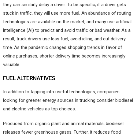
they can similarly delay a driver. To be specific, if a driver gets
stuck in traffic, they will use more fuel. An abundance of routing
technologies are available on the market, and many use artificial
intelligence (AI) to predict and avoid traffic or bad weather. As a
result, truck drivers use less fuel, avoid idling, and cut delivery
time. As the pandemic changes shopping trends in favor of
online purchases, shorter delivery time becomes increasingly
valuable.
FUEL ALTERNATIVES
In addition to tapping into useful technologies, companies
looking for greener energy sources in trucking consider biodiesel
and electric vehicles as top choices.
Produced from organic plant and animal materials, biodiesel
releases fewer greenhouse gases. Further, it reduces food