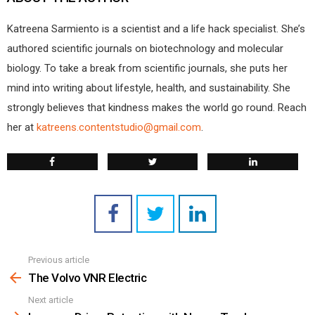
Katreena Sarmiento is a scientist and a life hack specialist. She’s
authored scientific journals on biotechnology and molecular
biology. To take a break from scientific journals, she puts her
mind into writing about lifestyle, health, and sustainability. She
strongly believes that kindness makes the world go round. Reach
her at
katreens.contentstudio@gmail.com
.
Previous article
See
more
The Volvo VNR Electric
Next article