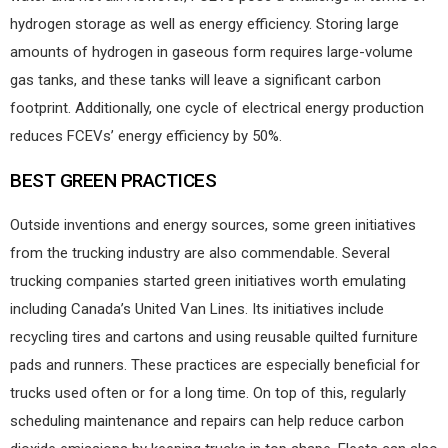
hydrogen storage as well as energy efficiency. Storing large
amounts of hydrogen in gaseous form requires large-volume
gas tanks, and these tanks will leave a significant carbon
footprint. Additionally, one cycle of electrical energy production
reduces FCEVs’ energy efficiency by 50%.
BEST GREEN PRACTICES
Outside inventions and energy sources, some green initiatives
from the trucking industry are also commendable. Several
trucking companies started green initiatives worth emulating
including Canada’s United Van Lines. Its initiatives include
recycling tires and cartons and using reusable quilted furniture
pads and runners. These practices are especially beneficial for
trucks used often or for a long time. On top of this, regularly
scheduling maintenance and repairs can help reduce carbon