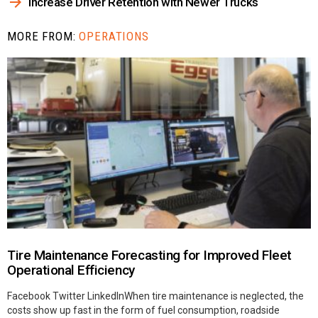
Increase Driver Retention with Newer Trucks
MORE FROM:
OPERATIONS
Tire Maintenance Forecasting for Improved Fleet
Operational Efficiency
Facebook Twitter LinkedInWhen tire maintenance is neglected, the
costs show up fast in the form of fuel consumption, roadside