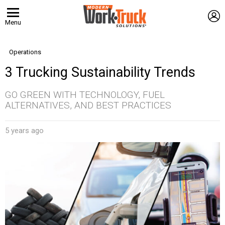
L
Menu
Operations
3 Trucking Sustainability Trends
GO GREEN WITH TECHNOLOGY, FUEL
ALTERNATIVES, AND BEST PRACTICES
5 years ago