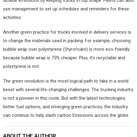
dioxide emissions by keeping trucks in top shape. Fleets can also
use management to set up schedules and reminders for these
activities.
Another green practice for trucks involved in delivery services is
to change the materials used in packing. For example, choosing
bubble wrap over polystyrene (Styrofoam) is more eco-friendly
because bubble wrap is 75% cheaper. Plus, it’s recyclable and
polystyrene is not.
The green revolution is the most logical path to take in a world
beset with several life-changing challenges. The trucking industry
is not a pioneer in this route. But with the latest technologies,
better fuel options, and emerging green practices, the industry
can continue to help slash carbon Emissions across the globe.
ABOUT THE AUTHOR