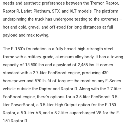
needs and aesthetic preferences between the Tremor, Raptor,
Raptor R, Lariat, Platinum, STX, and XLT models. The platform
underpinning the truck has undergone testing to the extremes—
hot and cold, gravel, and off-road for long distances at full
payload and max towing.
The F-150’s foundation is a fully boxed, high-strength steel
frame with a military-grade, aluminum alloy body. It has a towing
capacity of 13,500 lbs and a payload of 2,455 lbs. It comes
standard with a 2.7-liter EcoBoost engine, producing 430
horsepower and 570 lb-fit of torque—the most on any F-Series
vehicle outside the Raptor and Raptor R. Along with the 2.7-liter
EcoBoost engine, there’s options for a 3.5-liter EcoBoost, 3.5-
liter PowerBoost, a 3.5-liter High Output option for the F-150
Raptor, a 5.0-liter V8, and a 5.2-liter supercharged V8 for the F-
150 Raptor R.