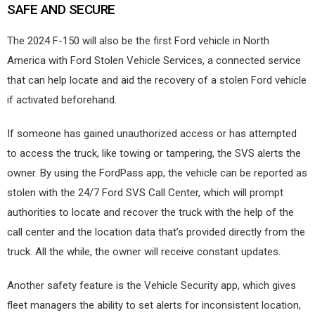
SAFE AND SECURE
The 2024 F-150 will also be the first Ford vehicle in North
America with Ford Stolen Vehicle Services, a connected service
that can help locate and aid the recovery of a stolen Ford vehicle
if activated beforehand.
If someone has gained unauthorized access or has attempted
to access the truck, like towing or tampering, the SVS alerts the
owner. By using the FordPass app, the vehicle can be reported as
stolen with the 24/7 Ford SVS Call Center, which will prompt
authorities to locate and recover the truck with the help of the
call center and the location data that’s provided directly from the
truck. All the while, the owner will receive constant updates.
Another safety feature is the Vehicle Security app, which gives
fleet managers the ability to set alerts for inconsistent location,