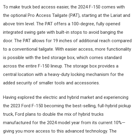
To make truck bed access easier, the 2024 F-150 comes with
the optional Pro Access Tailgate (PAT), starting at the Lariat and
above trim level. The PAT offers a 100-degree, fully opened
integrated swing gate with built-in stops to avoid banging the
door. The PAT allows for 19 inches of additional reach compared
to a conventional tailgate. With easier access, more functionality
is possible with the bed storage box, which comes standard
across the entire F-150 lineup. The storage box provides a
central location with a heavy-duty locking mechanism for the
added security of smaller tools and accessories.
Having explored the electric and hybrid market and experiencing
the 2023 Ford F-150 becoming the best-selling, full-hybrid pickup
truck, Ford plans to double the mix of hybrid trucks
manufactured for the 2024 model year from its current 10%—
giving you more access to this advanced technology. The