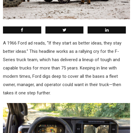
A
1966 Ford ad reads, “If they start as better ideas, they stay
better ideas.” This headline works as a rallying cry for the F-
Series truck team, which has delivered a lineup of tough and
capable trucks for more than 75 years. Keeping in line with
modern times, Ford digs deep to cover all the bases a fleet
owner, manager, and operator could want in their truck—then
takes it one step further.