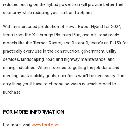
reduced pricing on the hybrid powertrain will provide better fuel
economy while reducing your carbon footprint.
With an increased production of PowerBoost Hybrid for 2024,
trims from the XL through Platinum Plus, and off-road ready
models like the Tremor, Raptor, and Raptor R, there’s an F-150 for
practically every use in the construction, government, utility
services, landscaping, road and highway maintenance, and
mining industries. When it comes to getting the job done and
meeting sustainability goals, sacrifices won’t be necessary. The
only thing you’ll have to choose between is which model to
purchase.
FOR MORE INFORMATION
For more, visit
www.ford.com
.