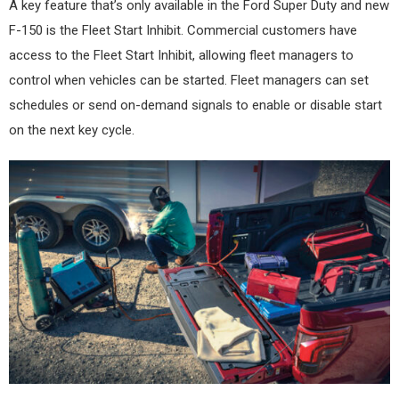
A key feature that’s only available in the Ford Super Duty and new
F-150 is the Fleet Start Inhibit. Commercial customers have
access to the Fleet Start Inhibit, allowing fleet managers to
control when vehicles can be started. Fleet managers can set
schedules or send on-demand signals to enable or disable start
on the next key cycle.