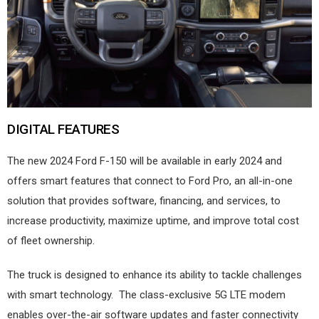
DIGITAL FEATURES
The new 2024 Ford F-150 will be available in early 2024 and
offers smart features that connect to Ford Pro, an all-in-one
solution that provides software, financing, and services, to
increase productivity, maximize uptime, and improve total cost
of fleet ownership.
The truck is designed to enhance its ability to tackle challenges
with smart technology.
The class-exclusive 5G LTE modem
enables over-the-air software updates and faster connectivity