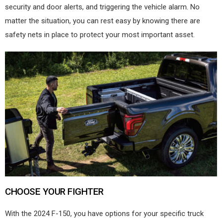
security and door alerts, and triggering the vehicle alarm. No
matter the situation, you can rest easy by knowing there are
safety nets in place to protect your most important asset.
CHOOSE YOUR FIGHTER
With the 2024 F-150, you have options for your specific truck