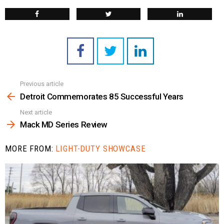
Previous article
See
more
Detroit Commemorates 85 Successful Years
Next article
Mack MD Series Review
MORE FROM:
LIGHT-DUTY SHOWCASE