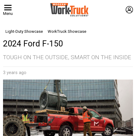
L
Menu
Light-Duty Showcase
WorkTruck Showcase
2024 Ford F-150
TOUGH ON THE OUTSIDE, SMART ON THE INSIDE
3 years ago