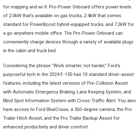
for mapping and wi-fi. Pro-Power Onboard offers power levels
of 2.0kW that’s available on gas trucks, 2.4kW that comes
standard for PowerBoost hybrid-equipped trucks, and 7.2kW for
a go-anywhere mobile office. The Pro-Power Onboard can
conveniently charge devices through a variety of available plugs
in the cabin and truck bed.
Considering the phrase “Work smarter, not harder,” Ford’s
purposeful tech in the 2024 F-150 has 10 standard driver-assist
features, including the latest versions of Pre-Collision Assist
with Automatic Emergency Braking, Lane Keeping System, and
Blind Spot Information System with Cross-Traffic Alert. You also
have access to Ford BlueCruise, a 360-degree camera, the Pro
Trailer Hitch Assist, and the Pro Trailer Backup Assist for
enhanced productivity and driver comfort.