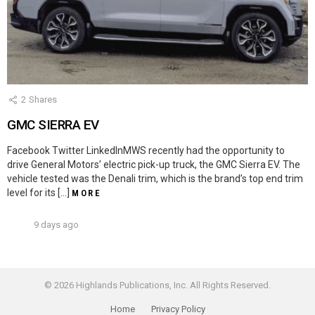
2
Shares
GMC SIERRA EV
Facebook Twitter LinkedInMWS recently had the opportunity to
drive General Motors’ electric pick-up truck, the GMC Sierra EV. The
vehicle tested was the Denali trim, which is the brand’s top end trim
level for its […]
MORE
9 days ago
© 2026 Highlands Publications, Inc. All Rights Reserved.
Home
Privacy Policy