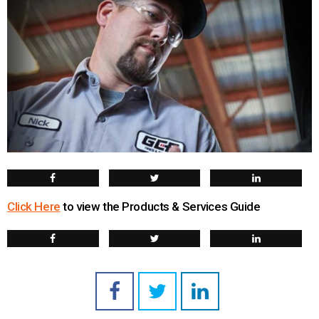
Click Here
to view the Products & Services Guide