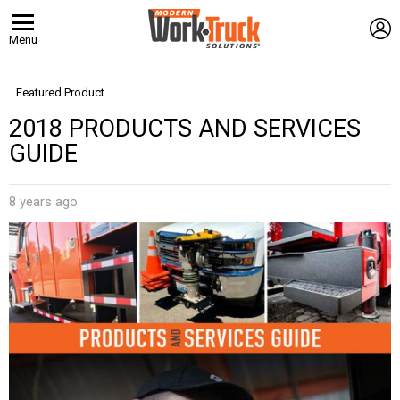
L
Menu
Featured Product
2018 PRODUCTS AND SERVICES
GUIDE
8 years ago