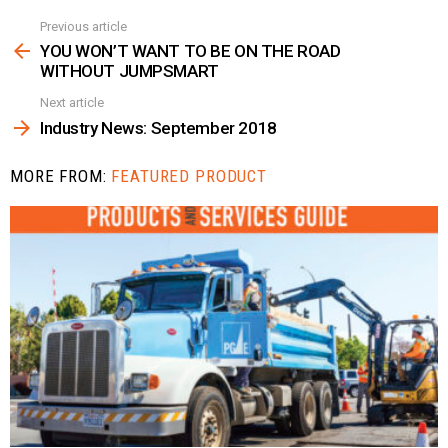
Previous article
See
more
YOU WON’T WANT TO BE ON THE ROAD
WITHOUT JUMPSMART
Next article
Industry News: September 2018
MORE FROM:
FEATURED PRODUCT